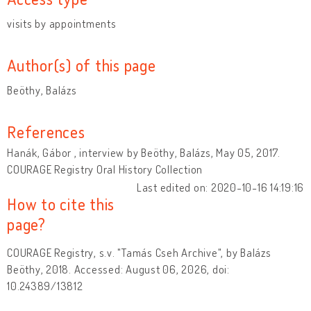
visits by appointments
Author(s) of this page
Beöthy, Balázs
References
Hanák, Gábor , interview by Beöthy, Balázs, May 05, 2017.
COURAGE Registry Oral History Collection
Last edited on: 2020-10-16 14:19:16
How to cite this
page?
COURAGE Registry, s.v. "Tamás Cseh Archive", by Balázs
Beöthy, 2018. Accessed: August 06, 2026, doi:
10.24389/13812