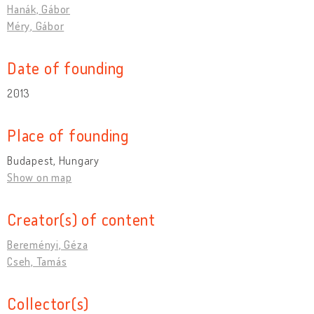
Hanák, Gábor
Méry, Gábor
Date of founding
2013
Place of founding
Budapest, Hungary
Show on map
Creator(s) of content
Bereményi, Géza
Cseh, Tamás
Collector(s)