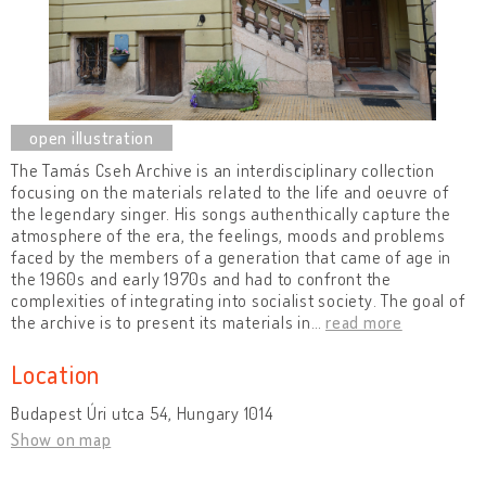
The Tamás Cseh Archive is an interdisciplinary collection
focusing on the materials related to the life and oeuvre of
the legendary singer. His songs authenthically capture the
atmosphere of the era, the feelings, moods and problems
faced by the members of a generation that came of age in
the 1960s and early 1970s and had to confront the
complexities of integrating into socialist society. The goal of
the archive is to present its materials in
…
read more
Location
Budapest Úri utca 54, Hungary 1014
Show on map