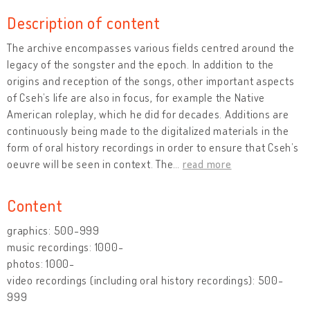
Description of content
The archive encompasses various fields centred around the
legacy of the songster and the epoch. In addition to the
origins and reception of the songs, other important aspects
of Cseh’s life are also in focus, for example the Native
American roleplay, which he did for decades. Additions are
continuously being made to the digitalized materials in the
form of oral history recordings in order to ensure that Cseh’s
oeuvre will be seen in context. The
…
read more
Content
graphics: 500-999
music recordings: 1000-
photos: 1000-
video recordings (including oral history recordings): 500-
999