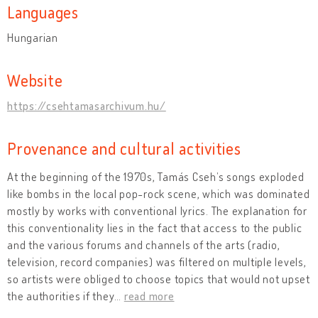
Languages
Hungarian
Website
https://csehtamasarchivum.hu/
Provenance and cultural activities
At the beginning of the 1970s, Tamás Cseh’s songs exploded
like bombs in the local pop-rock scene, which was dominated
mostly by works with conventional lyrics. The explanation for
this conventionality lies in the fact that access to the public
and the various forums and channels of the arts (radio,
television, record companies) was filtered on multiple levels,
so artists were obliged to choose topics that would not upset
the authorities if they
…
read more