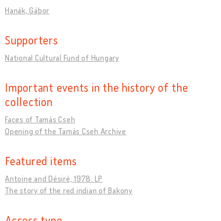
Hanák, Gábor
Supporters
National Cultural Fund of Hungary
Important events in the history of the
collection
Faces of Tamás Cseh
Opening of the Tamás Cseh Archive
Featured items
Antoine and Désiré, 1978. LP
The story of the red indian of Bakony
Access type