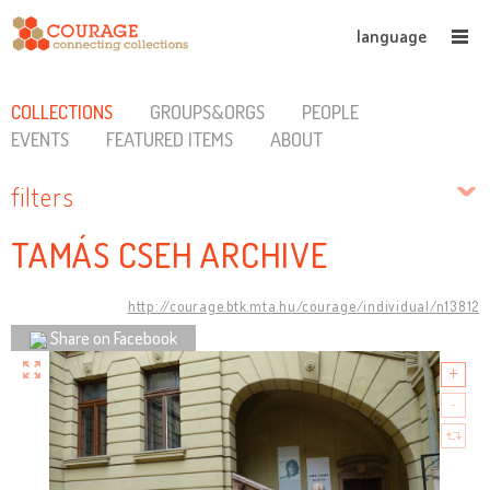
language
COLLECTIONS
GROUPS&ORGS
PEOPLE
EVENTS
FEATURED ITEMS
ABOUT
filters
TAMÁS CSEH ARCHIVE
http://courage.btk.mta.hu/courage/individual/n13812
Share on Facebook