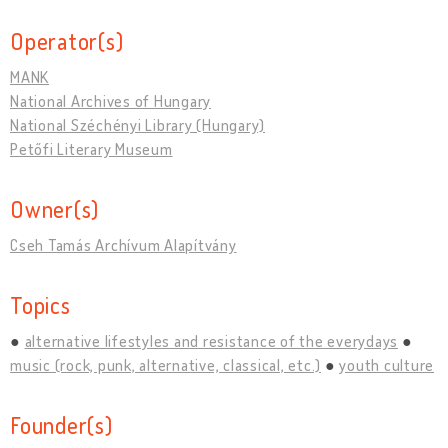
Operator(s)
MANK
National Archives of Hungary
National Széchényi Library (Hungary)
Petőfi Literary Museum
Owner(s)
Cseh Tamás Archívum Alapítvány
Topics
alternative lifestyles and resistance of the everydays
music (rock, punk, alternative, classical, etc.)
youth culture
Founder(s)