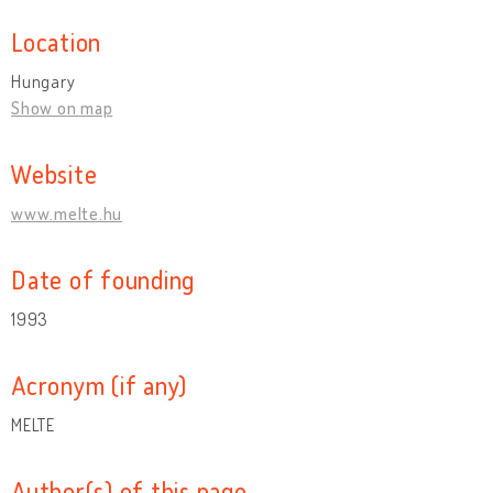
Location
Hungary
Show on map
Website
www.melte.hu
Date of founding
1993
Acronym (if any)
MELTE
Author(s) of this page