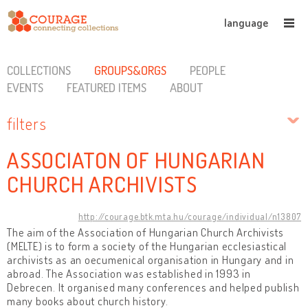
language
COLLECTIONS
GROUPS&ORGS
PEOPLE
EVENTS
FEATURED ITEMS
ABOUT
filters
ASSOCIATON OF HUNGARIAN
CHURCH ARCHIVISTS
http://courage.btk.mta.hu/courage/individual/n13807
The aim of the Association of Hungarian Church Archivists
(MELTE) is to form a society of the Hungarian ecclesiastical
archivists as an oecumenical organisation in Hungary and in
abroad. The Association was established in 1993 in
Debrecen. It organised many conferences and helped publish
many books about church history.