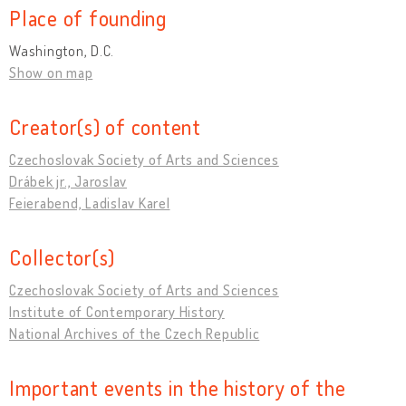
Place of founding
Washington, D.C.
Show on map
Creator(s) of content
Czechoslovak Society of Arts and Sciences
Drábek jr., Jaroslav
Feierabend, Ladislav Karel
Collector(s)
Czechoslovak Society of Arts and Sciences
Institute of Contemporary History
National Archives of the Czech Republic
Important events in the history of the