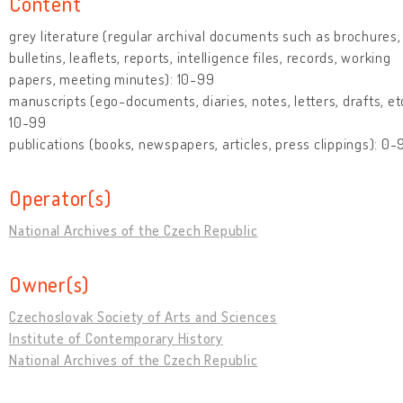
Content
grey literature (regular archival documents such as brochures,
bulletins, leaflets, reports, intelligence files, records, working
papers, meeting minutes): 10-99
manuscripts (ego-documents, diaries, notes, letters, drafts, etc
10-99
publications (books, newspapers, articles, press clippings): 0-
Operator(s)
National Archives of the Czech Republic
Owner(s)
Czechoslovak Society of Arts and Sciences
Institute of Contemporary History
National Archives of the Czech Republic