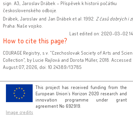
sign. A3, Jaroslav Drábek – Příspěvek k historii počátku
československého odboje.
Drábek, Jaroslav and Jan Drábek et al. 1992.
Z časů dobrých i z
Praha: Naše vojsko.
Last edited on: 2020-03-02 14:
How to cite this page?
COURAGE Registry, s.v. "Czechoslovak Society of Arts and Scie
Collection", by Lucie Rajlová and Dorota Müller, 2018. Accessed:
August 07, 2026, doi: 10.24389/13785
This project has received funding from the
European Union’s Horizon 2020 research and
innovation programme under grant
agreement No 692919.
Image credits