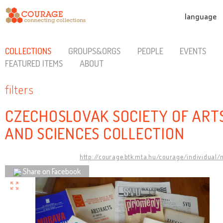
language
COLLECTIONS
GROUPS&ORGS
PEOPLE
EVENTS
FEATURED ITEMS
ABOUT
filters
CZECHOSLOVAK SOCIETY OF ART
AND SCIENCES COLLECTION
http://courage.btk.mta.hu/courage/individual/
Share on Facebook