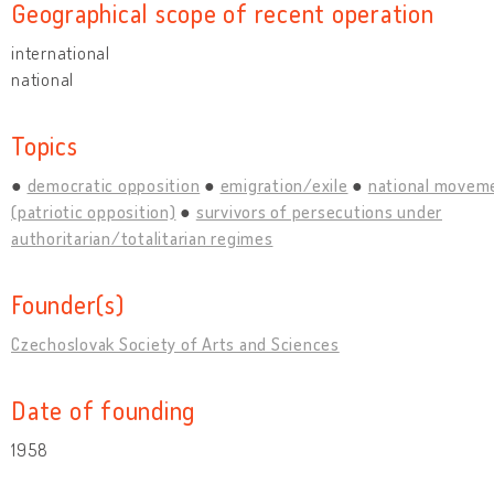
Geographical scope of recent operation
international
national
Topics
democratic opposition
emigration/exile
national movem
(patriotic opposition)
survivors of persecutions under
authoritarian/totalitarian regimes
Founder(s)
Czechoslovak Society of Arts and Sciences
Date of founding
1958