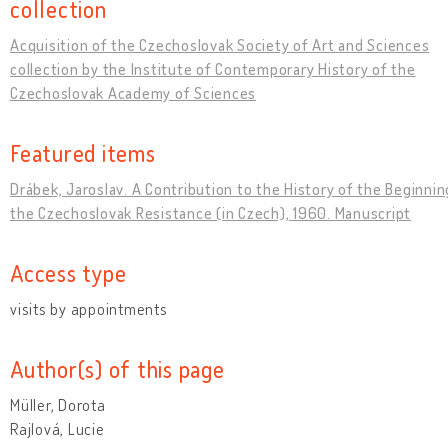
collection
Acquisition of the Czechoslovak Society of Art and Sciences
collection by the Institute of Contemporary History of the
Czechoslovak Academy of Sciences
Featured items
Drábek, Jaroslav. A Contribution to the History of the Beginnin
the Czechoslovak Resistance (in Czech), 1960. Manuscript
Access type
visits by appointments
Author(s) of this page
Müller, Dorota
Rajlová, Lucie