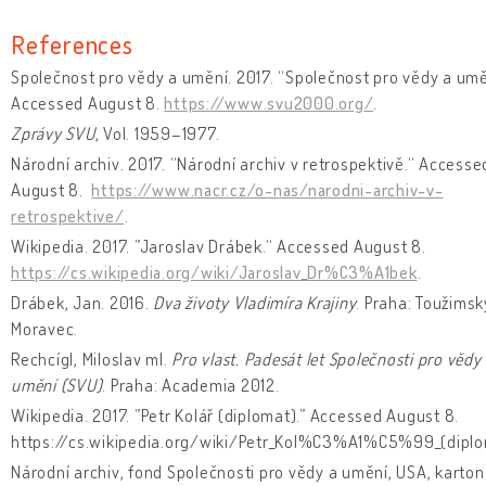
References
Společnost pro vědy a umění. 2017. “Společnost pro vědy a umě
Accessed August 8.
https://www.svu2000.org/
.
Zprávy SVU
, Vol. 1959–1977.
Národní archiv. 2017. “Národní archiv v retrospektivě.“ Accesse
August 8.
https://www.nacr.cz/o-nas/narodni-archiv-v-
retrospektive/
.
Wikipedia. 2017. ”Jaroslav Drábek.“ Accessed August 8.
https://cs.wikipedia.org/wiki/Jaroslav_Dr%C3%A1bek
.
Drábek, Jan. 2016.
Dva životy Vladimíra Krajiny
. Praha: Toužimsk
Moravec.
Rechcígl, Miloslav ml.
Pro vlast. Padesát let Společnosti pro vědy
umění (SVU)
. Praha: Academia 2012.
Wikipedia. 2017. ”Petr Kolář (diplomat).” Accessed August 8.
https://cs.wikipedia.org/wiki/Petr_Kol%C3%A1%C5%99_(diplo
Národní archiv, fond Společnosti pro vědy a umění, USA, karton č