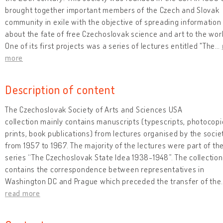
brought together important members of the Czech and Slovak
community in exile with the objective of spreading information
about the fate of free Czechoslovak science and art to the worl
One of its first projects was a series of lectures entitled "The
…
more
Description of content
The Czechoslovak Society of Arts and Sciences USA
collection mainly contains manuscripts (typescripts, photocopi
prints, book publications) from lectures organised by the socie
from 1957 to 1967. The majority of the lectures were part of th
series “The Czechoslovak State Idea 1938-1948”. The collection
contains the correspondence between representatives in
Washington DC and Prague which preceded the transfer of the
read more