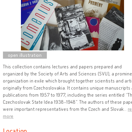
This collection contains lectures and papers prepared and
organized by the Society of Arts and Sciences (SVU), a promin
organization in exile which brought together scientists and arti
originally from Czechoslovakia. It contains unique manuscripts
publications from 1957 to 1977, including the series entitled “T
Czechoslovak State Idea 1938-1948”. The authors of these pap
were important representatives from the Czech and Slovak
…
r
more
Location