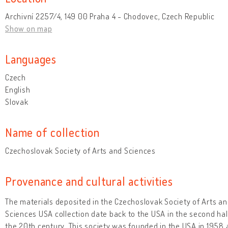
Archivní 2257/4, 149 00 Praha 4 - Chodovec, Czech Republic
Show on map
Languages
Czech
English
Slovak
Name of collection
Czechoslovak Society of Arts and Sciences
Provenance and cultural activities
The materials deposited in the Czechoslovak Society of Arts a
Sciences USA collection date back to the USA in the second hal
the 20th century. This society was founded in the USA in 1958