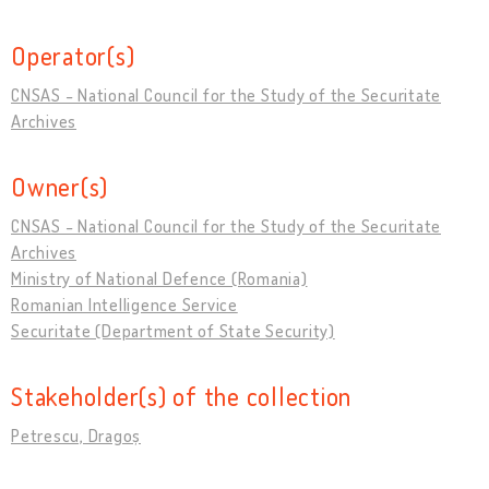
Operator(s)
CNSAS - National Council for the Study of the Securitate
Archives
Owner(s)
CNSAS - National Council for the Study of the Securitate
Archives
Ministry of National Defence (Romania)
Romanian Intelligence Service
Securitate (Department of State Security)
Stakeholder(s) of the collection
Petrescu, Dragoș