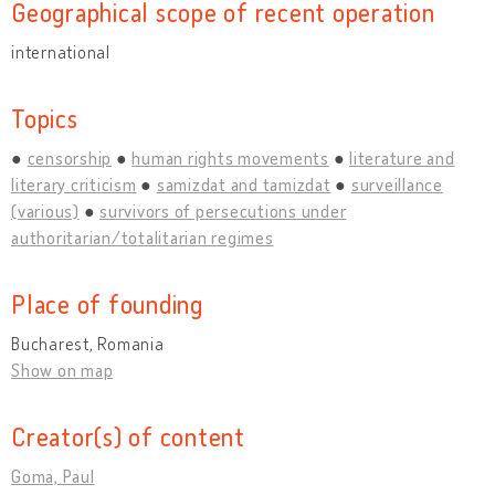
Geographical scope of recent operation
international
Topics
censorship
human rights movements
literature and
literary criticism
samizdat and tamizdat
surveillance
(various)
survivors of persecutions under
authoritarian/totalitarian regimes
Place of founding
Bucharest, Romania
Show on map
Creator(s) of content
Goma, Paul