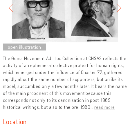
The Goma Movement Ad-Hoc Collection at CNSAS reflects the
activity of an ephemeral collective protest for human rights,
which emerged under the influence of Charter 77, gathered
rapidly about the same number of supporters, but unlike its
model, succumbed only a few months later. It bears the name
of the main proponent of this movement because this
corresponds not only to its canonisation in post-1989
historical writings, but also to the pre-1989
…
read more
Location