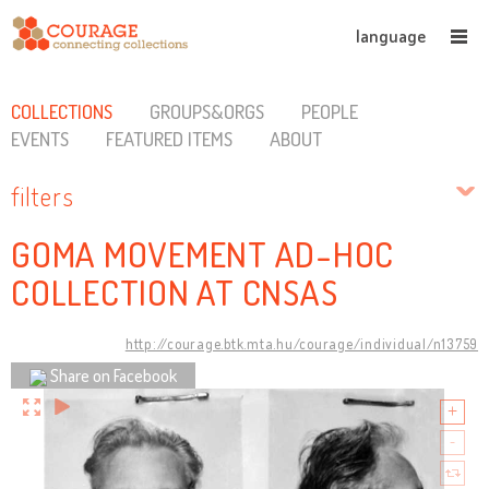
language
COLLECTIONS
GROUPS&ORGS
PEOPLE
EVENTS
FEATURED ITEMS
ABOUT
filters
GOMA MOVEMENT AD-HOC
COLLECTION AT CNSAS
http://courage.btk.mta.hu/courage/individual/n13759
Share on Facebook