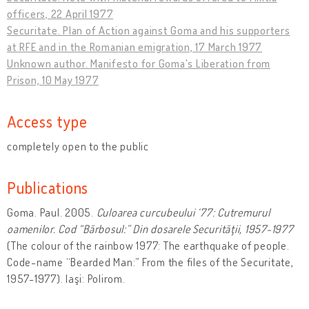
officers, 22 April 1977
Securitate. Plan of Action against Goma and his supporters
at RFE and in the Romanian emigration, 17 March 1977
Unknown author. Manifesto for Goma's Liberation from
Prison, 10 May 1977
Access type
completely open to the public
Publications
Goma. Paul. 2005.
Culoarea curcubeului ‘77: Cutremurul
oamenilor. Cod “Bărbosul:” Din dosarele Securităţii, 1957-1977
(The colour of the rainbow 1977: The earthquake of people.
Code-name “Bearded Man:” From the files of the Securitate,
1957-1977). Iaşi: Polirom.