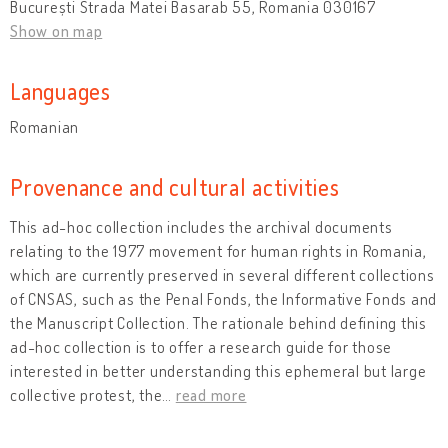
București Strada Matei Basarab 55, Romania 030167
Show on map
Languages
Romanian
Provenance and cultural activities
This ad-hoc collection includes the archival documents
relating to the 1977 movement for human rights in Romania,
which are currently preserved in several different collections
of CNSAS, such as the Penal Fonds, the Informative Fonds and
the Manuscript Collection. The rationale behind defining this
ad-hoc collection is to offer a research guide for those
interested in better understanding this ephemeral but large
collective protest, the
…
read more