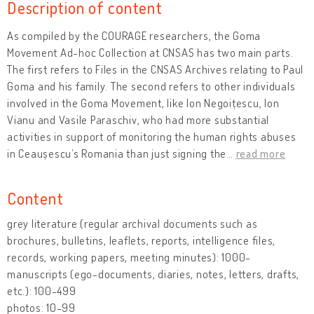
Description of content
As compiled by the COURAGE researchers, the Goma
Movement Ad-hoc Collection at CNSAS has two main parts.
The first refers to Files in the CNSAS Archives relating to Paul
Goma and his family. The second refers to other individuals
involved in the Goma Movement, like Ion Negoițescu, Ion
Vianu and Vasile Paraschiv, who had more substantial
activities in support of monitoring the human rights abuses
in Ceaușescu’s Romania than just signing the
…
read more
Content
grey literature (regular archival documents such as
brochures, bulletins, leaflets, reports, intelligence files,
records, working papers, meeting minutes): 1000-
manuscripts (ego-documents, diaries, notes, letters, drafts,
etc.): 100-499
photos: 10-99