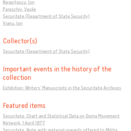
Negoițescu, Ion
Paraschiv, Vasile
Securitate (Department of State Security)
Vianu, Ion
Collector(s)
Securitate (Department of State Security)
Important events in the history of the
collection
Exhibition: Writers' Manuscripts in the Securitate Archives
Featured items
Securitate. Chart and Statistical Data on Goma Movement
Network, 1 April 1977
Securitate. Note with material rewards offered to Militia