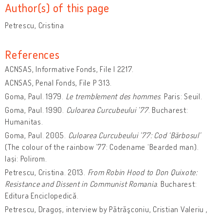
Author(s) of this page
Petrescu, Cristina
References
ACNSAS, Informative Fonds, File I 2217.
ACNSAS, Penal Fonds, File P 313.
Goma, Paul. 1979.
Le tremblement des hommes
. Paris: Seuil.
Goma, Paul. 1990.
Culoarea Curcubeului ’77
. Bucharest:
Humanitas.
Goma, Paul. 2005.
Culoarea Curcubeului ’77: Cod ‘Bărbosul’
(The colour of the rainbow ’77: Codename ‘Bearded man).
Iași: Polirom.
Petrescu, Cristina. 2013.
From Robin Hood to Don Quixote:
Resistance and Dissent in Communist Romania
. Bucharest:
Editura Enciclopedică.
Petrescu, Dragoș, interview by Pătrăşconiu, Cristian Valeriu ,