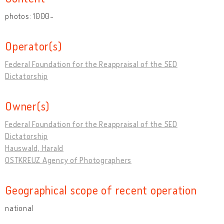
photos: 1000-
Operator(s)
Federal Foundation for the Reappraisal of the SED
Dictatorship
Owner(s)
Federal Foundation for the Reappraisal of the SED
Dictatorship
Hauswald, Harald
OSTKREUZ Agency of Photographers
Geographical scope of recent operation
national