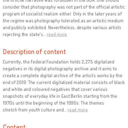
consider that photography was not part of the official artistic
program of socialist realism either. Only in the later years of
the regime was photography tolerated as an artistic medium
and publicly exhibited. Nevertheless, despite various artists
rejecting the state's
…
read more
Description of content
Currently, the Federal Foundation holds 2,275 digitalized
negatives in its digital photography archive and it aims to
create a complete digital archive of the artist’s works by the
end of 2019. The current digitalized material consists of black
and white and coloured negatives that cover various
snapshots of everyday life in East Berlin starting from the
1970s until the beginning of the 1990s. The themes
stretch from youth culture and
…
read more
Content