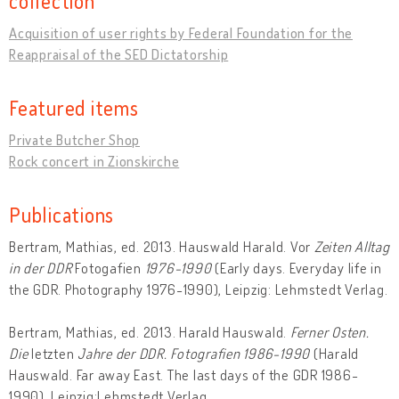
collection
Acquisition of user rights by Federal Foundation for the
Reappraisal of the SED Dictatorship
Featured items
Private Butcher Shop
Rock concert in Zionskirche
Publications
Bertram, Mathias, ed. 2013. Hauswald Harald. Vor
Zeiten Alltag
in der DDR
Fotogafien
1976-1990
(Early days. Everyday life in
the GDR. Photography 1976-1990), Leipzig: Lehmstedt Verlag.
Bertram, Mathias, ed. 2013. Harald Hauswald.
Ferner Osten.
Die
letzten
Jahre der DDR. Fotografien 1986-1990
(Harald
Hauswald. Far away East. The last days of the GDR 1986-
1990), Leipzig:Lehmstedt Verlag.