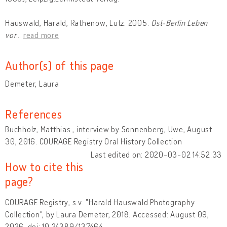
Hauswald, Harald, Rathenow, Lutz. 2005.
Ost-Berlin Leben
vor
…
read more
Author(s) of this page
Demeter, Laura
References
Buchholz, Matthias , interview by Sonnenberg, Uwe, August
30, 2016. COURAGE Registry Oral History Collection
Last edited on: 2020-03-02 14:52:33
How to cite this
page?
COURAGE Registry, s.v. "Harald Hauswald Photography
Collection", by Laura Demeter, 2018. Accessed: August 09,
2026, doi: 10.24389/137464