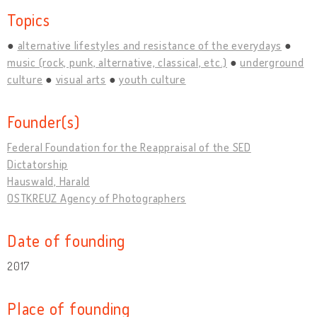
Topics
alternative lifestyles and resistance of the everydays
music (rock, punk, alternative, classical, etc.)
underground
culture
visual arts
youth culture
Founder(s)
Federal Foundation for the Reappraisal of the SED
Dictatorship
Hauswald, Harald
OSTKREUZ Agency of Photographers
Date of founding
2017
Place of founding