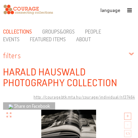
language
COLLECTIONS
GROUPS&ORGS
PEOPLE
EVENTS
FEATURED ITEMS
ABOUT
filters
HARALD HAUSWALD
PHOTOGRAPHY COLLECTION
http://courage.btk.mta.hu/courage/individual/n137464
Share on Facebook