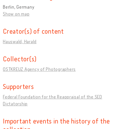
Berlin, Germany
Show on map
Creator(s) of content
Hauswald, Harald
Collector(s)
OSTKREUZ Agency of Photographers
Supporters
Federal Foundation for the Reappraisal of the SED
Dictatorship
Important events in the history of the