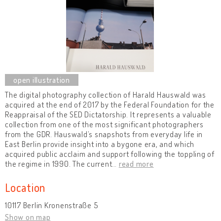
The digital photography collection of Harald Hauswald was
acquired at the end of 2017 by the Federal Foundation for the
Reappraisal of the SED Dictatorship. It represents a valuable
collection from one of the most significant photographers
from the GDR. Hauswald’s snapshots from everyday life in
East Berlin provide insight into a bygone era, and which
acquired public acclaim and support following the toppling of
the regime in 1990. The current
…
read more
Location
10117 Berlin Kronenstraße 5
Show on map