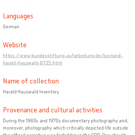
Languages
German
Website
https://www.bundesstiftung-aufarbeitung.de/bestand-
harald-hauswald-6725.html
Name of collection
Harald Hauswald Inventory
Provenance and cultural activities
During the 1960s and 1970s documentary photography and,
moreover, photography which critically depicted life outside
the official narrative was forbidden in the GDR. One should