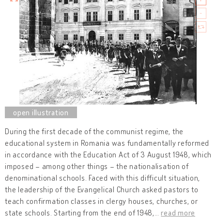
During the first decade of the communist regime, the
educational system in Romania was fundamentally reformed
in accordance with the Education Act of 3 August 1948, which
imposed – among other things – the nationalisation of
denominational schools. Faced with this difficult situation,
the leadership of the Evangelical Church asked pastors to
teach confirmation classes in clergy houses, churches, or
state schools. Starting from the end of 1948,
…
read more