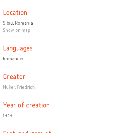
Location
Sibiu, Romania
Show on map
Languages
Romanian
Creator
Müller, Friedrich
Year of creation
1949