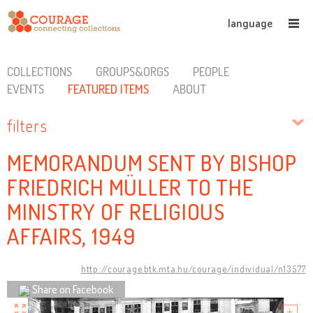
language
COLLECTIONS
GROUPS&ORGS
PEOPLE
EVENTS
FEATURED ITEMS
ABOUT
filters
MEMORANDUM SENT BY BISHOP
FRIEDRICH MÜLLER TO THE
MINISTRY OF RELIGIOUS
AFFAIRS, 1949
http://courage.btk.mta.hu/courage/individual/n13577
Share on Facebook