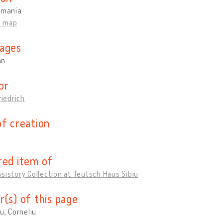
omania
n map
ages
an
or
riedrich
of creation
red item of
sistory Collection at Teutsch Haus Sibiu
r(s) of this page
cu, Corneliu