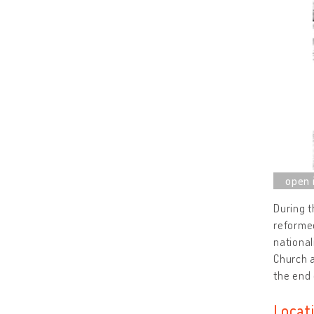
During 
reformed
national
Church a
the end 
Locat