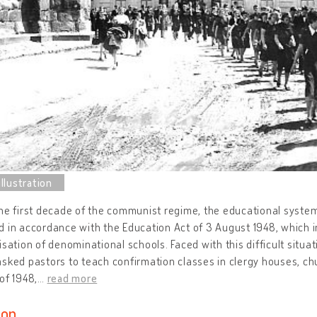
the first decade of the communist regime, the educational syst
 in accordance with the Education Act of 3 August 1948, which
isation of denominational schools. Faced with this difficult situat
sked pastors to teach confirmation classes in clergy houses, chu
of 1948,
…
read more
ion