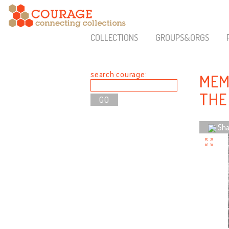
COLLECTIONS
GROUPS&ORGS
search courage:
MEM
THE 
Sha