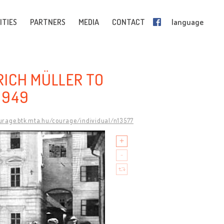
ITIES
PARTNERS
MEDIA
CONTACT
language
RICH MÜLLER TO
1949
ourage.btk.mta.hu/courage/individual/n13577