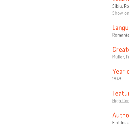
Sibiu, R
Show o
Langu
Romani
Creat
Müller, F
Year 
1949
Featu
High Con
Autho
Pintiles