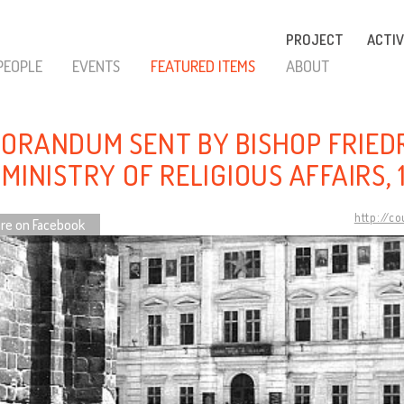
PROJECT
ACTIV
PEOPLE
EVENTS
FEATURED ITEMS
ABOUT
ORANDUM SENT BY BISHOP FRIED
MINISTRY OF RELIGIOUS AFFAIRS, 
http://c
re on Facebook