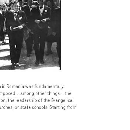
em in Romania was fundamentally
 imposed – among other things – the
ion, the leadership of the Evangelical
rches, or state schools. Starting from