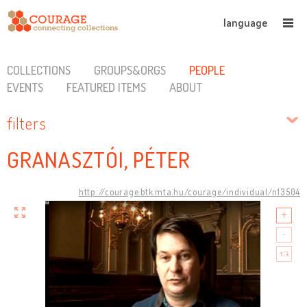
language
COLLECTIONS
GROUPS&ORGS
PEOPLE
EVENTS
FEATURED ITEMS
ABOUT
filters
GRANASZTÓI, PÉTER
http://courage.btk.mta.hu/courage/individual/n13504