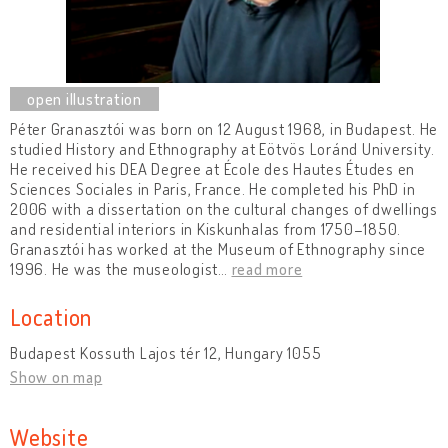
Péter Granasztói was born on 12 August 1968, in Budapest. He
studied History and Ethnography at Eötvös Loránd University.
He received his DEA Degree at École des Hautes Études en
Sciences Sociales in Paris, France. He completed his PhD in
2006 with a dissertation on the cultural changes of dwellings
and residential interiors in Kiskunhalas from 1750–1850.
Granasztói has worked at the Museum of Ethnography since
1996. He was the museologist
…
read more
Location
Budapest Kossuth Lajos tér 12, Hungary 1055
Show on map
Website