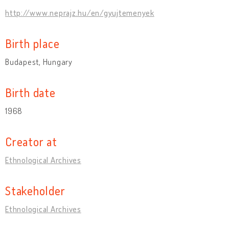
http://www.neprajz.hu/en/gyujtemenyek
Birth place
Budapest, Hungary
Birth date
1968
Creator at
Ethnological Archives
Stakeholder
Ethnological Archives