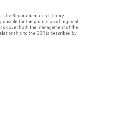
for the Neubrandenburg Literary
esponsible for the promotion of regional
e took over both the management of the
elationship to the GDR is described by