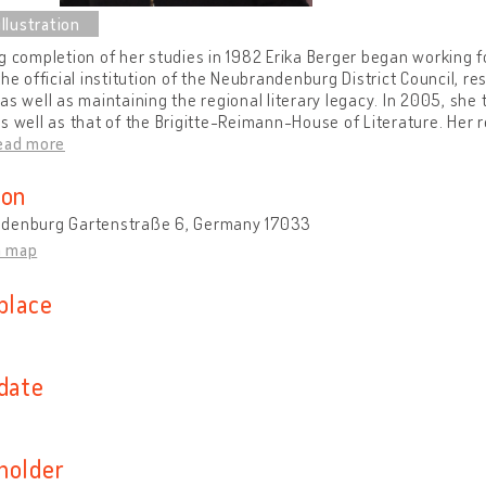
g completion of her studies in 1982 Erika Berger began working 
the official institution of the Neubrandenburg District Council, r
as well as maintaining the regional literary legacy. In 2005, sh
s well as that of the Brigitte-Reimann-House of Literature. Her r
ead more
ion
denburg Gartenstraße 6, Germany 17033
n map
place
 date
holder