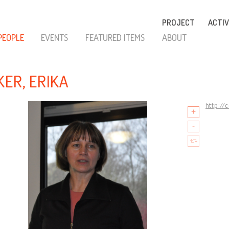
PROJECT
ACTIV
PEOPLE
EVENTS
FEATURED ITEMS
ABOUT
KER, ERIKA
http://