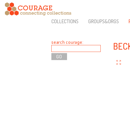
COLLECTIONS
GROUPS&ORGS
search courage:
BEC