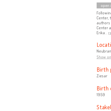
Followin
Center, 
authors 
Center a
Erika
…
r
Locat
Neubran
Show o
Birth 
Ziesar
Birth
1959
Stake