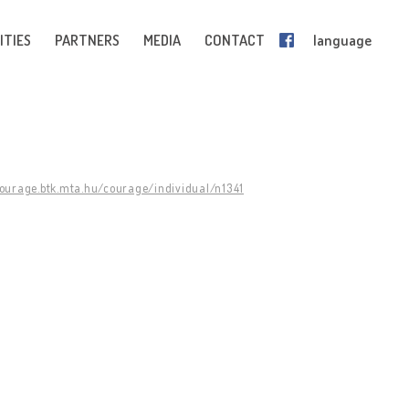
ITIES
PARTNERS
MEDIA
CONTACT
language
courage.btk.mta.hu/courage/individual/n1341