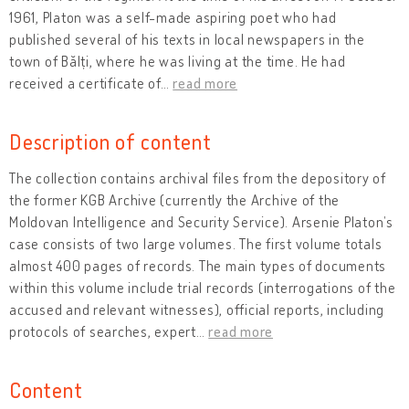
1961, Platon was a self-made aspiring poet who had
published several of his texts in local newspapers in the
town of Bălți, where he was living at the time. He had
received a certificate of
…
read more
Description of content
The collection contains archival files from the depository of
the former KGB Archive (currently the Archive of the
Moldovan Intelligence and Security Service). Arsenie Platon’s
case consists of two large volumes. The first volume totals
almost 400 pages of records. The main types of documents
within this volume include trial records (interrogations of the
accused and relevant witnesses), official reports, including
protocols of searches, expert
…
read more
Content