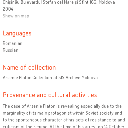
Chișinău Bulevardul Ștefan cel Mare și Sfînt 166, Moldova
2004
Show on map
Languages
Romanian
Russian
Name of collection
Arsenie Platon Collection at SIS Archive Moldova
Provenance and cultural activities
The case of Arsenie Platon is revealing especially due to the
marginality of its main protagonist within Soviet society and
to the spontaneous character of his acts of resistance to and
criticism of the regime. At the time of his arrest on 14 October