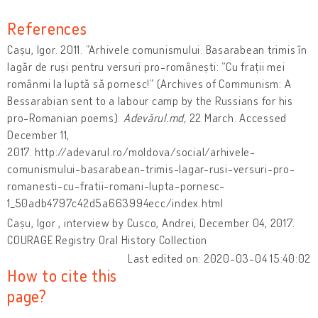
References
Cașu, Igor. 2011. ”Arhivele comunismului. Basarabean trimis în
lagăr de ruși pentru versuri pro-românești: ”Cu frații mei
românmi la luptă să pornesc!” (Archives of Communism: A
Bessarabian sent to a labour camp by the Russians for his
pro-Romanian poems).
Adevărul.md,
22 March. Accessed
December 11,
2017. http://adevarul.ro/moldova/social/arhivele-
comunismului-basarabean-trimis-lagar-rusi-versuri-pro-
romanesti-cu-fratii-romani-lupta-pornesc-
1_50adb4797c42d5a663994ecc/index.html
Cașu, Igor , interview by Cusco, Andrei, December 04, 2017.
COURAGE Registry Oral History Collection
Last edited on: 2020-03-04 15:40:02
How to cite this
page?