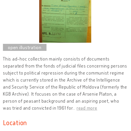
This ad-hoc collection mainly consists of documents
separated from the fonds of judicial files concerning persons
subject to political repression during the communist regime
which is currently stored in the Archive of the Intelligence
and Security Service of the Republic of Moldova (formerly the
KGB Archive). It focuses on the case of Arsenie Platon, a
person of peasant background and an aspiring poet, who
was tried and convicted in 1961 for
…
read more
Location