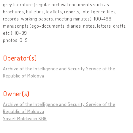
grey literature (regular archival documents such as
brochures, bulletins, leaflets, reports, intelligence files,
records, working papers, meeting minutes): 100-499
manuscripts (ego-documents, diaries, notes, letters, drafts,
etc.): 10-99
photos: 0-9
Operator(s)
Archive of the Intelligence and Security Service of the
Republic of Moldova
Owner(s)
Archive of the Intelligence and Security Service of the
Republic of Moldova
Soviet Moldavian KGB