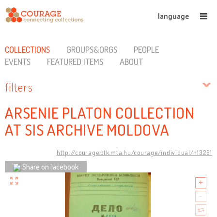
language
COLLECTIONS
GROUPS&ORGS
PEOPLE
EVENTS
FEATURED ITEMS
ABOUT
filters
ARSENIE PLATON COLLECTION
AT SIS ARCHIVE MOLDOVA
http://courage.btk.mta.hu/courage/individual/n13261
Share on Facebook