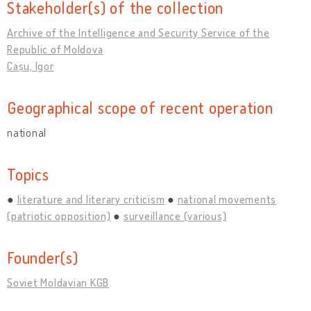
Stakeholder(s) of the collection
Archive of the Intelligence and Security Service of the
Republic of Moldova
Cașu, Igor
Geographical scope of recent operation
national
Topics
literature and literary criticism
national movements
(patriotic opposition)
surveillance (various)
Founder(s)
Soviet Moldavian KGB