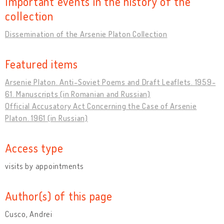
Important events in the history of the
collection
Dissemination of the Arsenie Platon Collection
Featured items
Arsenie Platon. Anti-Soviet Poems and Draft Leaflets. 1959-
61. Manuscripts (in Romanian and Russian)
Official Accusatory Act Concerning the Case of Arsenie
Platon. 1961 (in Russian)
Access type
visits by appointments
Author(s) of this page
Cusco, Andrei