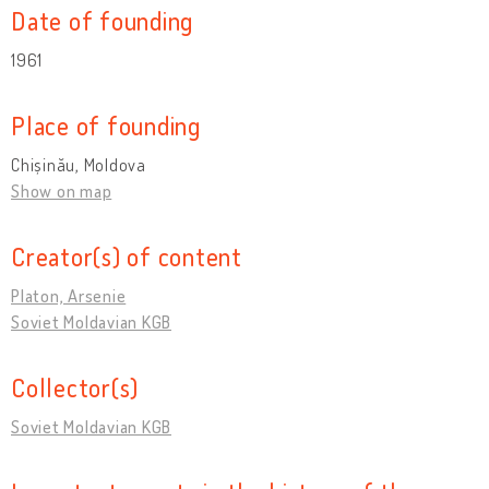
Date of founding
1961
Place of founding
Chișinău, Moldova
Show on map
Creator(s) of content
Platon, Arsenie
Soviet Moldavian KGB
Collector(s)
Soviet Moldavian KGB