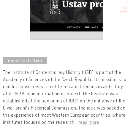
The Institute of Contemporary History (ÚSD) is part of the
Academy of Sciences of the Czech Republic. Its mission is to
conduct basic research of Czech and Czechoslovak history
after 1938 in an international context. The Institute was
established at the beginning of 1990 on the initiative of the
Civic Forum's Historical Commission. The idea was based on
the experience of most Western European countries, where
institutes focused on the research
…
read more