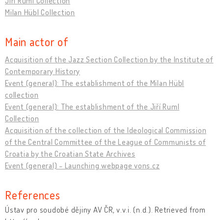
Jiří Ruml Collection
Milan Hübl Collection
Main actor of
Acquisition of the Jazz Section Collection by the Institute of
Contemporary History
Event (general): The establishment of the Milan Hübl
collection
Event (general): The establishment of the Jiří Ruml
Collection
Acquisition of the collection of the Ideological Commission
of the Central Committee of the League of Communists of
Croatia by the Croatian State Archives
Event (general) - Launching webpage vons.cz
References
Ústav pro soudobé dějiny AV ČR, v.v.i. (n.d.). Retrieved from