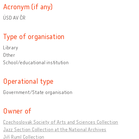
Acronym (if any)
ÚSD AV ČR
Type of organisation
Library
Other
School/educational institution
Operational type
Government/State organisation
Owner of
Czechoslovak Society of Arts and Sciences Collection
Jazz Section Collection at the National Archives
Jiří Ruml Collection