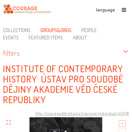
language
COLLECTIONS
GROUPS&ORGS
PEOPLE
EVENTS
FEATURED ITEMS
ABOUT
filters
INSTITUTE OF CONTEMPORARY
HISTORY ÚSTAV PRO SOUDOBÉ
DĚJINY AKADEMIE VĚD ČESKÉ
REPUBLIKY
http://courage.btk.mta.hu/courage/individual/n13118