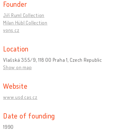
Founder
Jiří Ruml Collection
Milan Hübl Collection
vons.cz
Location
Vlašská 355/9, 118 00 Praha 1, Czech Republic
Show on map
Website
www.usd.cas.cz
Date of founding
1990