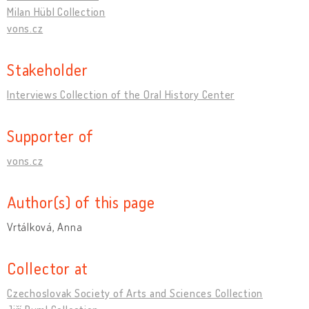
Milan Hübl Collection
vons.cz
Stakeholder
Interviews Collection of the Oral History Center
Supporter of
vons.cz
Author(s) of this page
Vrtálková, Anna
Collector at
Czechoslovak Society of Arts and Sciences Collection