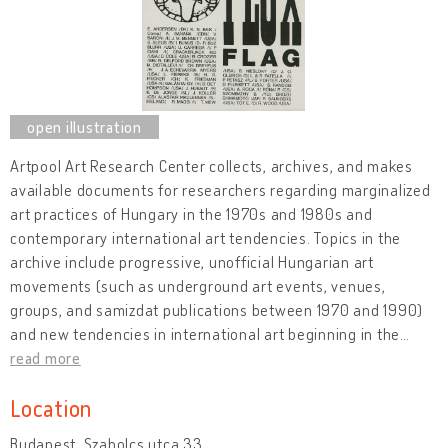
Artpool Art Research Center collects, archives, and makes
available documents for researchers regarding marginalized
art practices of Hungary in the 1970s and 1980s and
contemporary international art tendencies. Topics in the
archive include progressive, unofficial Hungarian art
movements (such as underground art events, venues,
groups, and samizdat publications between 1970 and 1990)
and new tendencies in international art beginning in the
…
read more
Location
Budapest, Szabolcs utca 33.