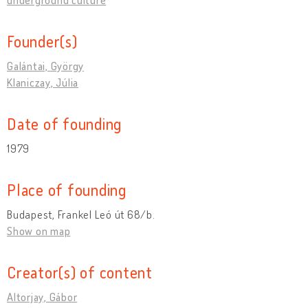
Founder(s)
Galántai, György
Klaniczay, Júlia
Date of founding
1979
Place of founding
Budapest, Frankel Leó út 68/b.
Show on map
Creator(s) of content
Altorjay, Gábor