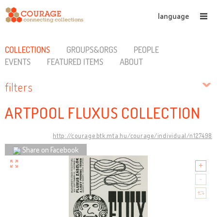
language
COLLECTIONS
GROUPS&ORGS
PEOPLE
EVENTS
FEATURED ITEMS
ABOUT
filters
ARTPOOL FLUXUS COLLECTION
http://courage.btk.mta.hu/courage/individual/n127498
Share on Facebook