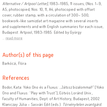
Alternative / Artpool Letter]
, 1983–1985, 11 issues, (Nos. 1–9,
A5, photocopied, Nos. 10, 11, A4, photocopied with offset
cover, rubber stamp, with a circulation of 300– 500,
bookwork-like samizdat art magazine with several inserts
and supplements and with English summaries for each issue,
Budapest: Artpool, 1983-1985. Edited by György
…
read more
Author(s) of this page
Barkóczi, Flóra
References
Bodor, Kata: Yoko Ono és a Fluxus: „Játssz bizalommal!” [Yoko
Ono and Fluxus: “Play with Trust”], Eötvös Loránd Univ.,
Faculty of Humanities, Dept. of Art History, Budapest, 2002
Klaniczay Júlia – Sasvári Edit (eds.).
Törvénytelen avantgárd.