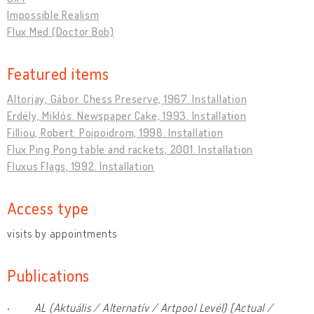
Impossible Realism
Flux Med (Doctor Bob)
Featured items
Altorjay, Gábor. Chess Preserve, 1967. Installation
Erdély, Miklós. Newspaper Cake, 1993. Installation
Filliou, Robert. Poipoidrom, 1998. Installation
Flux Ping Pong table and rackets, 2001. Installation
Fluxus Flags, 1992. Installation
Access type
visits by appointments
Publications
·
AL (Aktuális / Alternatív / Artpool Levél) [Actual /