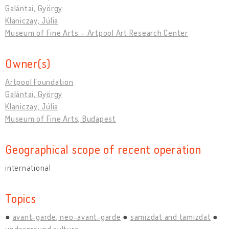
Galántai, György
Klaniczay, Júlia
Museum of Fine Arts – Artpool Art Research Center
Owner(s)
Artpool Foundation
Galántai, György
Klaniczay, Júlia
Museum of Fine Arts, Budapest
Geographical scope of recent operation
international
Topics
avant-garde, neo-avant-garde
samizdat and tamizdat
underground culture