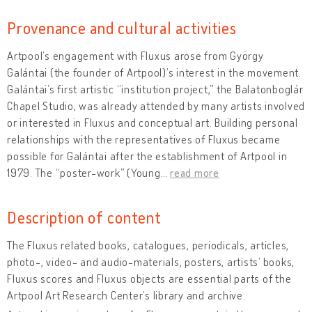
Provenance and cultural activities
Artpool’s engagement with Fluxus arose from György
Galántai (the founder of Artpool)’s interest in the movement.
Galántai’s first artistic “institution project,” the Balatonboglár
Chapel Studio, was already attended by many artists involved
or interested in Fluxus and conceptual art. Building personal
relationships with the representatives of Fluxus became
possible for Galántai after the establishment of Artpool in
1979. The “poster-work” (Young
…
read more
Description of content
The Fluxus related books, catalogues, periodicals, articles,
photo-, video- and audio-materials, posters, artists’ books,
Fluxus scores and Fluxus objects are essential parts of the
Artpool Art Research Center’s library and archive.