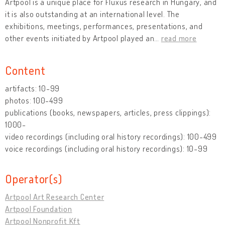
Artpool is a unique place for Fluxus research in Hungary, and
it is also outstanding at an international level. The
exhibitions, meetings, performances, presentations, and
other events initiated by Artpool played an
…
read more
Content
artifacts: 10-99
photos: 100-499
publications (books, newspapers, articles, press clippings):
1000-
video recordings (including oral history recordings): 100-499
voice recordings (including oral history recordings): 10-99
Operator(s)
Artpool Art Research Center
Artpool Foundation
Artpool Nonprofit Kft