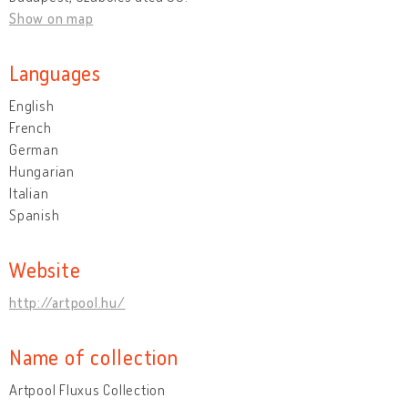
Show on map
Languages
English
French
German
Hungarian
Italian
Spanish
Website
http://artpool.hu/
Name of collection
Artpool Fluxus Collection