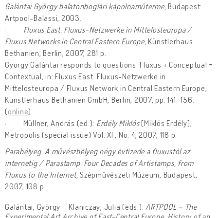
Galántai György balatonboglári kápolnaműterme,
Budapest:
Artpool-Balassi, 2003.
·
Fluxus East. Fluxus-Netzwerke in Mittelosteuropa /
Fluxus Networks in Central Eastern Europe,
Künstlerhaus
Bethanien, Berlin, 2007, 281 p.
György Galántai responds to questions. Fluxus + Conceptual =
Contextual, in: Fluxus East. Fluxus-Netzwerke in
Mittelosteuropa / Fluxus Network in Central Eastern Europe,
Künstlerhaus Bethanien GmbH, Berlin, 2007, pp. 141–156.
(
online
)
· Müllner, András (ed.):
Erdély Miklós
[Miklós Erdély],
Metropolis (special issue) Vol. XI., No. 4, 2007, 118 p.
Parabélyeg. A művészbélyeg négy évtizede a fluxustól az
internetig / Parastamp. Four Decades of Artistamps, from
Fluxus to the Internet,
Szépművészeti Múzeum, Budapest,
2007, 108 p.
Galántai, György – Klaniczay, Julia (eds.).
ARTPOOL – The
Experimental Art Archive of East-Central Europe. History of an