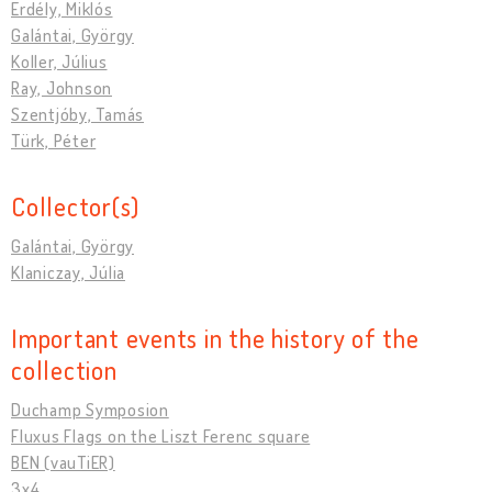
Erdély, Miklós
Galántai, György
Koller, Július
Ray, Johnson
Szentjóby, Tamás
Türk, Péter
Collector(s)
Galántai, György
Klaniczay, Júlia
Important events in the history of the
collection
Duchamp Symposion
Fluxus Flags on the Liszt Ferenc square
BEN (vauTiER)
3x4