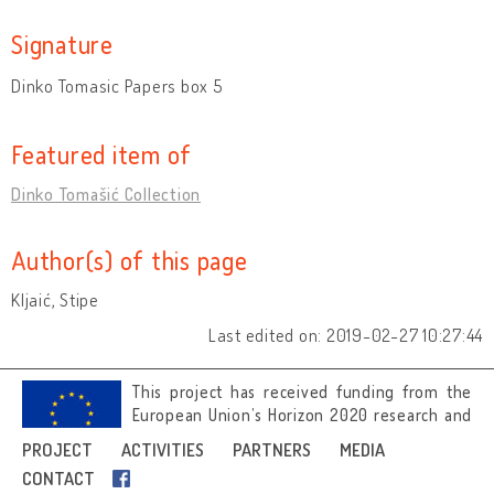
Signature
Dinko Tomasic Papers box 5
Featured item of
Dinko Tomašić Collection
Author(s) of this page
Kljaić, Stipe
Last edited on: 2019-02-27 10:27:44
This project has received funding from the
European Union’s Horizon 2020 research and
innovation programme under grant
PROJECT
ACTIVITIES
PARTNERS
MEDIA
agreement No 692919.
CONTACT
Image credits