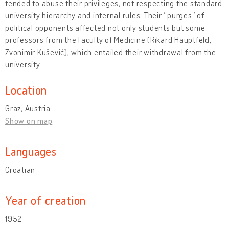
tended to abuse their privileges, not respecting the standard
university hierarchy and internal rules. Their “purges” of
political opponents affected not only students but some
professors from the Faculty of Medicine (Rikard Hauptfeld,
Zvonimir Kušević), which entailed their withdrawal from the
university.
Location
Graz, Austria
Show on map
Languages
Croatian
Year of creation
1952