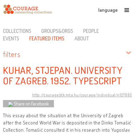
language
COLLECTIONS
GROUPS&ORGS
PEOPLE
EVENTS
FEATURED ITEMS
ABOUT
filters
KUHAR, STJEPAN. UNIVERSITY
OF ZAGREB. 1952. TYPESCRIPT
http://courage.btk.mta.hu/courage/individual/n127093
Share on Facebook
This essay about the situation at the University of Zagreb
after the Second World War is deposited in the Dinko Tomašić
Collection. Tomašić consulted it in his research into Yugoslav