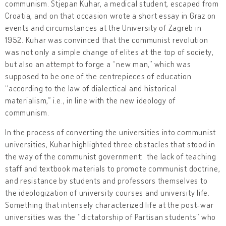
communism. Stjepan Kuhar, a medical student, escaped from
Croatia, and on that occasion wrote a short essay in Graz on
events and circumstances at the University of Zagreb in
1952. Kuhar was convinced that the communist revolution
was not only a simple change of elites at the top of society,
but also an attempt to forge a “new man,” which was
supposed to be one of the centrepieces of education
“according to the law of dialectical and historical
materialism,” i.e., in line with the new ideology of
communism.
In the process of converting the universities into communist
universities, Kuhar highlighted three obstacles that stood in
the way of the communist government: the lack of teaching
staff and textbook materials to promote communist doctrine,
and resistance by students and professors themselves to
the ideologization of university courses and university life.
Something that intensely characterized life at the post-war
universities was the “dictatorship of Partisan students” who