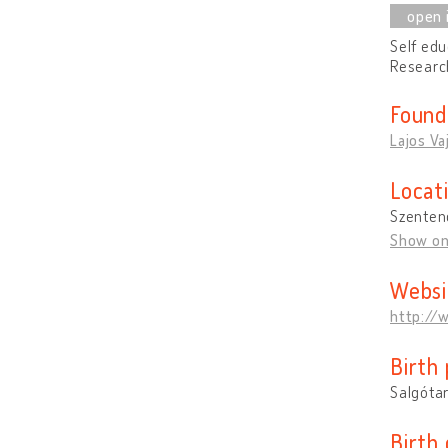
Self edu
Research
Found
Lajos Va
Locat
Szenten
Show o
Websi
http://
Birth 
Salgóta
Birth