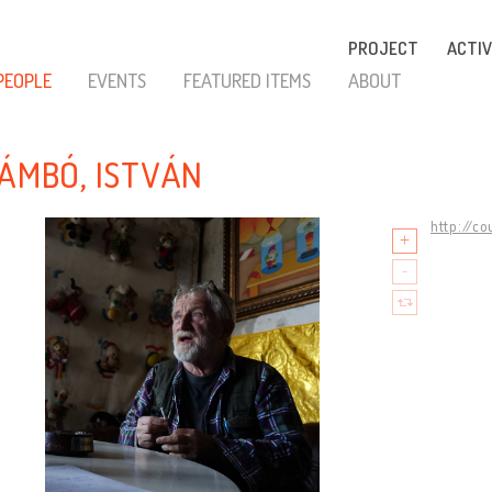
PROJECT
ACTIV
PEOPLE
EVENTS
FEATURED ITEMS
ABOUT
ZÁMBÓ, ISTVÁN
http://c