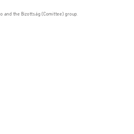
io and the Bizottság (Comittee) group.