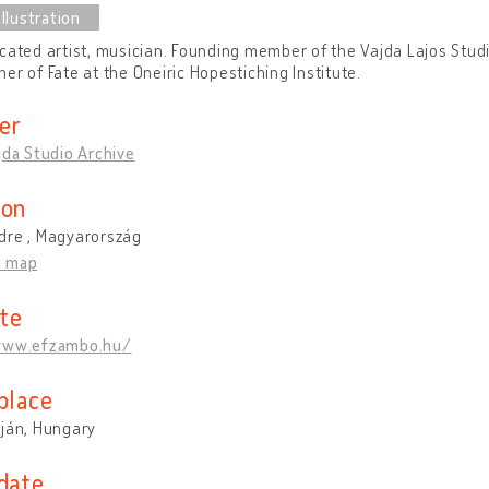
cated artist, musician. Founding member of the Vajda Lajos Stud
er of Fate at the Oneiric Hopestiching Institute.
er
jda Studio Archive
ion
dre , Magyarország
n map
te
www.efzambo.hu/
place
rján, Hungary
 date