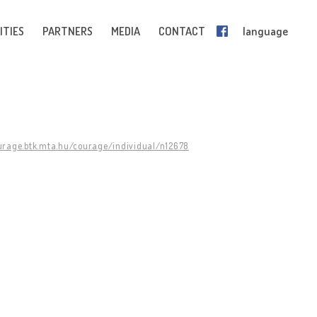
ITIES
PARTNERS
MEDIA
CONTACT
language
ourage.btk.mta.hu/courage/individual/n12678