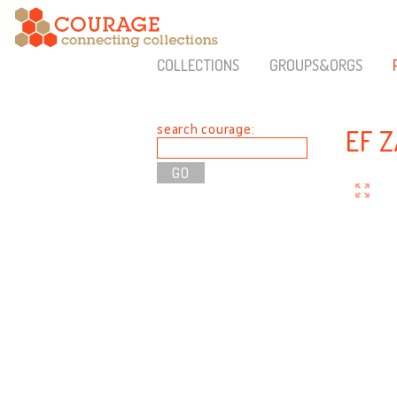
COLLECTIONS
GROUPS&ORGS
search courage:
EF 