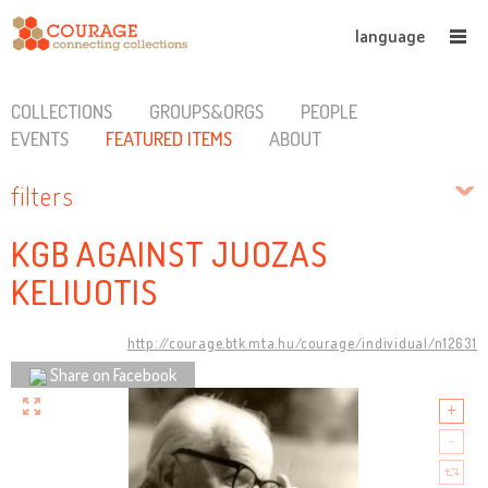
language
COLLECTIONS
GROUPS&ORGS
PEOPLE
EVENTS
FEATURED ITEMS
ABOUT
filters
KGB AGAINST JUOZAS
KELIUOTIS
http://courage.btk.mta.hu/courage/individual/n12631
Share on Facebook