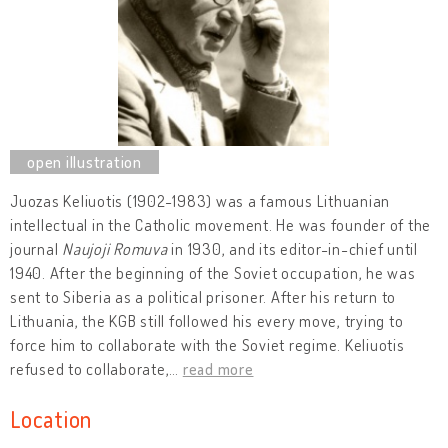
Juozas Keliuotis (1902-1983) was a famous Lithuanian
intellectual in the Catholic movement. He was founder of the
journal
Naujoji Romuva
in 1930, and its editor-in-chief until
1940. After the beginning of the Soviet occupation, he was
sent to Siberia as a political prisoner. After his return to
Lithuania, the KGB still followed his every move, trying to
force him to collaborate with the Soviet regime. Keliuotis
refused to collaborate,
…
read more
Location