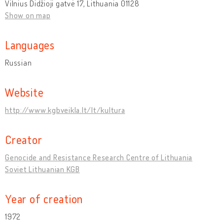
Vilnius Didžioji gatvė 17, Lithuania 01128
Show on map
Languages
Russian
Website
http://www.kgbveikla.lt/lt/kultura
Creator
Genocide and Resistance Research Centre of Lithuania
Soviet Lithuanian KGB
Year of creation
1972