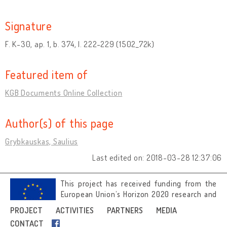
Signature
F. K-30, ap. 1, b. 374, l. 222-229 (1502_72k)
Featured item of
KGB Documents Online Collection
Author(s) of this page
Grybkauskas, Saulius
Last edited on: 2018-03-28 12:37:06
This project has received funding from the
European Union’s Horizon 2020 research and
innovation programme under grant
PROJECT
ACTIVITIES
PARTNERS
MEDIA
agreement No 692919.
CONTACT
Image credits