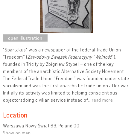
"Spartakus" was a newspaper of the Federal Trade Union
“Freedom” (
Zawodowy Związek Federacyjny “Wolność
”),
founded in Tricity by Zbigniew Stybel – one of the key
members of the anarchistic Alternative Society Movement.
The Federal Trade Union “Freedom” was founded under state
socialism and was the first anarchistic trade union after war.
Initially its activity was limited to helping conscientious
objectorsdoing civilian service instead of
…
read more
Location
Warszawa Nowy Świat 69, Poland 00
Show on map