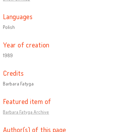
Languages
Polish
Year of creation
1989
Credits
Barbara Fatyga
Featured item of
Barbara Fatyga Archive
Author(s) of this page