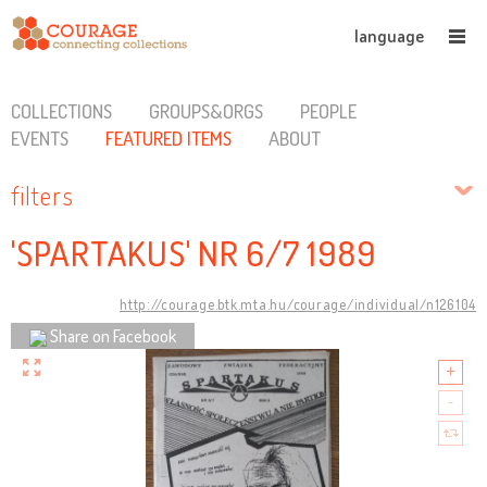
language
COLLECTIONS
GROUPS&ORGS
PEOPLE
EVENTS
FEATURED ITEMS
ABOUT
filters
'SPARTAKUS' NR 6/7 1989
http://courage.btk.mta.hu/courage/individual/n126104
Share on Facebook