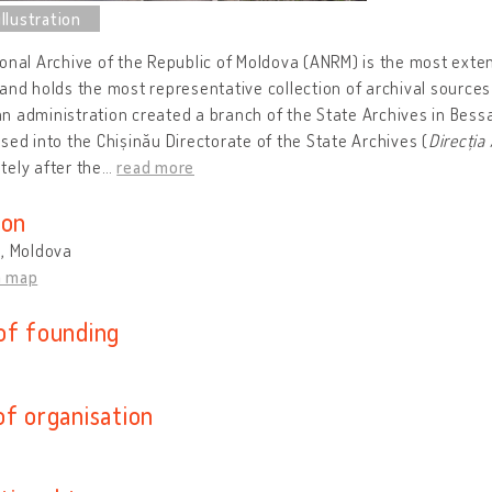
onal Archive of the Republic of Moldova (ANRM) is the most exte
and holds the most representative collection of archival sources 
 administration created a branch of the State Archives in Bess
sed into the Chișinău Directorate of the State Archives (
Direcția
ely after the
…
read more
ion
u, Moldova
n map
of founding
of organisation