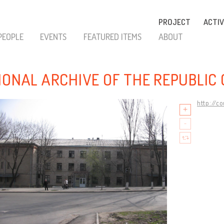
PROJECT
ACTIV
PEOPLE
EVENTS
FEATURED ITEMS
ABOUT
IONAL ARCHIVE OF THE REPUBLIC
http://c