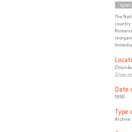
The Nati
country 
Romanian
reorgani
Immediat
Locat
Chișină
Show o
Date 
1990
Type 
Archive