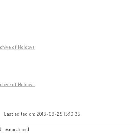
rchive of Moldova
rchive of Moldova
Last edited on: 2018-08-25 15:10:35
0 research and