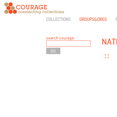
COLLECTIONS
GROUPS&ORGS
search courage:
NAT