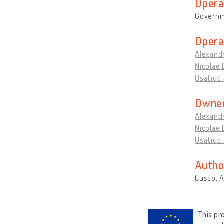
Opera
Governm
Opera
Alexandr
Nicolae 
Usatiuc-
Owner
Alexandr
Nicolae 
Usatiuc-
Autho
Cusco, 
This pr