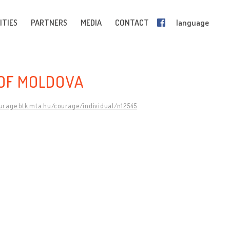
ITIES
PARTNERS
MEDIA
CONTACT
language
 OF MOLDOVA
ourage.btk.mta.hu/courage/individual/n12545