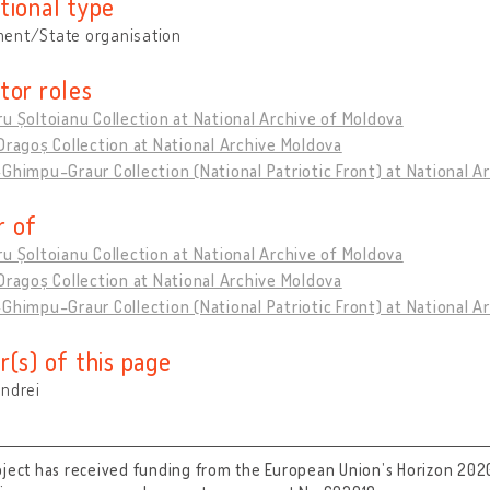
tional type
ent/State organisation
tor roles
u Șoltoianu Collection at National Archive of Moldova
Dragoș Collection at National Archive Moldova
Ghimpu-Graur Collection (National Patriotic Front) at National A
 of
u Șoltoianu Collection at National Archive of Moldova
Dragoș Collection at National Archive Moldova
Ghimpu-Graur Collection (National Patriotic Front) at National A
r(s) of this page
Andrei
oject has received funding from the European Union’s Horizon 202