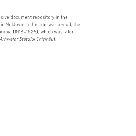
nsive document repository in the
in Moldova. In the interwar period, the
arabia (1918–1925), which was later
 Arhivelor Statului Chișinău
).