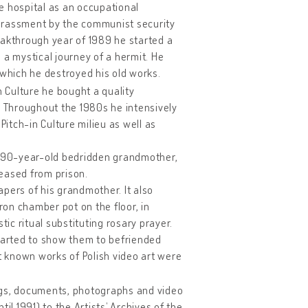
ce hospital as an occupational
harassment by the communist security
reakthrough year of 1989 he started a
– a mystical journey of a hermit. He
 which he destroyed his old works.
in Culture he bought a quality
 Throughout the 1980s he intensively
 Pitch-in Culture milieu as well as
his 90-year-old bedridden grandmother,
eased from prison.
pers of his grandmother. It also
on chamber pot on the floor, in
tic ritual substituting rosary prayer.
started to show them to befriended
st known works of Polish video art were
ngs, documents, photographs and video
il 1991) to the Artists’ Archives of the