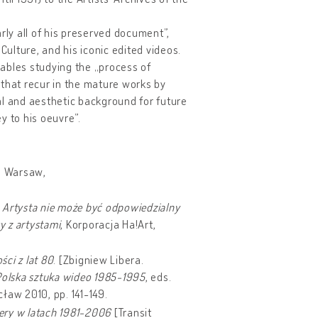
rly all of his preserved document”,
Culture, and his iconic edited videos.
ables studying the „process of
, that recur in the mature works by
al and aesthetic background for future
ey to his oeuvre”.
in Warsaw,
,
Artysta nie może być odpowiedzialny
y z artystami
, Korporacja Ha!Art,
ci z lat 80
. [Zbigniew Libera.
Polska sztuka wideo 1985-1995
, eds.
ław 2010, pp. 141-149.
ery w latach 1981-2006
[Transit