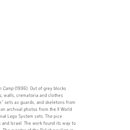
on Camp
(1996). Out of grey blocks
, walls, crematoria and clothes
ice” sets as guards, and skeletons from
n archival photos from the II World
inal Lego System sets. The pice
and Israel. The work found its way to
 The curator of the Polish pavilion in