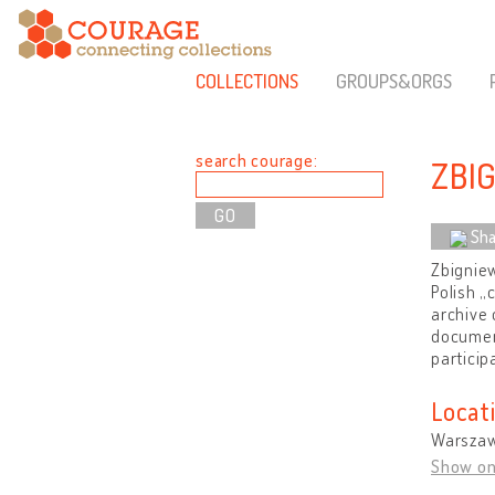
COLLECTIONS
GROUPS&ORGS
search courage:
ZBI
Sha
Zbigniew
Polish „
archive 
document
particip
Locat
Warszaw
Show o