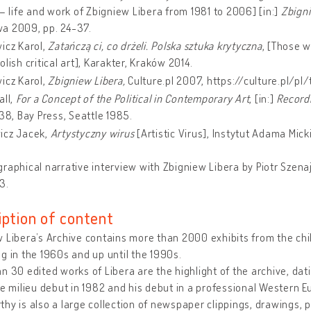
 – life and work of Zbigniew Libera from 1981 to 2006] [in:]
Zbigni
a 2009, pp. 24-37.
icz Karol,
Zatańczą ci, co drżeli. Polska sztuka krytyczna
, [Those w
olish critical art], Karakter, Kraków 2014.
icz Karol,
Zbigniew Libera,
Culture.pl 2007, https://culture.pl/pl
all,
For a Concept of the Political in Contemporary Art
, [in:]
Recordi
138, Bay Press, Seattle 1985.
icz Jacek,
Artystyczny wirus
[Artistic Virus], Instytut Adama Mi
raphical narrative interview with Zbigniew Libera by Piotr Szen
3.
iption of content
 Libera’s Archive contains more than 2000 exhibits from the chil
g in the 1960s and up until the 1990s.
n 30 edited works of Libera are the highlight of the archive, dat
re milieu debut in 1982 and his debut in a professional Western E
hy is also a large collection of newspaper clippings, drawings, 