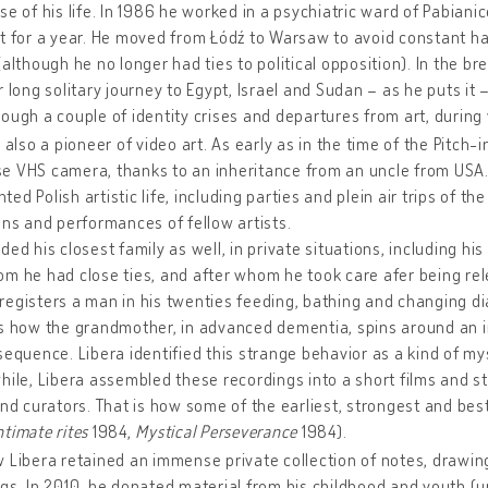
se of his life. In 1986 he worked in a psychiatric ward of Pabiani
t for a year. He moved from Łódź to Warsaw to avoid constant 
(although he no longer had ties to political opposition). In the b
r long solitary journey to Egypt, Israel and Sudan – as he puts it 
ough a couple of identity crises and departures from art, during
s also a pioneer of video art. As early as in the time of the Pitch-
e VHS camera, thanks to an inheritance from an uncle from USA.
ed Polish artistic life, including parties and plein air trips of the
ons and performances of fellow artists.
ded his closest family as well, in private situations, including 
m he had close ties, and after whom he took care afer being rel
egisters a man in his twenties feeding, bathing and changing dia
s how the grandmother, in advanced dementia, spins around an ir
sequence. Libera identified this strange behavior as a kind of mys
hile, Libera assembled these recordings into a short films and 
and curators. That is how some of the earliest, strongest and be
ntimate rites
1984,
Mystical Perseverance
1984).
 Libera retained an immense private collection of notes, drawi
gs. In 2010, he donated material from his childhood and youth (unt