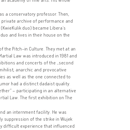
was a conservatory professor. Then,
 a private archive of performance and
 (KwieKulik duo) became Libera’s
 duo and lives in their house on the
of the Pitch-in Culture. They met at an
 Martial Law was introduced in 1981 and
ibitions and concerts of the „second
ihilist, anarchic and provocative
ries as well as the one connected to
umor had a distinct dadaist quality.
her” – participating in an alternative
tial Law. The first exhibition on The
and an internment facility. He was
ody suppression of the strike in Wujek
y difficult experience that influenced