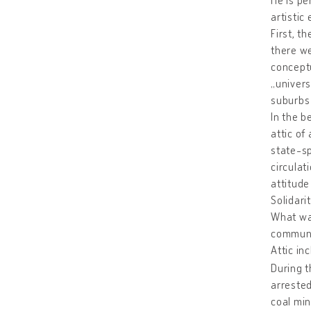
artistic
First, t
there we
conceptu
„univers
suburbs 
In the b
attic of
state-sp
circulat
attitude
Solidari
What was
communit
Attic in
During t
arrested
coal min