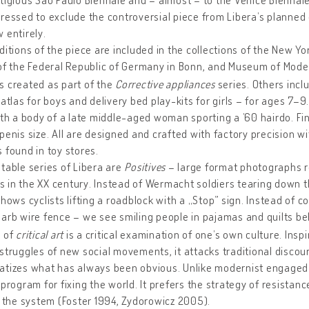
ressed to exclude the controversial piece from Libera’s planned 
 entirely.
ditions of the piece are included in the collections of the New 
of the Federal Republic of Germany in Bonn, and Museum of Mode
 created as part of the
Corrective appliances
series. Others inc
 atlas for boys and delivery bed play-kits for girls – for ages 7–9
ith a body of a late middle-aged woman sporting a ’60 hairdo. Fin
penis size. All are designed and crafted with factory precision 
 found in toy stores.
table series of Libera are
Positives
– large format photographs re
in the XX century. Instead of Wermacht soldiers tearing down th
hows cyclists lifting a roadblock with a „Stop” sign. Instead of 
arb wire fence – we see smiling people in pajamas and quilts beh
k of
critical art
is a critical examination of one’s own culture. Insp
struggles of new social movements, it attacks traditional discou
tizes what has always been obvious. Unlike modernist engaged ar
 program for fixing the world. It prefers the strategy of resistan
f the system (Foster 1994, Zydorowicz 2005).