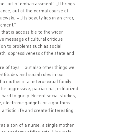
the „art of embarrassment”. „It brings
lance, out of the normal course of
ewski. – „Its beauty lies in an error,
lement.”
c that is accessible to the wider
ve message of cultural critique.
ion to problems such as social
death, oppressiveness of the state and
e of toys – but also other things we
ttitudes and social roles in our
of a mother in a heterosexual family
l for aggressive, patriarchal, militarized
 hard to grasp. Recent social studies,
e, electronic gadgets or algorithms.
artistic life and created interesting
as a son of a nurse, a single mother.
o an academy of fine arts. His whole