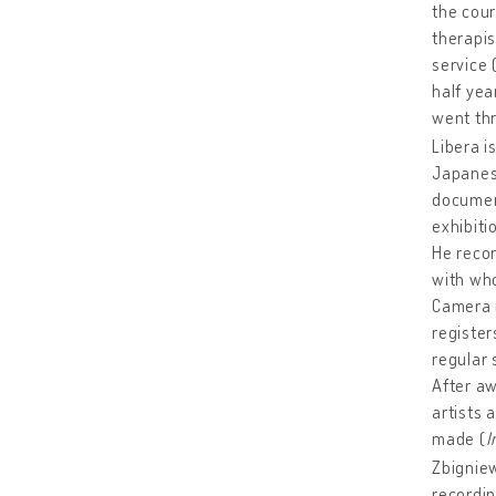
the cour
therapis
service 
half yea
went thr
Libera i
Japanes
document
exhibiti
He recor
with who
Camera r
register
regular 
After aw
artists 
made (
I
Zbigniew
recordin