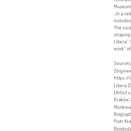
Museum 
„In a ra
includin
The cura
shaping 
Libera”.
work” of
Sources
Zbigniew
https:/
Libera Z
[Artist 
Kraków 
Monkiew
Biograph
Piotr Kr
Ronduda