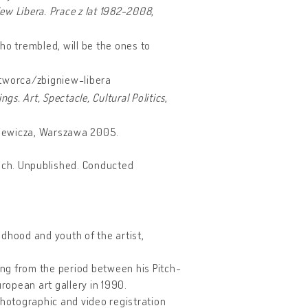
ew Libera. Prace z lat 1982-2008
,
ho trembled, will be the ones to
/tworca/zbigniew-libera
ngs. Art, Spectacle, Cultural Politics
,
ckiewicza, Warszawa 2005.
ajch. Unpublished. Conducted
dhood and youth of the artist,
ing from the period between his Pitch-
uropean art gallery in 1990.
photographic and video registration