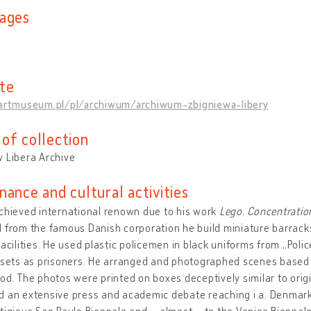
ages
te
/artmuseum.pl/pl/archiwum/archiwum-zbigniewa-libery
of collection
 Libera Archive
nance and cultural activities
chieved international renown due to his work
Lego. Concentrati
 from the famous Danish corporation he build miniature barracks
facilities. He used plastic policemen in black uniforms from „Pol
 sets as prisoners. He arranged and photographed scenes based o
od. The photos were printed on boxes deceptively similar to orig
 an extensive press and academic debate reaching i.a. Denmark 
tigious Sao Paulo Biennale and – almost – to the Venice Biennale.