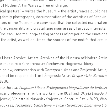
of Modern Art in Warsaw, free of charge.
dical gesture” – writes the Museum – the artist „makes public nea
g family photographs, documentation of the activities of Pitch-in 
tors of the Museum are convinced that the collected material en
the personality and crystallizing main areas of artistic interests
 One can „see the long-lasting process of preparing the emotion
 the artist, as well as „trace the sources of the motifs that are k
:
 Libera Archive, Artists’ Archives of the Museum of Modern Art 
/artmuseum.pl/en/archiwum/archiwum-zbigniewa-libery
bigniew, conversation with Gorczyca Łukasz and Żmijewski Artur
cannot be responsible] [in:] Żmijewski Artur,
Drżące ciała. Rozmow
2006.
icz Dorota,
Zbigniew Libera. Prolegomena biograficzne do twórczoś
ical prolegomena for the works in the 80s] [in:]
Ukryta Dekada. 
ajewski, Violetta Kutlubasis-Krajewska, Centrum Sztuki WRO, Wroc
 Łukasz,
Tożsamość transytowa – życie i twórczość Zbigniewa Lib