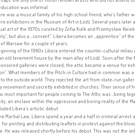
 education was informal.
here was a musical family of his high school friend, who’s father 
re exhibitions in the Museum of Art in Łódź. Several years later
al art of the 1970s curated by Zofia Kulik and Przemysław Kwiek
ity”, but also a „convent”. Libera becomes an „apprentice” of the
of Warsaw for a couple of years.
eginning of the 1980s Libera entered the counter-cultural milieu 
 an old tenement house by the main alley of Łódź. Soon after the
onsored galleries were closed, the attic became a venue for exh
ion”. What members of the Pitch-in Culture had in common was a n
 to the outside world. They rejected the art from state-run galle
ty movement and secretly exhibited in churches. Their sense of h
 most important for people coming to The Attic was „being toget
y, an enclave within the oppressive and boring reality of the Mar
cluded Libera’s artistic debut.
he Martial Law, Libera spend a year and a half in criminal arrest 
 for printing and distributing leaflets in protest against the blo
e. He was released shortly before his debut. This was not the onl