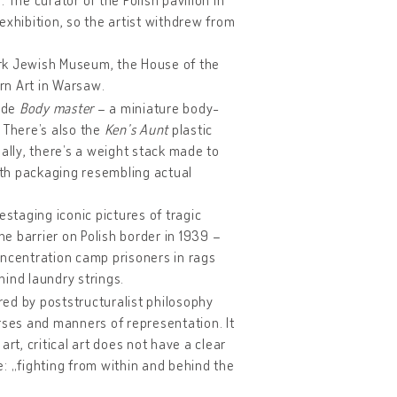
exhibition, so the artist withdrew from
York Jewish Museum, the House of the
rn Art in Warsaw.
lude
Body master
– a miniature body-
. There’s also the
Ken’s Aunt
plastic
ally, there’s a weight stack made to
with packaging resembling actual
staging iconic pictures of tragic
e barrier on Polish border in 1939 –
concentration camp prisoners in rags
ind laundry strings.
ired by poststructuralist philosophy
rses and manners of representation. It
t, critical art does not have a clear
ce: „fighting from within and behind the