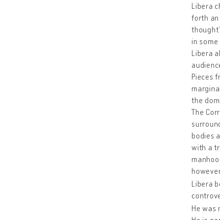
Libera c
forth an
thought”
in some 
Libera a
audience
Pieces f
marginal
the domi
The Corr
surround
bodies a
with a tr
manhood.
however,
Libera b
controve
He was r
He is pe