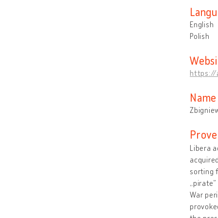
Langu
English
Polish
Websi
https:/
Name 
Zbigniew
Prove
Libera a
acquired
sorting 
„pirate”
War peri
provoked
the pres