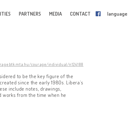
ITIES
PARTNERS
MEDIA
CONTACT
language
urage.btk.mta.hu/courage/individual/n124188
sidered to be the key figure of the
 created since the early 1980s. Libera’s
hese include notes, drawings,
ed works from the time when he