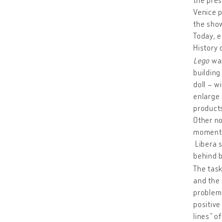
Venice p
the show
Today, e
History 
Lego
was
building
doll – w
enlarge 
products
Other no
moments 
Libera s
behind b
The tas
and the 
problema
positive
lines” o