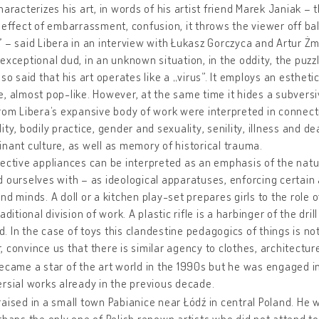
haracterizes his art, in words of his artist friend Marek Janiak – 
 effect of embarrassment, confusion, it throws the viewer off ba
 – said Libera in an interview with Łukasz Gorczyca and Artur Żmij
exceptional dud, in an unknown situation, in the oddity, the puzz
lso said that his art operates like a „virus”. It employs an estheti
, almost pop-like. However, at the same time it hides a subversi
rom Libera’s expansive body of work were interpreted in connect
ity, bodily practice, gender and sexuality, senility, illness and 
nant culture, as well as memory of historical trauma.
ective appliances can be interpreted as an emphasis of the natur
 ourselves with – as ideological apparatuses, enforcing certain a
nd minds. A doll or a kitchen play-set prepares girls to the role 
aditional division of work. A plastic rifle is a harbinger of the dril
 In the case of toys this clandestine pedagogics of things is not
 convince us that there is similar agency to clothes, architectur
ecame a star of the art world in the 1990s but he was engaged in 
rsial works already in the previous decade.
aised in a small town Pabianice near Łódź in central Poland. He w
rhaps the only one of Polish renown artists who did not attend t