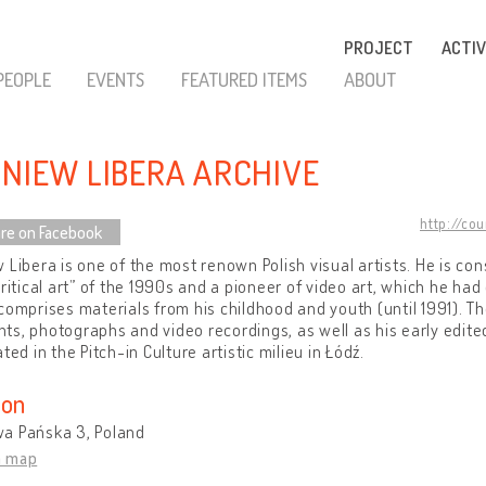
PROJECT
ACTIV
PEOPLE
EVENTS
FEATURED ITEMS
ABOUT
GNIEW LIBERA ARCHIVE
http://co
re on Facebook
 Libera is one of the most renown Polish visual artists. He is con
critical art” of the 1990s and a pioneer of video art, which he had
comprises materials from his childhood and youth (until 1991). T
s, photographs and video recordings, as well as his early edit
ated in the Pitch-in Culture artistic milieu in Łódź.
ion
a Pańska 3, Poland
n map