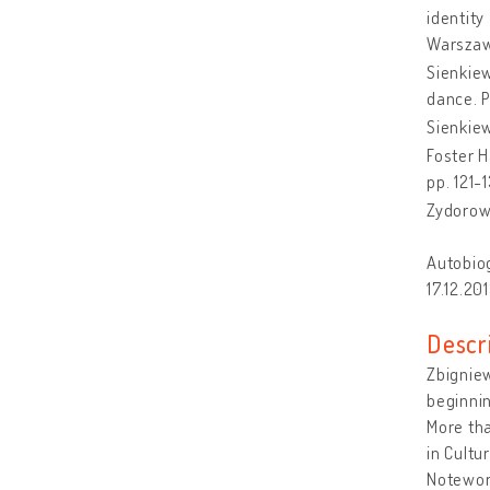
identity
Warszaw
Sienkiew
dance. P
Sienkiew
Foster H
pp. 121-
Zydorow
Autobiog
17.12.201
Descr
Zbigniew
beginnin
More tha
in Cultu
Notewort