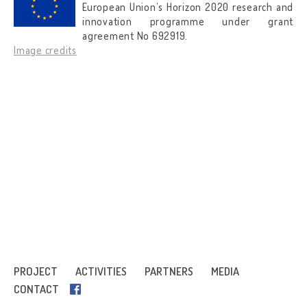
European Union’s Horizon 2020 research and
innovation programme under grant
agreement No 692919.
Image credits
PROJECT
ACTIVITIES
PARTNERS
MEDIA
CONTACT