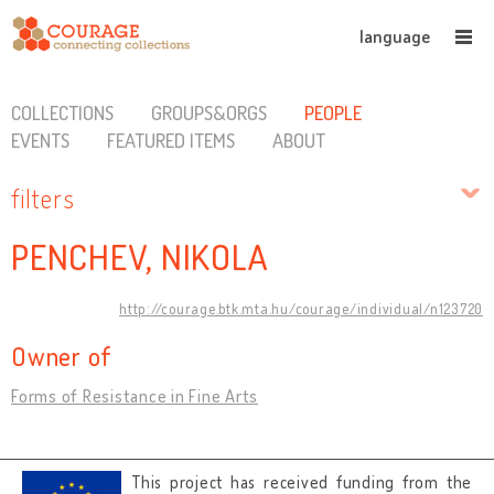
language
COLLECTIONS
GROUPS&ORGS
PEOPLE
EVENTS
FEATURED ITEMS
ABOUT
filters
PENCHEV, NIKOLA
http://courage.btk.mta.hu/courage/individual/n123720
Owner of
Forms of Resistance in Fine Arts
This project has received funding from the