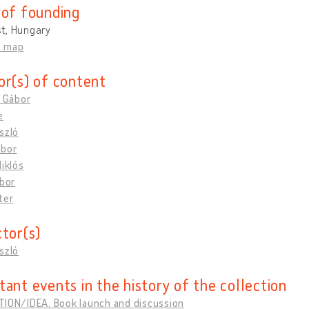
 of founding
t, Hungary
n map
or(s) of content
, Gábor
e
szló
ábor
Miklós
ibor
ter
ctor(s)
szló
tant events in the history of the collection
TION/IDEA. Book launch and discussion