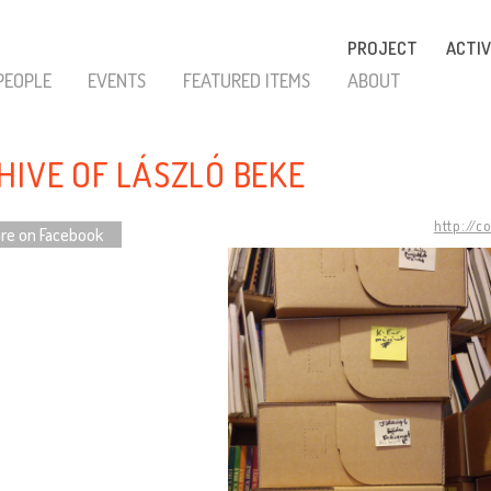
PROJECT
ACTIV
PEOPLE
EVENTS
FEATURED ITEMS
ABOUT
HIVE OF LÁSZLÓ BEKE
http://c
re on Facebook