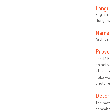
Langu
English
Hungari
Name 
Archive 
Prove
László B
an activ
official
Beke wa
photo r
Descr
The mate
committe