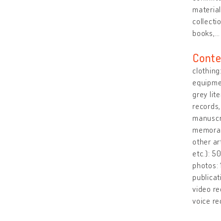
material
collecti
books,
Conte
clothing
equipmen
grey lit
records
manuscri
memorabi
other ar
etc.): 
photos:
publicat
video re
voice re