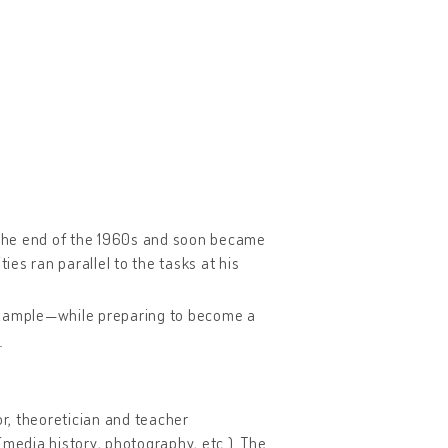
t the end of the 1960s and soon became
ies ran parallel to the tasks at his
 example—while preparing to become a
e
or, theoretician and teacher
(media history, photography, etc.). The