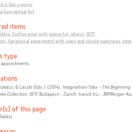
d is like a mirror
ng Conceptual Art
red items
Miklós: Cotton wool with goose fat, object, 1971
ter: Variational experiment with open and closed questions, obje
s type
y appointments
cations
zakács, & László (Eds.). (2014).
Imagination/Idea - The Beginning 
eke Collection, 1971
. Budapest - Zürich: tranzit.hu - JRP|Ringier K
r(s) of this page
Balázs
ences