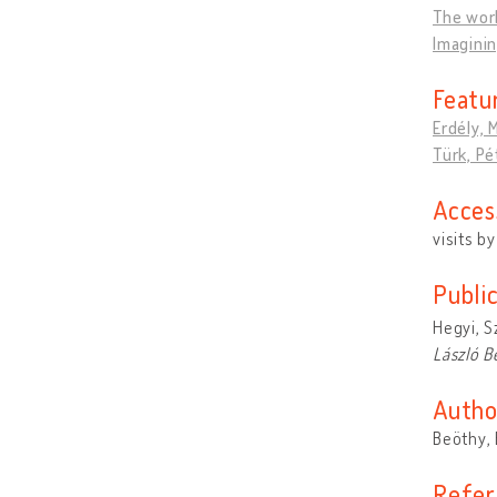
The worl
Imagini
Featu
Erdély, 
Türk, Pé
Acces
visits b
Publi
Hegyi, S
László B
Autho
Beöthy, 
Refer