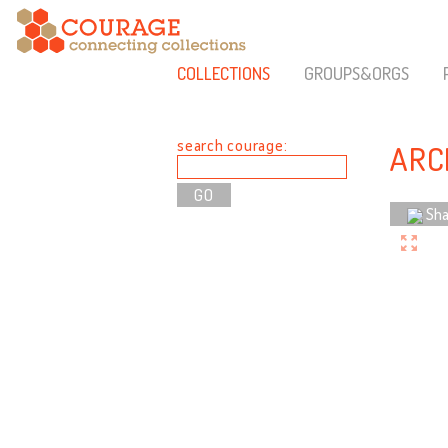
COLLECTIONS
GROUPS&ORGS
search courage:
ARC
Sha