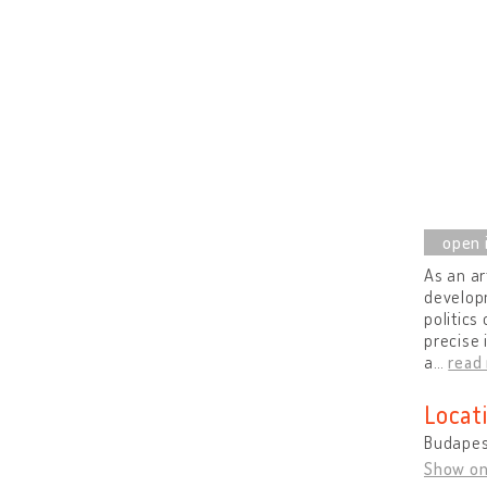
As an ar
develop
politics
precise 
a
…
read
Locat
Budapes
Show o