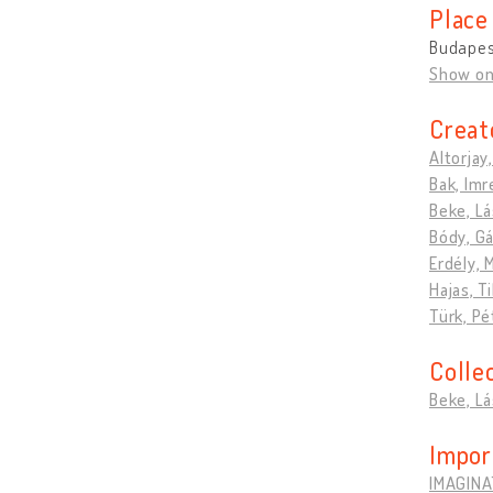
Place
Budapes
Show o
Creat
Altorjay
Bak, Imr
Beke, Lá
Bódy, G
Erdély, 
Hajas, T
Türk, Pé
Colle
Beke, Lá
Impor
IMAGINA