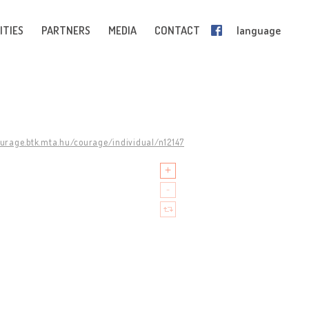
ITIES
PARTNERS
MEDIA
CONTACT
language
ourage.btk.mta.hu/courage/individual/n12147