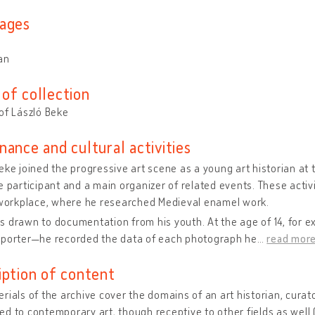
ages
an
of collection
of László Beke
nance and cultural activities
eke joined the progressive art scene as a young art historian a
e participant and a main organizer of related events. These activit
 workplace, where he researched Medieval enamel work.
s drawn to documentation from his youth. At the age of 14, for
eporter—he recorded the data of each photograph he
…
read mor
iption of content
rials of the archive cover the domains of an art historian, curat
d to contemporary art, though receptive to other fields as well 