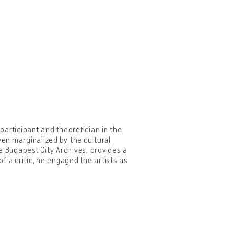
 participant and theoretician in the
n marginalized by the cultural
he Budapest City Archives, provides a
of a critic, he engaged the artists as