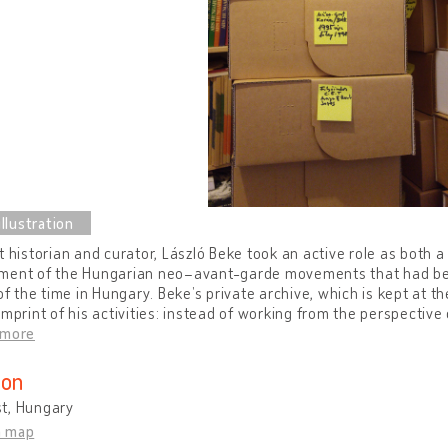
t historian and curator, László Beke took an active role as both a
ment of the Hungarian neo–avant-garde movements that had bee
 of the time in Hungary. Beke’s private archive, which is kept at t
imprint of his activities: instead of working from the perspective 
 more
ion
t, Hungary
n map