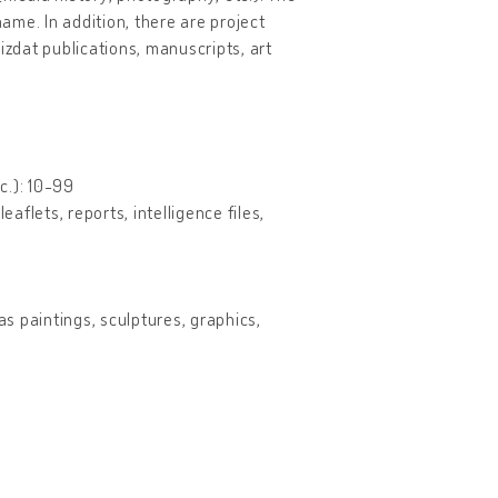
name. In addition, there are project
izdat publications, manuscripts, art
c.): 10-99
aflets, reports, intelligence files,
as paintings, sculptures, graphics,