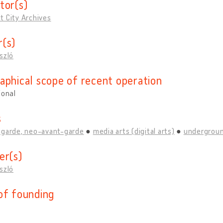
tor(s)
t City Archives
(s)
szló
aphical scope of recent operation
ional
s
-garde, neo-avant-garde
media arts (digital arts)
undergroun
er(s)
szló
of founding