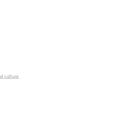
d culture