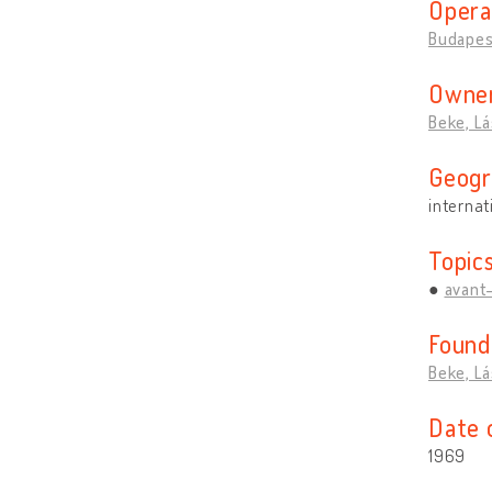
Opera
Budapes
Owner
Beke, Lá
Geogr
internat
Topic
avant
Found
Beke, Lá
Date 
1969