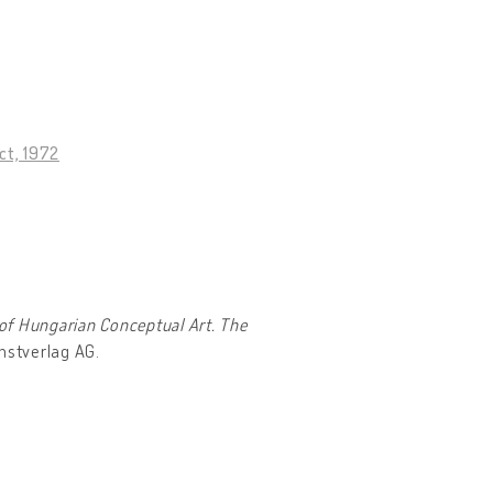
ct, 1972
of Hungarian Conceptual Art. The
unstverlag AG.