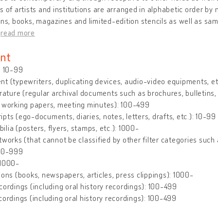
s of artists and institutions are arranged in alphabetic order by 
ons, books, magazines and limited-edition stencils as well as sam
…
read more
nt
: 10-99
t (typewriters, duplicating devices, audio-video equipments, et
erature (regular archival documents such as brochures, bulletins, le
, working papers, meeting minutes): 100-499
pts (ego-documents, diaries, notes, letters, drafts, etc.): 10-99
lia (posters, flyers, stamps, etc.): 1000-
tworks (that cannot be classified by other filter categories such 
500-999
 1000-
ions (books, newspapers, articles, press clippings): 1000-
cordings (including oral history recordings): 100-499
cordings (including oral history recordings): 100-499