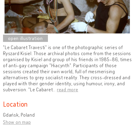
"Le Cabaret Travesti" is one of the photographic series of
Ryszard Kisiel. Those archival photos come from the sessions
organised by Kisiel and group of his friends in 1985-86, times
of anti-gay campaign "Hiacynth". Participants of those
sessions created their own world, full of mesmerising
alternatives to grey socialist reality. They cross-dressed and
played with their gender identity, using humour, irony, and
subversion. "Le Cabaret
…
read more
Location
Gdańsk, Poland
Show on map