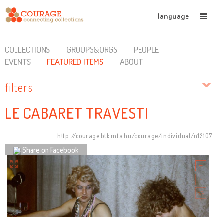
language
COLLECTIONS
GROUPS&ORGS
PEOPLE
EVENTS
FEATURED ITEMS
ABOUT
filters
LE CABARET TRAVESTI
http://courage.btk.mta.hu/courage/individual/n12107
Share on Facebook