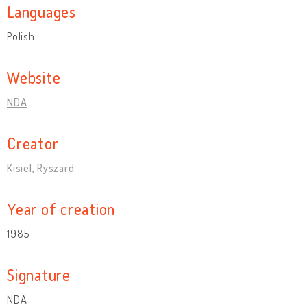
Languages
Polish
Website
NDA
Creator
Kisiel, Ryszard
Year of creation
1985
Signature
NDA