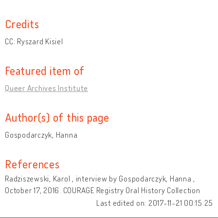
Credits
CC: Ryszard Kisiel
Featured item of
Queer Archives Institute
Author(s) of this page
Gospodarczyk, Hanna
References
Radziszewski, Karol , interview by Gospodarczyk, Hanna ,
October 17, 2016. COURAGE Registry Oral History Collection
Last edited on: 2017-11-21 00:15:25