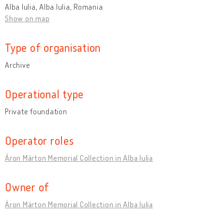
Alba Iulia, Alba Iulia, Romania
Show on map
Type of organisation
Archive
Operational type
Private foundation
Operator roles
Áron Márton Memorial Collection in Alba Iulia
Owner of
Áron Márton Memorial Collection in Alba Iulia