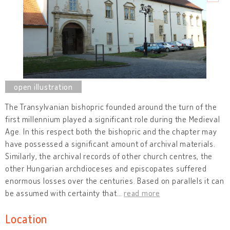
The Transylvanian bishopric founded around the turn of the
first millennium played a significant role during the Medieval
Age. In this respect both the bishopric and the chapter may
have possessed a significant amount of archival materials.
Similarly, the archival records of other church centres, the
other Hungarian archdioceses and episcopates suffered
enormous losses over the centuries. Based on parallels it can
be assumed with certainty that
…
read more
Location