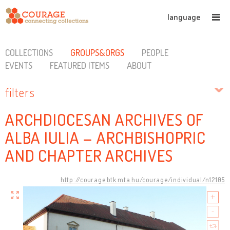
language
COLLECTIONS
GROUPS&ORGS
PEOPLE
EVENTS
FEATURED ITEMS
ABOUT
filters
ARCHDIOCESAN ARCHIVES OF
ALBA IULIA – ARCHBISHOPRIC
AND CHAPTER ARCHIVES
http://courage.btk.mta.hu/courage/individual/n12105