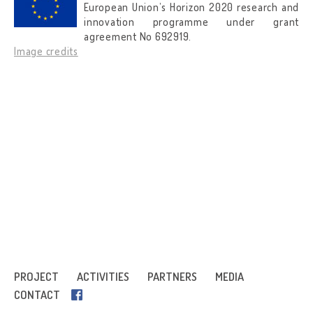
European Union’s Horizon 2020 research and
innovation programme under grant
agreement No 692919.
Image credits
PROJECT
ACTIVITIES
PARTNERS
MEDIA
CONTACT