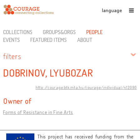
language
COLLECTIONS
GROUPS&ORGS
PEOPLE
EVENTS
FEATURED ITEMS
ABOUT
filters
DOBRINOV, LYUBOZAR
http://courage.btk.mta.hu/courage/individual/n12090
Owner of
Forms of Resistance in Fine Arts
This project has received funding from the