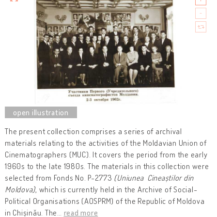
The present collection comprises a series of archival
materials relating to the activities of the Moldavian Union of
Cinematographers (MUC). It covers the period from the early
1960s to the late 1980s. The materials in this collection were
selected from Fonds No. P-2773
(Uniunea Cineaștilor din
Moldova)
, which is currently held in the Archive of Social-
Political Organisations (AOSPRM) of the Republic of Moldova
in Chișinău. The
…
read more