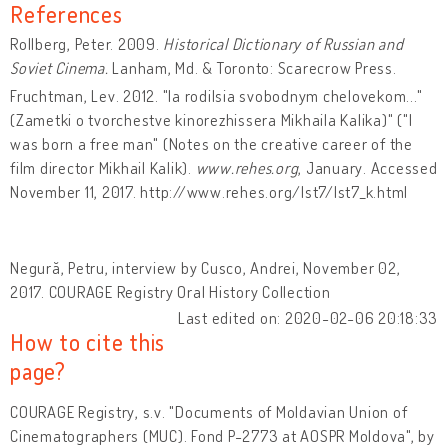
References
Rollberg, Peter. 2009.
Historical Dictionary of Russian and
Soviet Cinema.
Lanham, Md. & Toronto: Scarecrow Press.
Fruchtman, Lev. 2012. "Ia rodilsia svobodnym chelovekom..."
(Zametki o tvorchestve kinorezhissera Mikhaila Kalika)" ("I
was born a free man" (Notes on the creative career of the
film director Mikhail Kalik).
www.rehes.org
, January. Accessed
November 11, 2017. http://www.rehes.org/lst7/lst7_k.html
Negură, Petru, interview by Cusco, Andrei, November 02,
2017. COURAGE Registry Oral History Collection
Last edited on: 2020-02-06 20:18:33
How to cite this
page?
COURAGE Registry, s.v. "Documents of Moldavian Union of
Cinematographers (MUC). Fond P-2773 at AOSPR Moldova", by