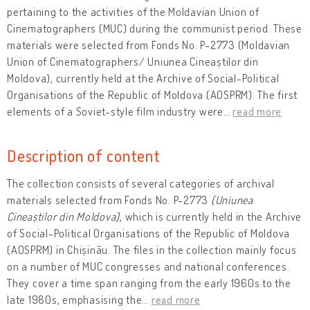
pertaining to the activities of the Moldavian Union of
Cinematographers (MUC) during the communist period. These
materials were selected from Fonds No. P-2773 (Moldavian
Union of Cinematographers/ Uniunea Cineaștilor din
Moldova), currently held at the Archive of Social-Political
Organisations of the Republic of Moldova (AOSPRM). The first
elements of a Soviet-style film industry were
…
read more
Description of content
The collection consists of several categories of archival
materials selected from Fonds No. P-2773
(Uniunea
Cineaștilor din Moldova)
, which is currently held in the Archive
of Social-Political Organisations of the Republic of Moldova
(AOSPRM) in Chișinău. The files in the collection mainly focus
on a number of MUC congresses and national conferences.
They cover a time span ranging from the early 1960s to the
late 1980s, emphasising the
…
read more