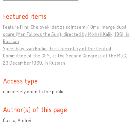
Featured items
Feature Film: Chelovek idet za solntsem / Omul merge după
soare (Man Follows the Sun), directed by Mikhail Kalik, 1961, in
Russian
Speech by Ivan Bodiul, First Secretary of the Central
Committee of the CPM, at the Second Congress of the MUC,
23 December 1969, in Russian
Access type
completely open to the public
Author(s) of this page
Cusco, Andrei