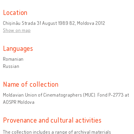
Location
Chișinău Strada 31 August 1989 82, Moldova 2012
Show on map
Languages
Romanian
Russian
Name of collection
Moldavian Union of Cinematographers (MUC). Fond P-2773 at
AOSPR Moldova
Provenance and cultural activities
The collection includes a range of archival materials