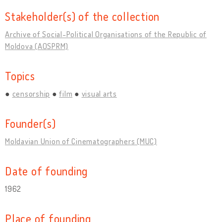
Stakeholder(s) of the collection
Archive of Social-Political Organisations of the Republic of
Moldova (AOSPRM)
Topics
censorship
film
visual arts
Founder(s)
Moldavian Union of Cinematographers (MUC)
Date of founding
1962
Place of founding