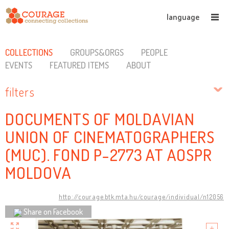
language
COLLECTIONS
GROUPS&ORGS
PEOPLE
EVENTS
FEATURED ITEMS
ABOUT
filters
DOCUMENTS OF MOLDAVIAN
UNION OF CINEMATOGRAPHERS
(MUC). FOND P-2773 AT AOSPR
MOLDOVA
http://courage.btk.mta.hu/courage/individual/n12056
Share on Facebook