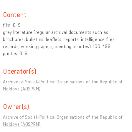
Content
film: 0-9
grey literature (regular archival documents such as
brochures, bulletins, leaflets, reports, intelligence files,
records, working papers, meeting minutes): 100-499
photos: 0-9
Operator(s)
Archive of Social-Political Organisations of the Republic of
Moldova (AOSPRM)
Owner(s)
Archive of Social-Political Organisations of the Republic of
Moldova (AOSPRM)