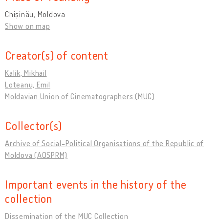
Chișinău, Moldova
Show on map
Creator(s) of content
Kalik, Mikhail
Loteanu, Emil
Moldavian Union of Cinematographers (MUC)
Collector(s)
Archive of Social-Political Organisations of the Republic of
Moldova (AOSPRM)
Important events in the history of the
collection
Dissemination of the MUC Collection