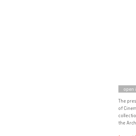
The pres
of Cinem
collect
the Arch