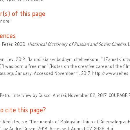
r(s) of this page
Andrei
ences
, Peter. 2009.
Historical Dictionary of Russian and Soviet Cinema.
L
n, Lev. 2012. "Ia rodilsia svobodnym chelovekom..." (Zametki o t
 ("I was born a free man" (Notes on the creative career of the film 
es.org
, January. Accessed November 11, 2017. http://www.rehes.
Petru, interview by Cusco, Andrei, November 02, 2017. COURAGE Re
o cite this page?
 Registry, s.v. "Documents of Moldavian Union of Cinematograp
, by Andrei Cusco, 2018. Accessed: August 07, 2026, doi: