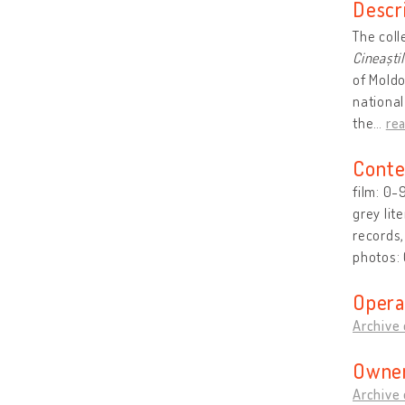
Descr
The coll
Cineaști
of Moldo
national
the
…
re
Conte
film: 0-
grey lit
records
photos:
Opera
Archive 
Owner
Archive 