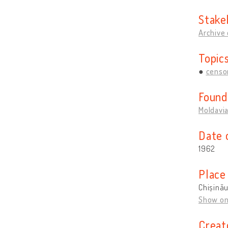
Stake
Archive 
Topic
censo
Found
Moldavi
Date 
1962
Place
Chișină
Show o
Creat