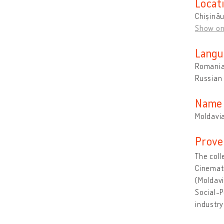
Locat
Chișină
Show o
Langu
Romani
Russian
Name 
Moldavi
Prove
The coll
Cinemat
(Moldavi
Social-P
industr