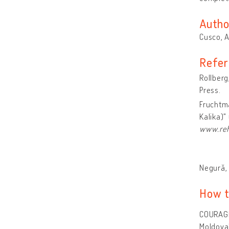
Autho
Cusco, 
Refer
Rollberg
Press.
Fruchtma
Kalika)"
www.reh
Negură, 
How t
COURAGE
Moldova"