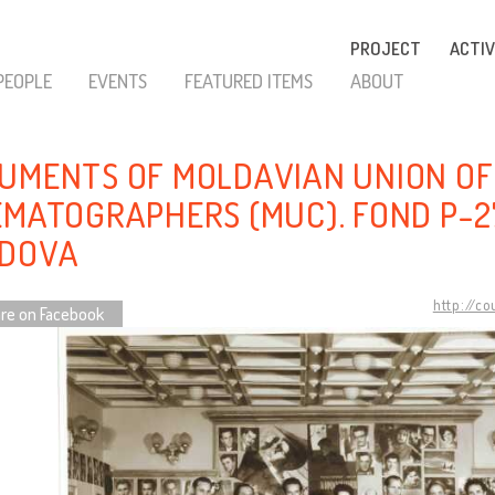
PROJECT
ACTIV
PEOPLE
EVENTS
FEATURED ITEMS
ABOUT
UMENTS OF MOLDAVIAN UNION OF
EMATOGRAPHERS (MUC). FOND P-2
DOVA
http://c
re on Facebook