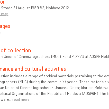
ion
u Strada 31 August 1989 82, Moldova 2012
n map
ages
an
of collection
an Union of Cinematographers (MUC). Fond P-2773 at AOSPR Mol
nance and cultural activities
ection includes a range of archival materials pertaining to the ac
ographers (MUC) during the communist period. These materials 
an Union of Cinematographers/ Uniunea Cineaștilor din Moldova),
olitical Organisations of the Republic of Moldova (AOSPRM). The fi
y were
…
read more