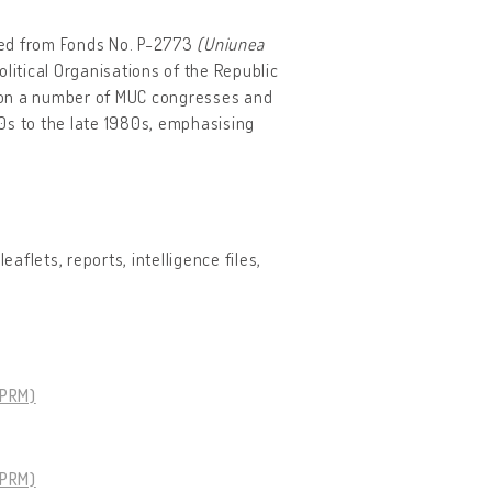
cted from Fonds No. P-2773
(Uniunea
Political Organisations of the Republic
us on a number of MUC congresses and
0s to the late 1980s, emphasising
aflets, reports, intelligence files,
SPRM)
SPRM)