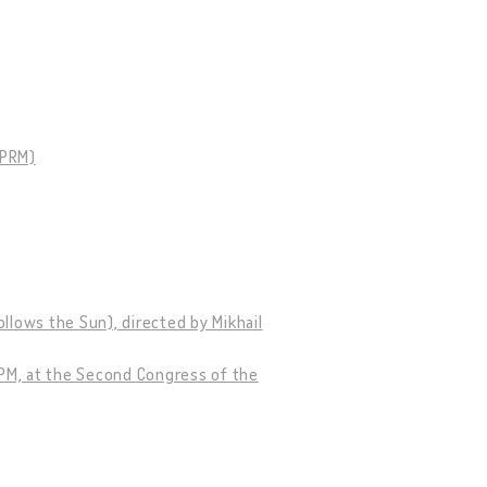
SPRM)
llows the Sun), directed by Mikhail
CPM, at the Second Congress of the