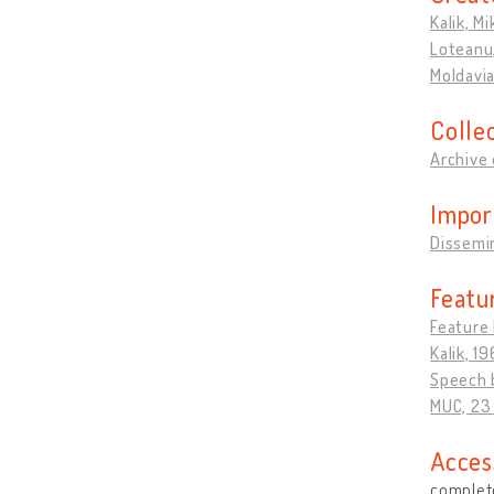
Kalik, Mi
Loteanu,
Moldavi
Colle
Archive 
Impor
Dissemin
Featu
Feature 
Kalik, 19
Speech b
MUC, 23
Acces
complete