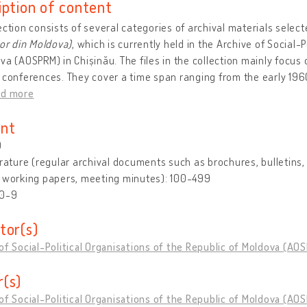
iption of content
ection consists of several categories of archival materials sele
lor din Moldova)
, which is currently held in the Archive of Social-
va (AOSPRM) in Chișinău. The files in the collection mainly foc
 conferences. They cover a time span ranging from the early 196
ad more
nt
9
erature (regular archival documents such as brochures, bulletins, le
, working papers, meeting minutes): 100-499
 0-9
tor(s)
of Social-Political Organisations of the Republic of Moldova (AO
(s)
of Social-Political Organisations of the Republic of Moldova (AO