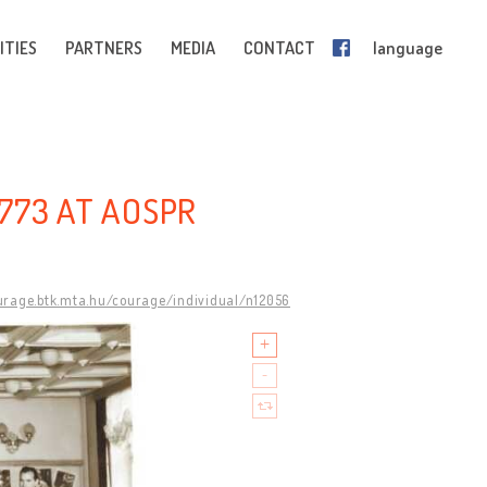
ITIES
PARTNERS
MEDIA
CONTACT
language
773 AT AOSPR
ourage.btk.mta.hu/courage/individual/n12056