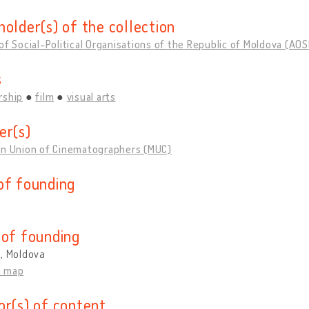
holder(s) of the collection
of Social-Political Organisations of the Republic of Moldova (AO
s
rship
film
visual arts
er(s)
an Union of Cinematographers (MUC)
of founding
 of founding
u, Moldova
n map
or(s) of content