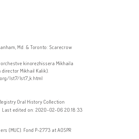
anham, Md. & Toronto: Scarecrow
vorchestve kinorezhissera Mikhaila
director Mikhail Kalik).
org/lst7/lst7_k.html
gistry Oral History Collection
Last edited on: 2020-02-06 20:18:33
hers (MUC). Fond P-2773 at AOSPR