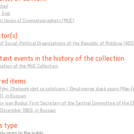
khail
 Emil
an Union of Cinematographers (MUC)
ctor(s)
of Social-Political Organisations of the Republic of Moldova (AO
tant events in the history of the collection
ation of the MUC Collection
red items
Film: Chelovek idet za solntsem / Omul merge după soare (Man Fo
61, in Russian
y Ivan Bodiul, First Secretary of the Central Committee of the 
 December 1969, in Russian
s type
ly open to the public