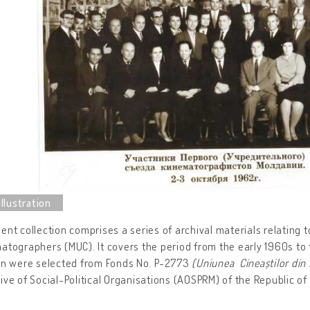
ent collection comprises a series of archival materials relating t
atographers (MUC). It covers the period from the early 1960s to t
ion were selected from Fonds No. P-2773
(Uniunea Cineaștilor din
ive of Social-Political Organisations (AOSPRM) of the Republic of