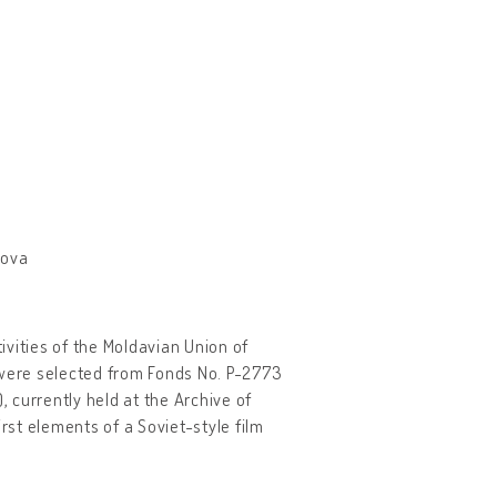
dova
tivities of the Moldavian Union of
were selected from Fonds No. P-2773
 currently held at the Archive of
rst elements of a Soviet-style film