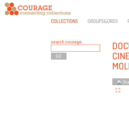
COLLECTIONS
GROUPS&ORGS
search courage:
DOC
CIN
MOL
Sha