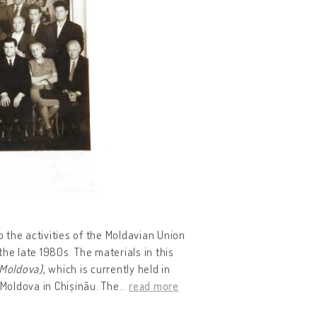
o the activities of the Moldavian Union
he late 1980s. The materials in this
 Moldova)
, which is currently held in
 Moldova in Chișinău. The
…
read more