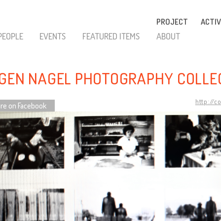
PROJECT
ACTIV
PEOPLE
EVENTS
FEATURED ITEMS
ABOUT
GEN NAGEL PHOTOGRAPHY COLLE
http://c
re on Facebook