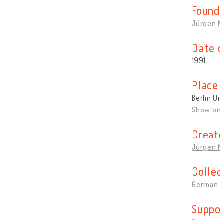
Found
Jürgen 
Date 
1991
Place
Berlin U
Show o
Creat
Jürgen 
Colle
German 
Suppo