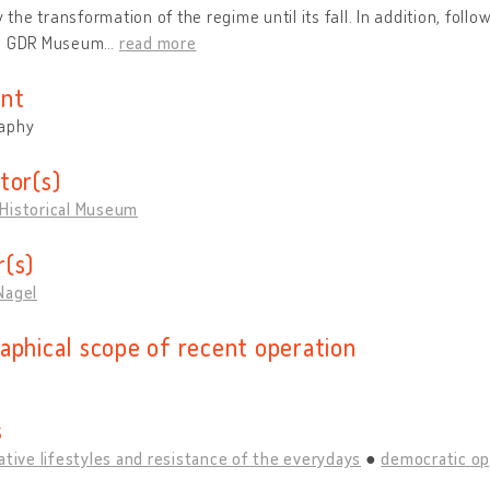
ly the transformation of the regime until its fall. In addition, foll
e GDR Museum
…
read more
nt
aphy
tor(s)
Historical Museum
(s)
Nagel
aphical scope of recent operation
s
ative lifestyles and resistance of the everydays
democratic op