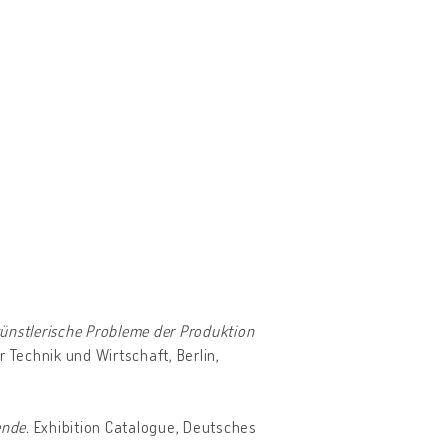
ünstlerische Probleme der Produktion
r Technik und Wirtschaft, Berlin,
ende.
Exhibition Catalogue, Deutsches