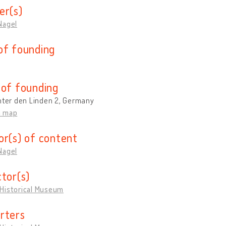
er(s)
Nagel
of founding
 of founding
nter den Linden 2, Germany
n map
or(s) of content
Nagel
ctor(s)
Historical Museum
rters