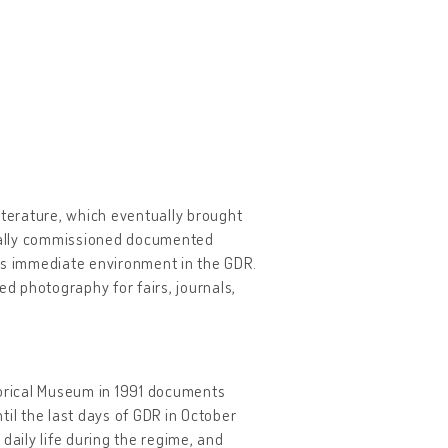
iterature, which eventually brought
cially commissioned documented
is immediate environment in the GDR.
d photography for fairs, journals,
orical Museum in 1991 documents
til the last days of GDR in October
daily life during the regime, and