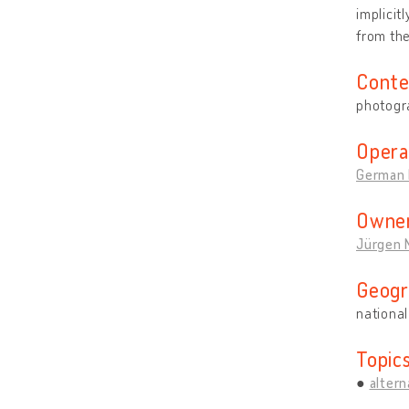
implicit
from th
Conte
photogr
Opera
German 
Owner
Jürgen 
Geogr
national
Topic
altern