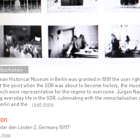
an Historical Museum in Berlin was granted in 1991 the user righ
t the point when the GDR was about to become history, the mus
ich were representative for the regime to overcome. Jürgen Nage
g everyday life in the GDR, culminating with the immortalisatio
Berlin and the
…
read more
ion
nter den Linden 2, Germany 10117
n map