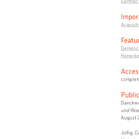
German 
Impor
Acquisi
Featu
Demonst
Honecker
Acces
complete
Publi
Danckwe
und Reze
August 
Jüllig, 