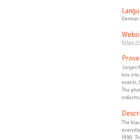
Langu
German
Websi
https:/
Prove
Jürgen N
him into
events, 
The phot
industry
Descr
The bla
everyday
1990. Th