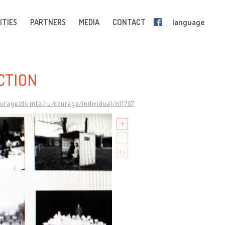
ITIES
PARTNERS
MEDIA
CONTACT
language
CTION
ourage.btk.mta.hu/courage/individual/n11757