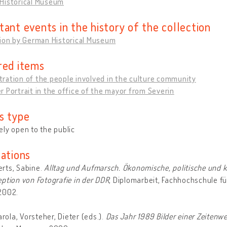
Historical Museum
tant events in the history of the collection
tion by German Historical Museum
red items
ration of the people involved in the culture community
 Portrait in the office of the mayor from Severin
s type
ly open to the public
cations
rts, Sabine.
Alltag und Aufmarsch. Ökonomische, politische und k
ption von Fotografie in der DDR
, Diplomarbeit, Fachhochschule fü
2002.
Carola, Vorsteher, Dieter (eds.).
Das Jahr 1989 Bilder einer Zeitenw