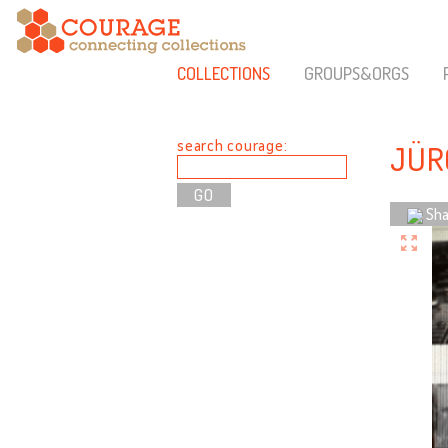
COLLECTIONS
GROUPS&ORGS
search courage:
JÜR
Sha