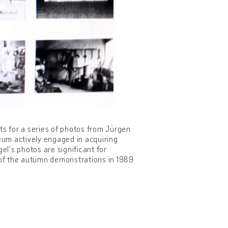
ts for a series of photos from Jürgen
eum actively engaged in acquiring
l's photos are significant for
n of the autumn demonstrations in 1989