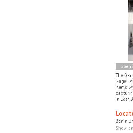
The Germ
Nagel. A
items wh
capturin
in East 
Locat
Berlin U
Show o