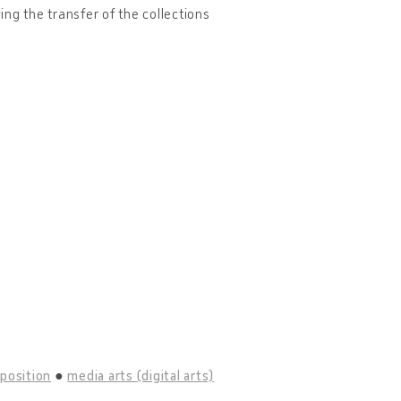
owing the transfer of the collections
position
media arts (digital arts)