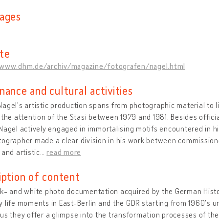
ages
te
/www.dhm.de/archiv/magazine/fotografen/nagel.html
nance and cultural activities
agel's artistic production spans from photographic material to l
 the attention of the Stasi between 1979 and 1981. Besides offi
Nagel actively engaged in immortalising motifs encountered in h
ographer made a clear division in his work between commissione
 and artistic
…
read more
iption of content
ck- and white photo documentation acquired by the German Hist
 life moments in East-Berlin and the GDR starting from 1960's un
us they offer a glimpse into the transformation processes of the 