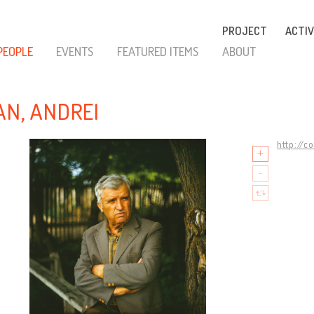
PROJECT
ACTIV
PEOPLE
EVENTS
FEATURED ITEMS
ABOUT
AN, ANDREI
http://c