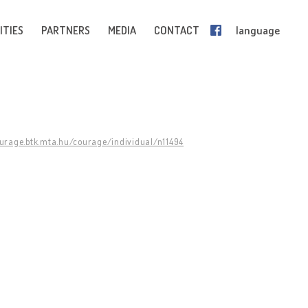
ITIES
PARTNERS
MEDIA
CONTACT
language
ourage.btk.mta.hu/courage/individual/n11494