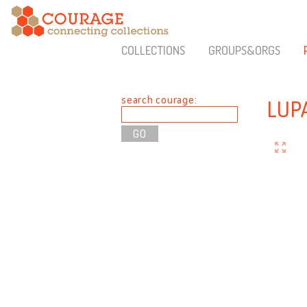
COLLECTIONS
GROUPS&ORGS
search courage:
LUP