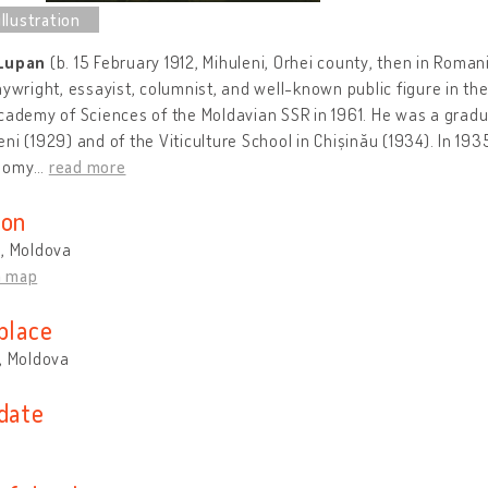
 Lupan
(b. 15 February 1912, Mihuleni, Orhei county, then in Roma
aywright, essayist, columnist, and well-known public figure in 
cademy of Sciences of the Moldavian SSR in 1961. He was a gradua
ni (1929) and of the Viticulture School in Chișinău (1934). In 19
nomy
…
read more
ion
u, Moldova
n map
place
, Moldova
 date