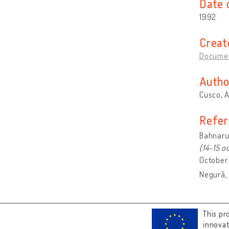
Date 
1992
Creat
Documen
Autho
Cusco, 
Refer
Bahnaru,
(14-15 o
October 
Negură, 
This pr
innova