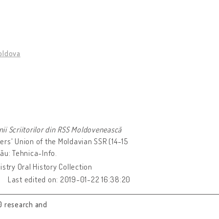
oldova
unii Scriitorilor din RSS Moldovenească
ers' Union of the Moldavian SSR (14-15
ău: Tehnica-Info.
stry Oral History Collection
Last edited on: 2019-01-22 16:38:20
0 research and