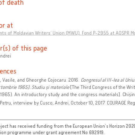
of death
or at
ts of Moldavian Writers’ Union (MWU). Fond P-2955 at AOSPR M
r(s) of this page
Andrei
ences
 Vasile, and Gheorghe Cojocaru. 2016.
Congresul al III-lea al Uni
ctombrie 1965). Studiu și materiale
[The Third Congress of the Writ
1965). An introductory study and the congress materials]. Chișin
Petru, interview by Cusco, Andrei, October 10, 2017. COURAGE Regi
oject has received funding from the European Union’s Horizon 202
tion programme under grant agreement No 692919.