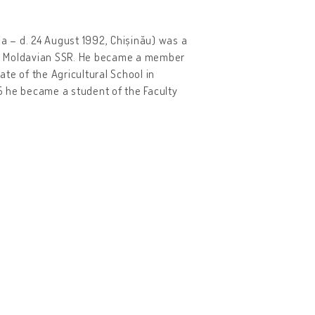
nia – d. 24 August 1992, Chișinău) was a
the Moldavian SSR. He became a member
te of the Agricultural School in
35 he became a student of the Faculty