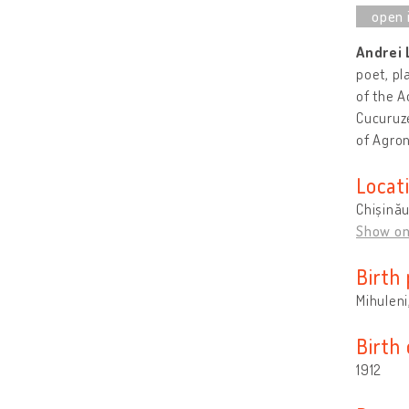
Andrei
poet, pl
of the A
Cucuruze
of Agro
Locat
Chișină
Show o
Birth 
Mihuleni
Birth
1912