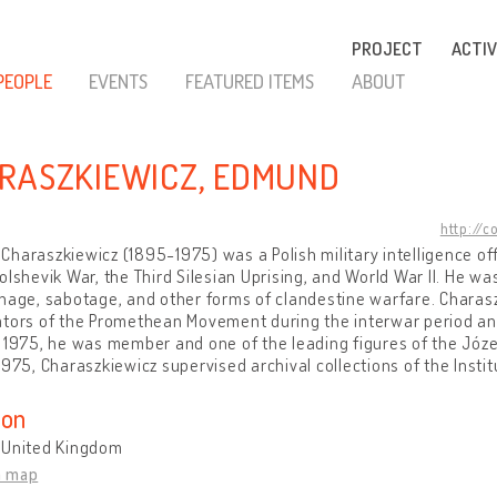
PROJECT
ACTIV
PEOPLE
EVENTS
FEATURED ITEMS
ABOUT
RASZKIEWICZ, EDMUND
http://c
haraszkiewicz (1895-1975) was a Polish military intelligence offi
olshevik War, the Third Silesian Uprising, and World War II. He wa
nage, sabotage, and other forms of clandestine warfare. Charas
tors of the Promethean Movement during the interwar period and 
 1975, he was member and one of the leading figures of the Józef
1975, Charaszkiewicz supervised archival collections of the Instit
ion
 United Kingdom
n map