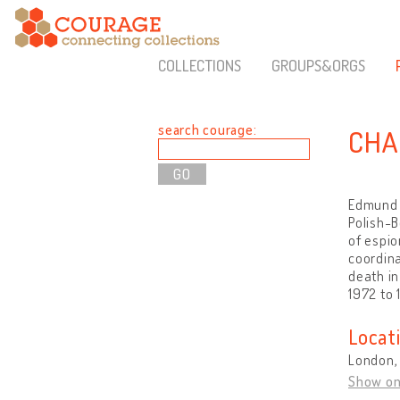
COLLECTIONS
GROUPS&ORGS
search courage:
CHA
Edmund C
Polish-B
of espio
coordina
death in
1972 to 
Locat
London,
Show o