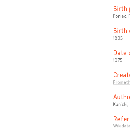
Birth 
Poniec, 
Birth
1895
Date 
1975
Creat
Prometh
Autho
Kunicki,
Refer
Wikidat