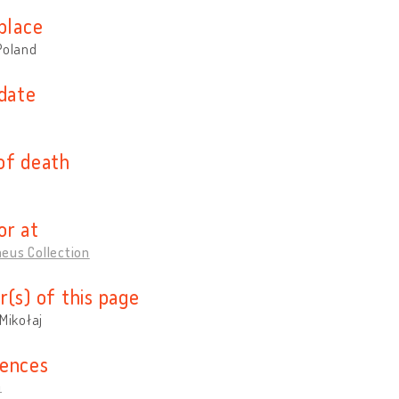
place
Poland
 date
of death
or at
eus Collection
r(s) of this page
 Mikołaj
ences
a