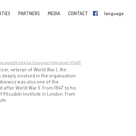
ITIES
PARTNERS
MEDIA
CONTACT
language
ourage.btk.mta.hu/courage/individual/n11491
cer, veteran of World War I, the
s deeply involved in the organization
zkiewicz was also one of the
after World War II. From 1947 to his
 Piłsudski Institute in London. From
ute.