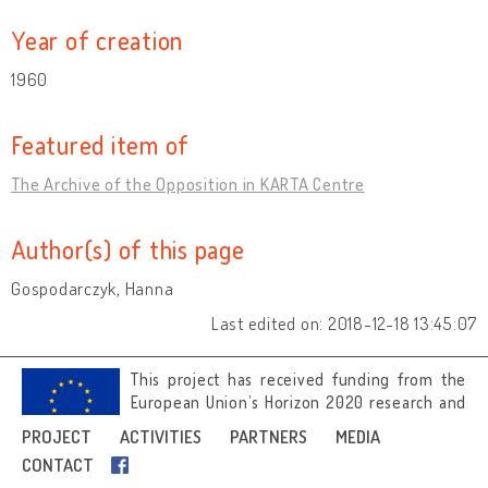
Year of creation
1960
Featured item of
The Archive of the Opposition in KARTA Centre
Author(s) of this page
Gospodarczyk, Hanna
Last edited on: 2018-12-18 13:45:07
This project has received funding from the
European Union’s Horizon 2020 research and
innovation programme under grant
PROJECT
ACTIVITIES
PARTNERS
MEDIA
agreement No 692919.
CONTACT
Image credits