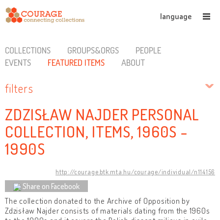
language
COLLECTIONS
GROUPS&ORGS
PEOPLE
EVENTS
FEATURED ITEMS
ABOUT
filters
ZDZISŁAW NAJDER PERSONAL
COLLECTION, ITEMS, 1960S -
1990S
http://courage.btk.mta.hu/courage/individual/n114156
Share on Facebook
The collection donated to the Archive of Opposition by
Zdzisław Najder consists of materials dating from the 1960s