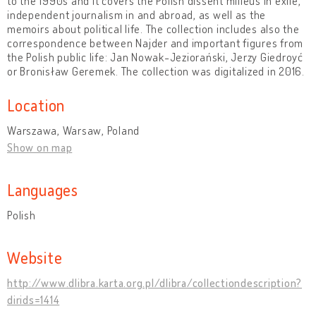
to the 1990s and it covers the Polish dissent milieus in exile,
independent journalism in and abroad, as well as the
memoirs about political life. The collection includes also the
correspondence between Najder and important figures from
the Polish public life: Jan Nowak-Jeziorański, Jerzy Giedroyć
or Bronisław Geremek. The collection was digitalized in 2016.
Location
Warszawa, Warsaw, Poland
Show on map
Languages
Polish
Website
http://www.dlibra.karta.org.pl/dlibra/collectiondescription?
dirids=1414