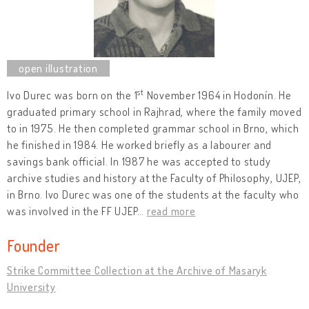
st
Ivo Durec was born on the 1
November 1964 in Hodonín. He
graduated primary school in Rajhrad, where the family moved
to in 1975. He then completed grammar school in Brno, which
he finished in 1984. He worked briefly as a labourer and
savings bank official. In 1987 he was accepted to study
archive studies and history at the Faculty of Philosophy, UJEP,
in Brno. Ivo Durec was one of the students at the faculty who
was involved in the FF UJEP
…
read more
Founder
Strike Committee Collection at the Archive of Masaryk
University