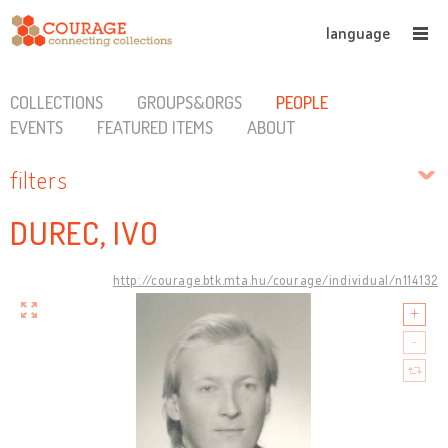
language
COLLECTIONS
GROUPS&ORGS
PEOPLE
EVENTS
FEATURED ITEMS
ABOUT
filters
DUREC, IVO
http://courage.btk.mta.hu/courage/individual/n114132