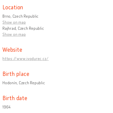
Location
Brno, Czech Republic
Show on map
Rajhrad, Czech Republic
Show on map
Website
https://www.ivodurec.cz/
Birth place
Hodonín, Czech Republic
Birth date
1964