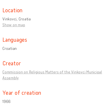
Location
Vinkovci, Croatia
Show on map
Languages
Croatian
Creator
Commission on Religious Matters of the Vinkovci Municipal
Assembly
Year of creation
1966