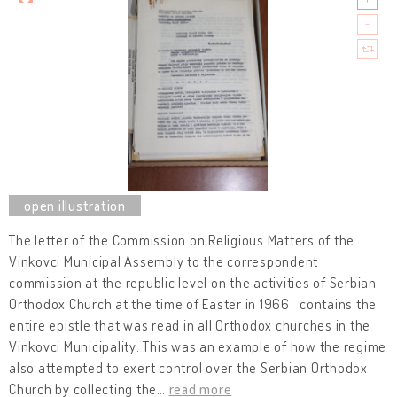
The letter of the Commission on Religious Matters of the
Vinkovci Municipal Assembly to the correspondent
commission at the republic level on the activities of Serbian
Orthodox Church at the time of Easter in 1966 contains the
entire epistle that was read in all Orthodox churches in the
Vinkovci Municipality. This was an example of how the regime
also attempted to exert control over the Serbian Orthodox
Church by collecting the
…
read more