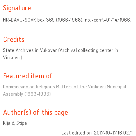
Signature
HR-DAVU-SOVK box 369 (1966-1968), no.-conf.-01/14/1966.
Credits
State Archives in Vukovar (Archival collecting center in
Vinkovci)
Featured item of
Commission on Religious Matters of the Vinkovci Municipal
Assembly (1963-1993)
Author(s) of this page
Kljaić, Stipe
Last edited on: 2017-10-17 16:02:11