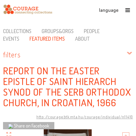
language
COLLECTIONS
GROUPS&ORGS
PEOPLE
EVENTS
FEATURED ITEMS
ABOUT
filters
REPORT ON THE EASTER
EPISTLE OF SAINT HIERARCH
SYNOD OF THE SERB ORTHODOX
CHURCH, IN CROATIAN, 1966
http://courage.btk.mta.hu/courage/individual/n11410
Share on Facebook