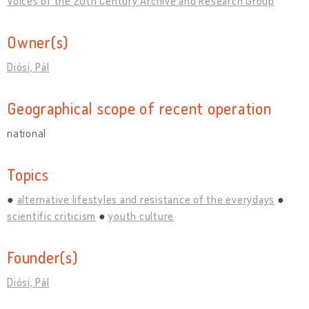
Voices of the 20th Century Archive and Research Group
Owner(s)
Diósi, Pál
Geographical scope of recent operation
national
Topics
alternative lifestyles and resistance of the everydays
scientific criticism
youth culture
Founder(s)
Diósi, Pál