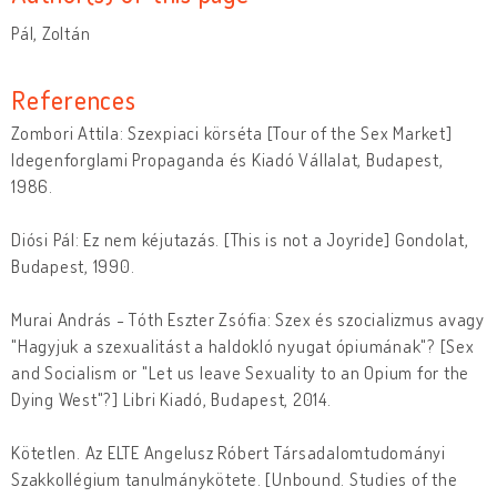
Pál, Zoltán
References
Zombori Attila: Szexpiaci körséta [Tour of the Sex Market]
Idegenforglami Propaganda és Kiadó Vállalat, Budapest,
1986.
Diósi Pál: Ez nem kéjutazás. [This is not a Joyride] Gondolat,
Budapest, 1990.
Murai András - Tóth Eszter Zsófia: Szex és szocializmus avagy
"Hagyjuk a szexualitást a haldokló nyugat ópiumának"? [Sex
and Socialism or "Let us leave Sexuality to an Opium for the
Dying West"?] Libri Kiadó, Budapest, 2014.
Kötetlen. Az ELTE Angelusz Róbert Társadalomtudományi
Szakkollégium tanulmánykötete. [Unbound. Studies of the