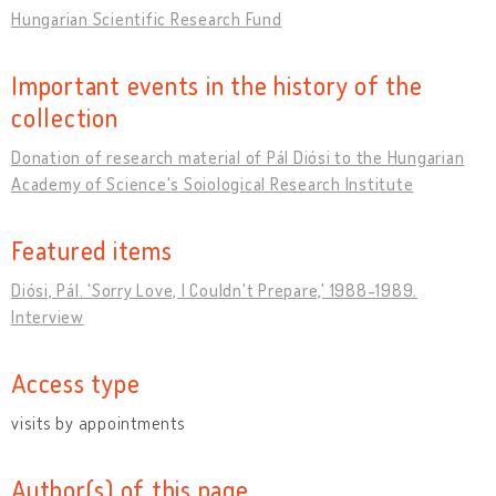
Hungarian Scientific Research Fund
Important events in the history of the
collection
Donation of research material of Pál Diósi to the Hungarian
Academy of Science's Soiological Research Institute
Featured items
Diósi, Pál. 'Sorry Love, I Couldn't Prepare,' 1988-1989.
Interview
Access type
visits by appointments
Author(s) of this page