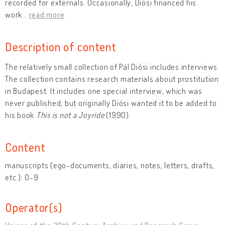
recorded for externals. Occasionally, Diósi financed his
work
…
read more
Description of content
The relatively small collection of Pál Diósi includes interviews.
The collection contains research materials about prostitution
in Budapest. It includes one special interview, which was
never published, but originally Diósi wanted it to be added to
his book
This is not a Joyride
(1990).
Content
manuscripts (ego-documents, diaries, notes, letters, drafts,
etc.): 0-9
Operator(s)