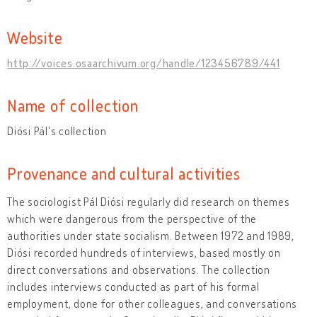
Website
http://voices.osaarchivum.org/handle/123456789/441
Name of collection
Diósi Pál's collection
Provenance and cultural activities
The sociologist Pál Diósi regularly did research on themes
which were dangerous from the perspective of the
authorities under state socialism. Between 1972 and 1989,
Diósi recorded hundreds of interviews, based mostly on
direct conversations and observations. The collection
includes interviews conducted as part of his formal
employment, done for other colleagues, and conversations