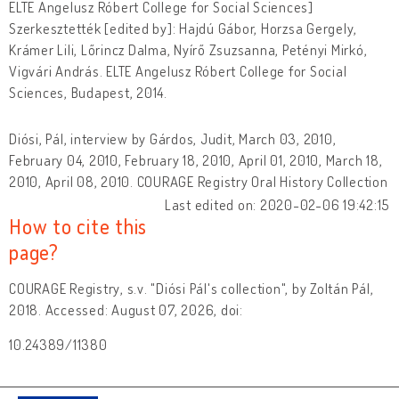
ELTE Angelusz Róbert College for Social Sciences]
Szerkesztették [edited by]: Hajdú Gábor, Horzsa Gergely,
Krámer Lili, Lőrincz Dalma, Nyírő Zsuzsanna, Petényi Mirkó,
Vigvári András. ELTE Angelusz Róbert College for Social
Sciences, Budapest, 2014.
Diósi, Pál, interview by Gárdos, Judit, March 03, 2010,
February 04, 2010, February 18, 2010, April 01, 2010, March 18,
2010, April 08, 2010. COURAGE Registry Oral History Collection
Last edited on: 2020-02-06 19:42:15
How to cite this
page?
COURAGE Registry, s.v. "Diósi Pál's collection", by Zoltán Pál,
2018. Accessed: August 07, 2026, doi:
10.24389/11380