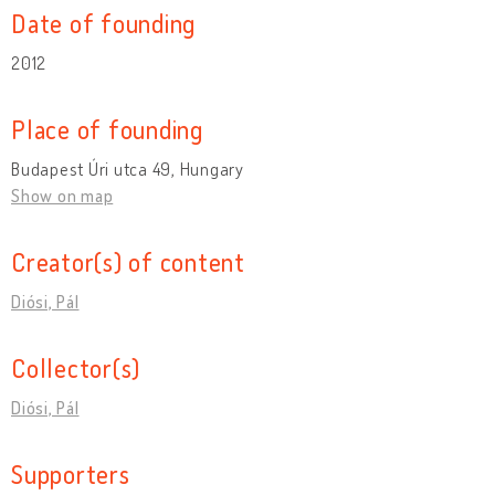
Date of founding
2012
Place of founding
Budapest Úri utca 49, Hungary
Show on map
Creator(s) of content
Diósi, Pál
Collector(s)
Diósi, Pál
Supporters