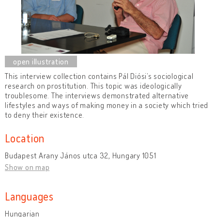
This interview collection contains Pál Diósi’s sociological
research on prostitution. This topic was ideologically
troublesome. The interviews demonstrated alternative
lifestyles and ways of making money in a society which tried
to deny their existence.
Location
Budapest Arany János utca 32, Hungary 1051
Show on map
Languages
Hungarian