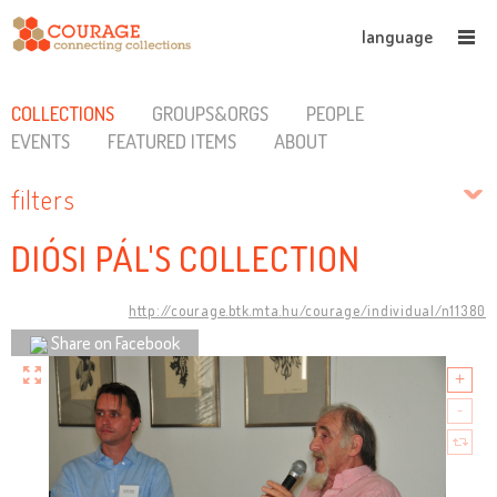
language
COLLECTIONS
GROUPS&ORGS
PEOPLE
EVENTS
FEATURED ITEMS
ABOUT
filters
DIÓSI PÁL'S COLLECTION
http://courage.btk.mta.hu/courage/individual/n11380
Share on Facebook