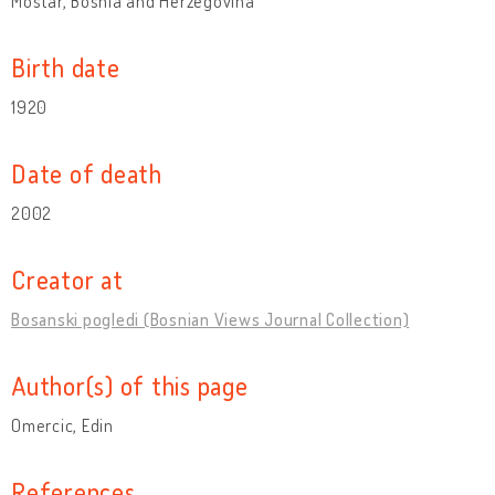
Mostar, Bosnia and Herzegovina
Birth date
1920
Date of death
2002
Creator at
Bosanski pogledi (Bosnian Views Journal Collection)
Author(s) of this page
Omercic, Edin
References