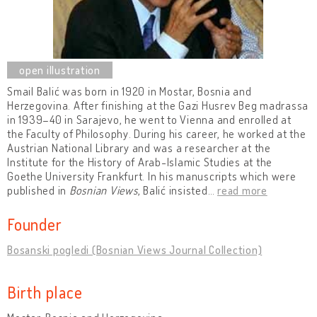
Smail Balić was born in 1920 in Mostar, Bosnia and
Herzegovina. After finishing at the Gazi Husrev Beg madrassa
in 1939–40 in Sarajevo, he went to Vienna and enrolled at
the Faculty of Philosophy. During his career, he worked at the
Austrian National Library and was a researcher at the
Institute for the History of Arab-Islamic Studies at the
Goethe University Frankfurt. In his manuscripts which were
published in
Bosnian Views
, Balić insisted
…
read more
Founder
Bosanski pogledi (Bosnian Views Journal Collection)
Birth place