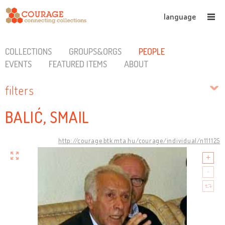
language
COLLECTIONS
GROUPS&ORGS
PEOPLE
EVENTS
FEATURED ITEMS
ABOUT
filters
BALIĆ, SMAIL
http://courage.btk.mta.hu/courage/individual/n111125