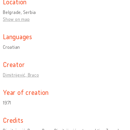
Location
Belgrade, Serbia
Show on map
Languages
Croatian
Creator
Dimitrijević, Braco
Year of creation
1971
Credits