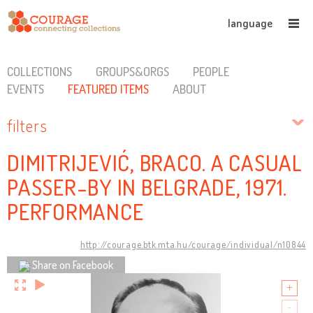
language
COLLECTIONS
GROUPS&ORGS
PEOPLE
EVENTS
FEATURED ITEMS
ABOUT
filters
DIMITRIJEVIĆ, BRACO. A CASUAL
PASSER-BY IN BELGRADE, 1971.
PERFORMANCE
http://courage.btk.mta.hu/courage/individual/n10844
Share on Facebook