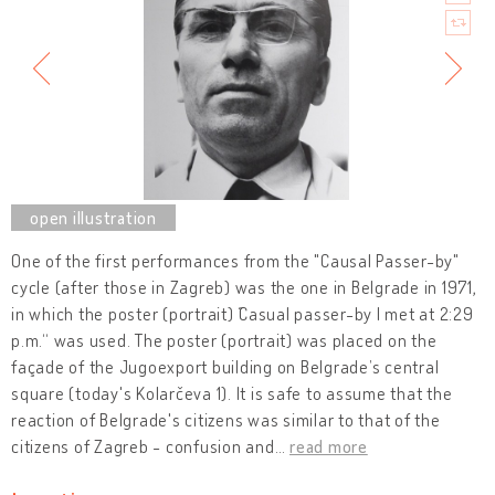
One of the first performances from the "Causal Passer-by"
cycle (after those in Zagreb) was the one in Belgrade in 1971,
in which the poster (portrait) ˝Casual passer-by I met at 2:29
p.m.“ was used. The poster (portrait) was placed on the
façade of the Jugoexport building on Belgrade’s central
square (today's Kolarčeva 1). It is safe to assume that the
reaction of Belgrade's citizens was similar to that of the
citizens of Zagreb - confusion and
…
read more