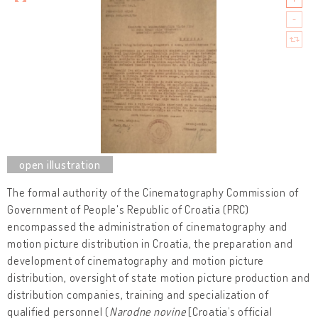
The formal authority of the Cinematography Commission of
Government of People's Republic of Croatia (PRC)
encompassed the administration of cinematography and
motion picture distribution in Croatia, the preparation and
development of cinematography and motion picture
distribution, oversight of state motion picture production and
distribution companies, training and specialization of
qualified personnel (
Narodne novine
[Croatia’s official