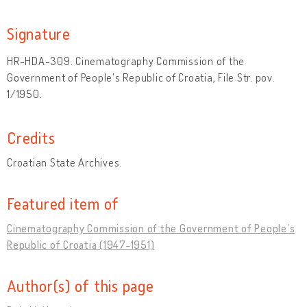
Signature
HR-HDA-309. Cinematography Commission of the
Government of People's Republic of Croatia, File Str. pov.
1/1950.
Credits
Croatian State Archives.
Featured item of
Cinematography Commission of the Government of People’s
Republic of Croatia (1947-1951)
Author(s) of this page