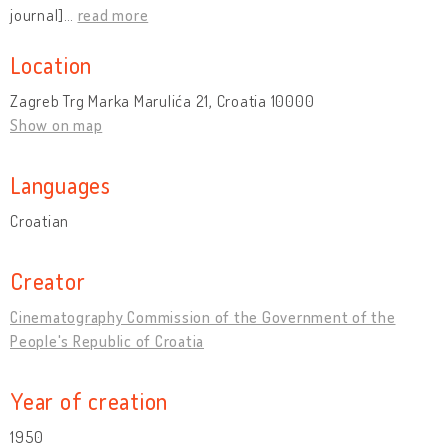
journal]
…
read more
Location
Zagreb Trg Marka Marulića 21, Croatia 10000
Show on map
Languages
Croatian
Creator
Cinematography Commission of the Government of the
People's Republic of Croatia
Year of creation
1950