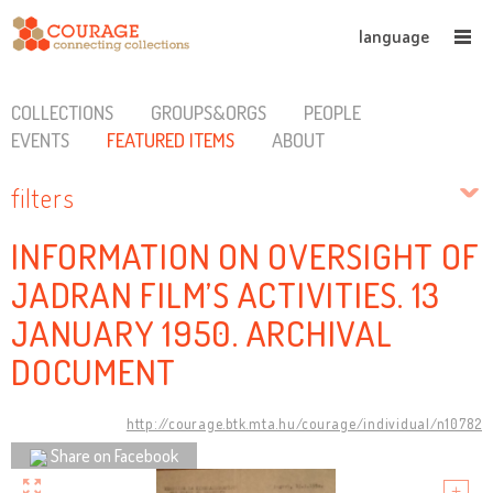
language
COLLECTIONS
GROUPS&ORGS
PEOPLE
EVENTS
FEATURED ITEMS
ABOUT
filters
INFORMATION ON OVERSIGHT OF
JADRAN FILM’S ACTIVITIES. 13
JANUARY 1950. ARCHIVAL
DOCUMENT
http://courage.btk.mta.hu/courage/individual/n10782
Share on Facebook