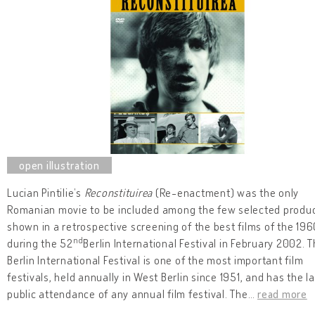
Lucian Pintilie’s
Reconstituirea
(Re-enactment) was the only
Romanian movie to be included among the few selected produ
shown in a retrospective screening of the best films of the 19
nd
during the 52
Berlin International Festival in February 2002. 
Berlin International Festival is one of the most important film
festivals, held annually in West Berlin since 1951, and has the l
public attendance of any annual film festival. The
…
read more