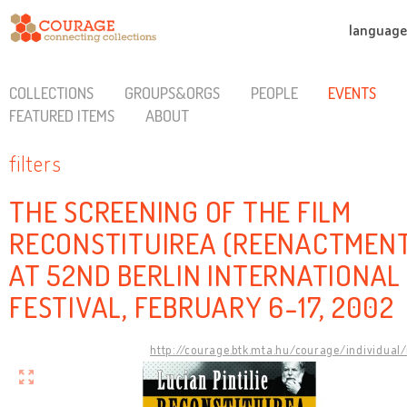
language
COLLECTIONS
GROUPS&ORGS
PEOPLE
EVENTS
FEATURED ITEMS
ABOUT
filters
THE SCREENING OF THE FILM
RECONSTITUIREA (REENACTMEN
AT 52ND BERLIN INTERNATIONAL
FESTIVAL, FEBRUARY 6-17, 2002
http://courage.btk.mta.hu/courage/individual