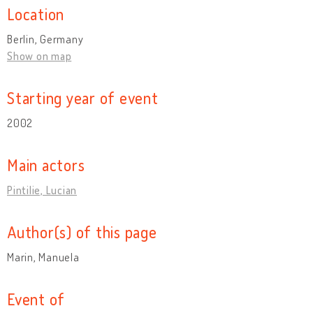
Location
Berlin, Germany
Show on map
Starting year of event
2002
Main actors
Pintilie, Lucian
Author(s) of this page
Marin, Manuela
Event of