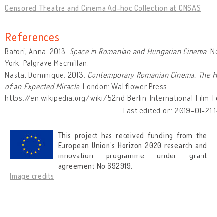
Censored Theatre and Cinema Ad-hoc Collection at CNSAS
References
Batori, Anna. 2018.
Space in Romanian and Hungarian Cinema
. 
York: Palgrave Macmillan.
Nasta, Dominique. 2013.
Contemporary Romanian Cinema. The H
of an Expected Miracle
. London: Wallflower Press.
https://en.wikipedia.org/wiki/52nd_Berlin_International_Film_Fe
Last edited on: 2019-01-21 1
This project has received funding from the
European Union’s Horizon 2020 research and
innovation programme under grant
agreement No 692919.
Image credits