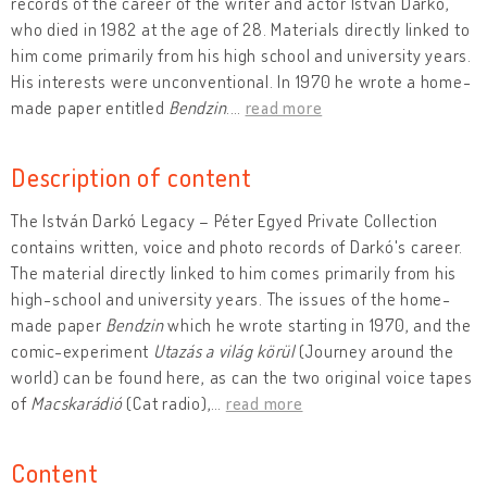
records of the career of the writer and actor István Darkó,
who died in 1982 at the age of 28. Materials directly linked to
him come primarily from his high school and university years.
His interests were unconventional. In 1970 he wrote a home-
made paper entitled
Bendzin
.
…
read more
Description of content
The István Darkó Legacy – Péter Egyed Private Collection
contains written, voice and photo records of Darkó's career.
The material directly linked to him comes primarily from his
high-school and university years. The issues of the home-
made paper
Bendzin
which he wrote starting in 1970, and the
comic-experiment
Utazás a világ
körül
(Journey around the
world) can be found here, as can the two original voice tapes
of
Macskarádió
(Cat radio),
…
read more
Content