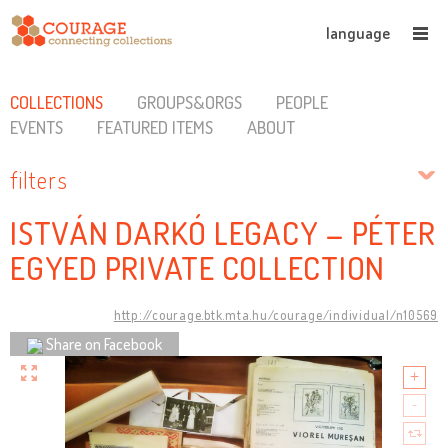
language
COLLECTIONS
GROUPS&ORGS
PEOPLE
EVENTS
FEATURED ITEMS
ABOUT
filters
ISTVÁN DARKÓ LEGACY – PÉTER
EGYED PRIVATE COLLECTION
http://courage.btk.mta.hu/courage/individual/n10569
Share on Facebook