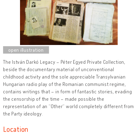
The István Darkó Legacy – Péter Egyed Private Collection,
beside the documentary material of unconventional
childhood activity and the sole appreciable Transylvanian
Hungarian radio play of the Romanian communist regime,
contains writings that – in form of fantastic stories, evading
the censorship of the time – made possible the
representation of an “Other“ world completely different from
the Party ideology.
Location