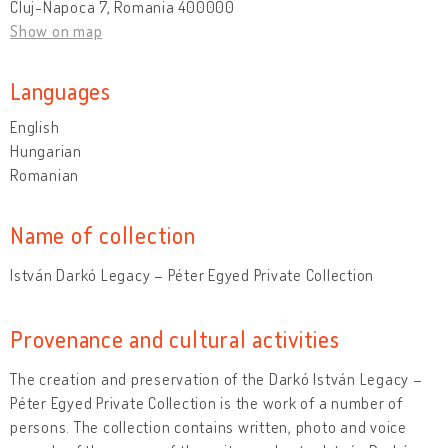
Cluj-Napoca 7, Romania 400000
Show on map
Languages
English
Hungarian
Romanian
Name of collection
István Darkó Legacy – Péter Egyed Private Collection
Provenance and cultural activities
The creation and preservation of the Darkó István Legacy –
Péter Egyed Private Collection is the work of a number of
persons. The collection contains written, photo and voice