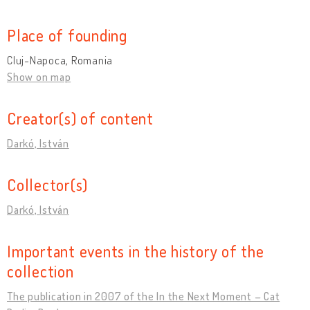
Place of founding
Cluj-Napoca, Romania
Show on map
Creator(s) of content
Darkó, István
Collector(s)
Darkó, István
Important events in the history of the
collection
The publication in 2007 of the In the Next Moment – Cat