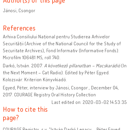
Jánosi, Csongor
References
Arhiva Consiliului Național pentru Studierea Arhivelor
Securității (Archive of the National Council for the Study of
Securitate Archives), Fond Informativ (Informative Fonds):
Microfilm 106481 MS, roll 740.
Darkó, István. 2007.
A következő pillanatban – Macskarádió
(In
the Next Moment – Cat Radio). Edited by Péter Egyed.
Kolozsvár: Kriterion Könyvkiadó.
Egyed, Péter, interview by Jánosi, Csongor , December 04,
2017. COURAGE Registry Oral History Collection
Last edited on: 2020-03-02 14:53:35
How to cite this
page?
COURAGE Registry, s.v. "István Darkó Legacy – Péter Egyed