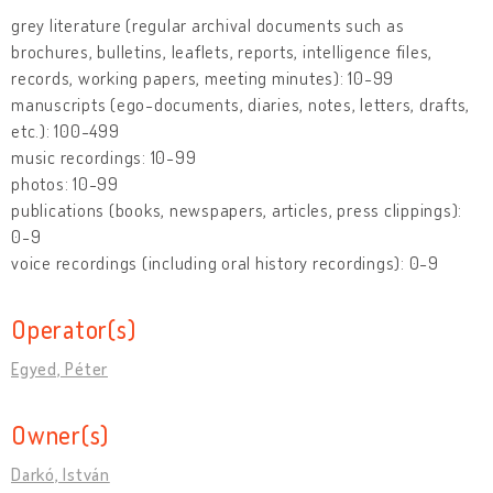
grey literature (regular archival documents such as
brochures, bulletins, leaflets, reports, intelligence files,
records, working papers, meeting minutes): 10-99
manuscripts (ego-documents, diaries, notes, letters, drafts,
etc.): 100-499
music recordings: 10-99
photos: 10-99
publications (books, newspapers, articles, press clippings):
0-9
voice recordings (including oral history recordings): 0-9
Operator(s)
Egyed, Péter
Owner(s)
Darkó, István