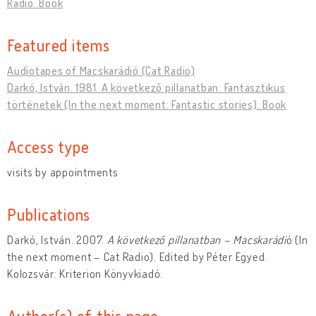
Radio. Book
Featured items
Audiotapes of Macskarádió (Cat Radio)
Darkó, István. 1981. A következő pillanatban: Fantasztikus
történetek (In the next moment: Fantastic stories). Book
Access type
visits by appointments
Publications
Darkó, István. 2007.
A következő pillanatban – Macskarádi
ó (In
the next moment – Cat Radio). Edited by Péter Egyed.
Kolozsvár: Kriterion Könyvkiadó.
Author(s) of this page