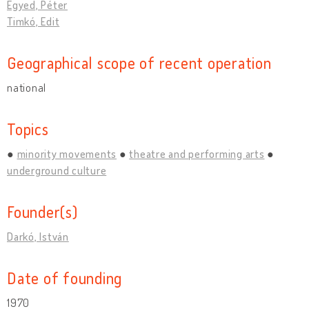
Egyed, Péter
Timkó, Edit
Geographical scope of recent operation
national
Topics
minority movements
theatre and performing arts
underground culture
Founder(s)
Darkó, István
Date of founding
1970