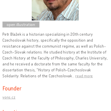
Petr Blažek is a historian specializing in 20th century
Czechoslovak history, specifically the opposition and
resistance against the communist regime, as well as Polish-
Czech-Slovak relations. He studied history at the Institute of
Czech History at the Faculty of Philosophy, Charles University,
and he received a doctorate from the same faculty for the
dissertation thesis, "History of Polish-Czechoslovak
Solidarity. Relations of the Czechoslovak
…
read more
Founder
vons.cz