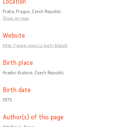
Location
Praha, Prague, Czech Republic
Show on map
Website
http://www.vons.cz/petr-blazek
Birth place
Hradec Králové, Czech Republic
Birth date
1973
Author(s) of this page
Vrtálková, Anna