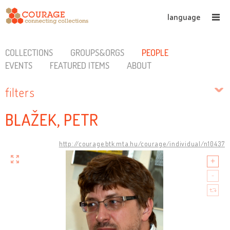
language
COLLECTIONS
GROUPS&ORGS
PEOPLE
EVENTS
FEATURED ITEMS
ABOUT
filters
BLAŽEK, PETR
http://courage.btk.mta.hu/courage/individual/n10437