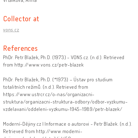
Collector at
vons.cz
References
PhDr. Petr Blažek, Ph.D. (1973) - VONS.cz. (n.d.). Retrieved
from http://www.vons.cz/petr-blazek
PhDr. Petr Blažek, Ph.D. (*1973) – Ústav pro studium
totalitních režimů. (n.d.). Retrieved from
https://www.ustrcr.cz/o-nas/organizacni-
struktura/organizacni-struktura-odbory/odbor-vyzkumu-
vzdelavani/oddeleni-vyzkumu-1945-1989/petr-blazek/
Moderní-Dějiny.cz | Informace o autorovi - Petr Blažek. (n.d.).
Retrieved from http://www.moderni-