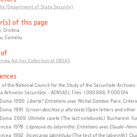
te (Department of State Security)
r(s) of this page
, Cristina
cu, Corneliu
 of
ornea Ad-hoc Collection at CNSAS
ences
 of the National Council for the Study of the Securitate Archives 
a Arhivelor Securităţii - ACNSAS), Files: I 000 666, P 000 014.
 Doina. 1990.
Liberté? Entretiens avec Michel Combes
. Paris: Criter
Doina. 1991.
Scrisori deschise şi alte texte
(Open letters and other 
Doina. 2009. Ultimele caiete (The last notebooks). Bucharest: F
Mircea. 1978.
L’épreuve du labyrinthe: Entretiens avec Claude-Henr
Mircea. 1992.
Încercarea labirintului
(The test of the labyrinth). Cl