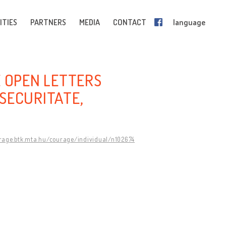
ITIES
PARTNERS
MEDIA
CONTACT
language
E OPEN LETTERS
SECURITATE,
urage.btk.mta.hu/courage/individual/n102674