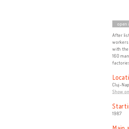
After li
workers 
with the
160 mani
factorie
Locat
Cluj-Na
Show o
Start
1987
Main 