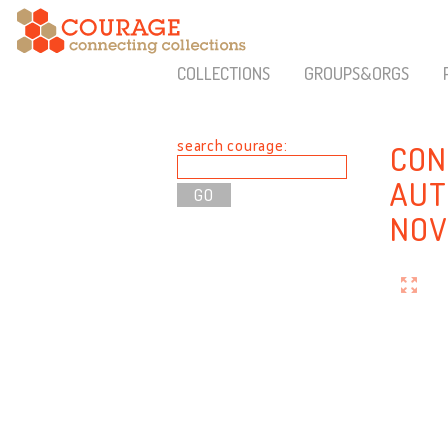
COLLECTIONS
GROUPS&ORGS
search courage:
CON
AUT
NOV