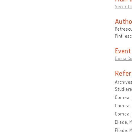
Securita
Autho
Petrescu
Pintiles
Event
Doina C
Refer
Archives
Studiere
Cornea,
Cornea, 
Cornea, 
Eliade, 
Eliade, 