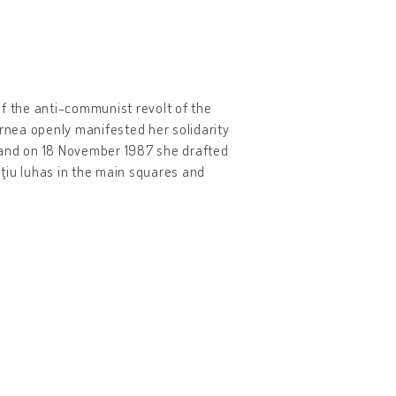
of the anti-communist revolt of the
ornea openly manifested her solidarity
uj and on 18 November 1987 she drafted
ţiu Iuhas in the main squares and