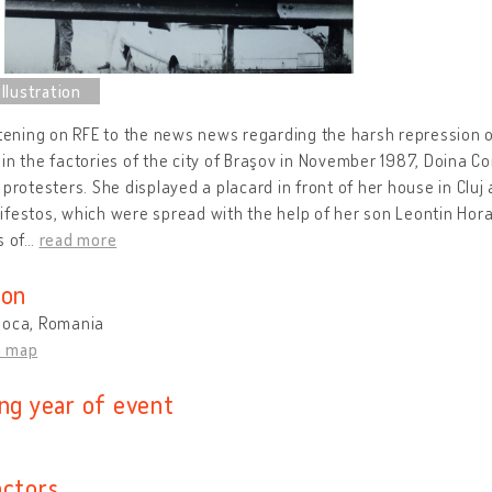
stening on RFE to the news news regarding the harsh repression 
in the factories of the city of Braşov in November 1987, Doina C
 protesters. She displayed a placard in front of her house in Cl
festos, which were spread with the help of her son Leontin Hora
s of
…
read more
ion
poca, Romania
n map
ing year of event
actors