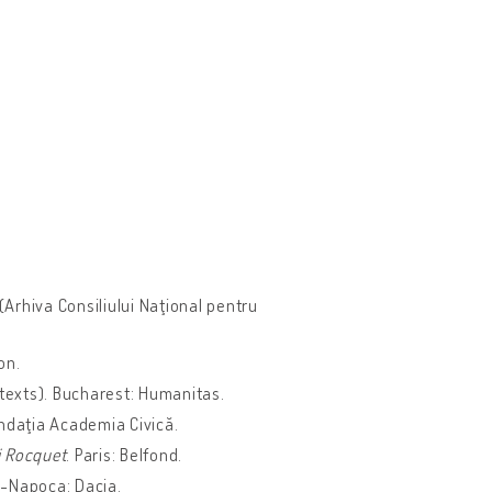
(Arhiva Consiliului Naţional pentru
ion.
texts). Bucharest: Humanitas.
undaţia Academia Civică.
i Rocquet
. Paris: Belfond.
uj-Napoca: Dacia.