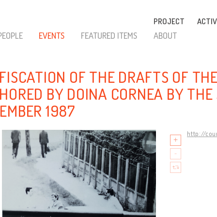
PROJECT
ACTIV
PEOPLE
EVENTS
FEATURED ITEMS
ABOUT
FISCATION OF THE DRAFTS OF TH
HORED BY DOINA CORNEA BY THE 
EMBER 1987
http://co