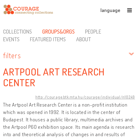
language
COLLECTIONS
GROUPS&ORGS
PEOPLE
EVENTS
FEATURED ITEMS
ABOUT
filters
ARTPOOL ART RESEARCH
CENTER
http://courage.btk.mta.hu/courage/individual/n10249
The Artpool Art Research Center is a non-profit institution
which was opened in 1992. It is located in the center of
Budapest. It houses a public library, multimedia archives and
the Artpool P60 exhibition space. Its main agenda is research
into and theoretical analysis of changes in and results of