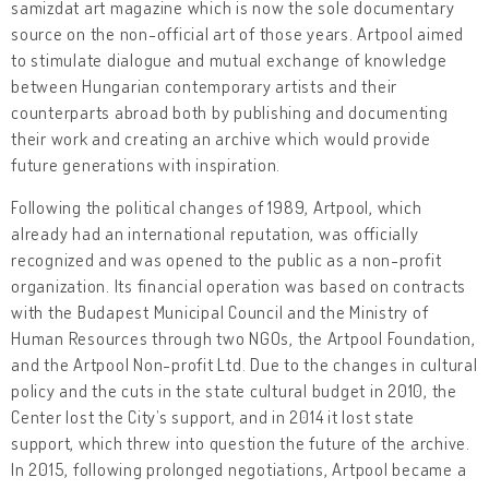
samizdat art magazine which is now the sole documentary
source on the non-official art of those years. Artpool aimed
to stimulate dialogue and mutual exchange of knowledge
between Hungarian contemporary artists and their
counterparts abroad both by publishing and documenting
their work and creating an archive which would provide
future generations with inspiration.
Following the political changes of 1989, Artpool, which
already had an international reputation, was officially
recognized and was opened to the public as a non-profit
organization. Its financial operation was based on contracts
with the Budapest Municipal Council and the Ministry of
Human Resources through two NGOs, the Artpool Foundation,
and the Artpool Non-profit Ltd. Due to the changes in cultural
policy and the cuts in the state cultural budget in 2010, the
Center lost the City’s support, and in 2014 it lost state
support, which threw into question the future of the archive.
In 2015, following prolonged negotiations, Artpool became a