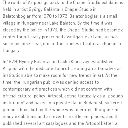
The roots of Artpool go back to the Chapel Studio exhibitions
held in artist György Galántai's Chapel Studio in
Balatonboglár from 1970 to 1973. Balatonboglár is a small
village in Hungary near Lake Balaton. By the time it was
closed by the police in 1973, the Chapel Studio had become a
center for officially proscribed avantgarde art and, as has
since become clear, one of the cradles of cultural change in
Hungary.
In 1979, György Galántai and Júlia Klaniczay established
Artpool with the dedicated aim of creating an alternative art
institution able to make room for new trends in art. At the
time, the Hungarian public was denied access to
contemporary art practices which did not conform with
official cultural policy. Artpool, acting tactically as a “pseudo
institution” and based in a private flat in Budapest, suffered
periodic bans but on the whole was tolerated. It organized
many exhibitions and art events in different places, and it
published several art catalogues and the Artpool Letter, a