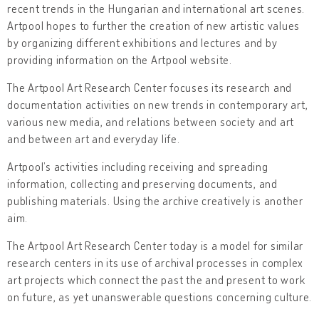
recent trends in the Hungarian and international art scenes.
Artpool hopes to further the creation of new artistic values
by organizing different exhibitions and lectures and by
providing information on the Artpool website.
The Artpool Art Research Center focuses its research and
documentation activities on new trends in contemporary art,
various new media, and relations between society and art
and between art and everyday life.
Artpool’s activities including receiving and spreading
information, collecting and preserving documents, and
publishing materials. Using the archive creatively is another
aim.
The Artpool Art Research Center today is a model for similar
research centers in its use of archival processes in complex
art projects which connect the past the and present to work
on future, as yet unanswerable questions concerning culture.