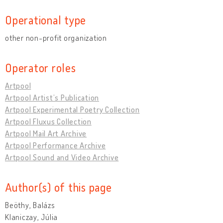
Operational type
other non-profit organization
Operator roles
Artpool
Artpool Artist’s Publication
Artpool Experimental Poetry Collection
Artpool Fluxus Collection
Artpool Mail Art Archive
Artpool Performance Archive
Artpool Sound and Video Archive
Author(s) of this page
Beöthy, Balázs
Klaniczay, Júlia