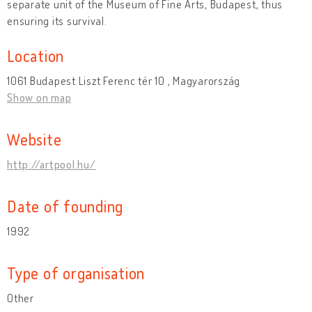
separate unit of the Museum of Fine Arts, Budapest, thus
ensuring its survival.
Location
1061 Budapest Liszt Ferenc tér 10 , Magyarország
Show on map
Website
http://artpool.hu/
Date of founding
1992
Type of organisation
Other