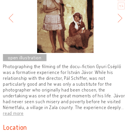
Photographing the filming of the docu-fiction Gyuri Cséplő
was a formative experience for István Jávor. While his
relationship with the director, Pál Schiffer, was not
particularly good and he was only a substitute for the
photographer who originally had been chosen, the
undertaking was one of the great moments of his life. Jávor
had never seen such misery and poverty before he visited
Németfalu, a village in Zala county. The experience deeply
…
read more
Location