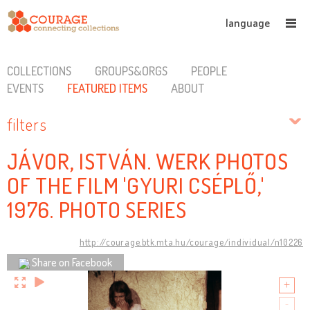
language
COLLECTIONS
GROUPS&ORGS
PEOPLE
EVENTS
FEATURED ITEMS
ABOUT
filters
JÁVOR, ISTVÁN. WERK PHOTOS
OF THE FILM 'GYURI CSÉPLŐ,'
1976. PHOTO SERIES
http://courage.btk.mta.hu/courage/individual/n10226
Share on Facebook