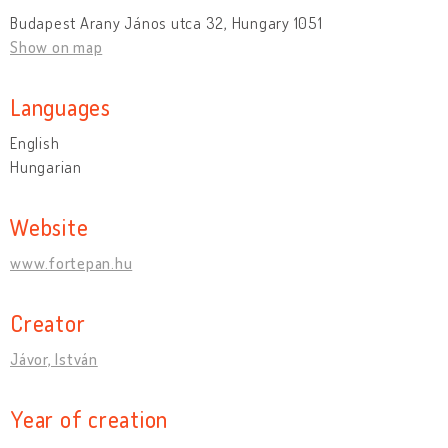
Budapest Arany János utca 32, Hungary 1051
Show on map
Languages
English
Hungarian
Website
www.fortepan.hu
Creator
Jávor, István
Year of creation