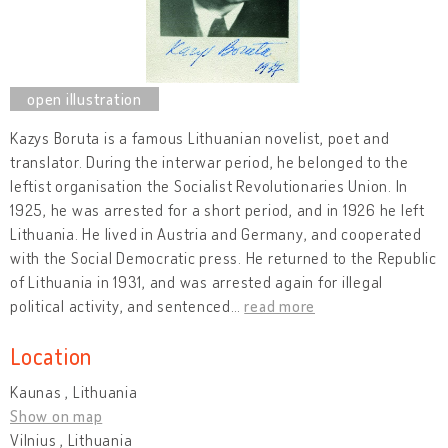
Kazys Boruta is a famous Lithuanian novelist, poet and
translator. During the interwar period, he belonged to the
leftist organisation the Socialist Revolutionaries Union. In
1925, he was arrested for a short period, and in 1926 he left
Lithuania. He lived in Austria and Germany, and cooperated
with the Social Democratic press. He returned to the Republic
of Lithuania in 1931, and was arrested again for illegal
political activity, and sentenced
…
read more
Location
Kaunas , Lithuania
Show on map
Vilnius , Lithuania