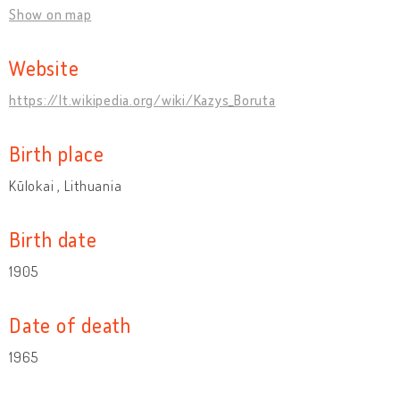
Show on map
Website
https://lt.wikipedia.org/wiki/Kazys_Boruta
Birth place
Kūlokai , Lithuania
Birth date
1905
Date of death
1965