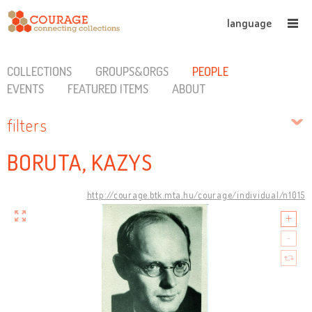
language
COLLECTIONS
GROUPS&ORGS
PEOPLE
EVENTS
FEATURED ITEMS
ABOUT
filters
BORUTA, KAZYS
http://courage.btk.mta.hu/courage/individual/n1015