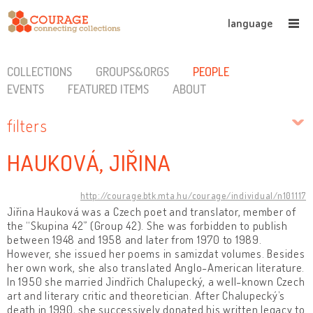
language
COLLECTIONS
GROUPS&ORGS
PEOPLE
EVENTS
FEATURED ITEMS
ABOUT
filters
HAUKOVÁ, JIŘINA
http://courage.btk.mta.hu/courage/individual/n101117
Jiřina Hauková was a Czech poet and translator, member of
the “Skupina 42” (Group 42). She was forbidden to publish
between 1948 and 1958 and later from 1970 to 1989.
However, she issued her poems in samizdat volumes. Besides
her own work, she also translated Anglo-American literature.
In 1950 she married Jindřich Chalupecký, a well-known Czech
art and literary critic and theoretician. After Chalupecký’s
death in 1990, she successively donated his written legacy to