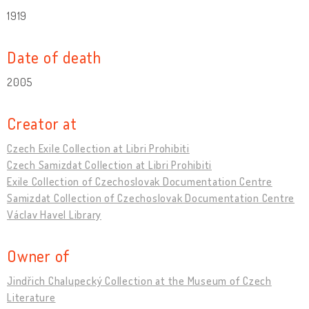
1919
Date of death
2005
Creator at
Czech Exile Collection at Libri Prohibiti
Czech Samizdat Collection at Libri Prohibiti
Exile Collection of Czechoslovak Documentation Centre
Samizdat Collection of Czechoslovak Documentation Centre
Václav Havel Library
Owner of
Jindřich Chalupecký Collection at the Museum of Czech
Literature