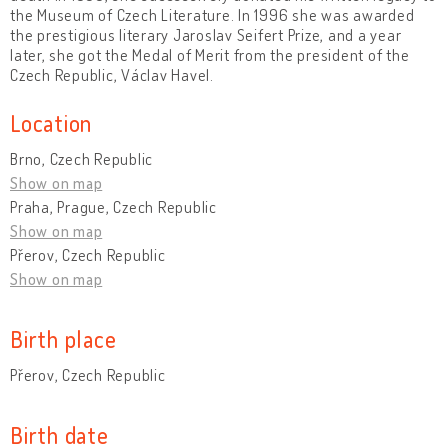
the Museum of Czech Literature. In 1996 she was awarded
the prestigious literary Jaroslav Seifert Prize, and a year
later, she got the Medal of Merit from the president of the
Czech Republic, Václav Havel.
Location
Brno, Czech Republic
Show on map
Praha, Prague, Czech Republic
Show on map
Přerov, Czech Republic
Show on map
Birth place
Přerov, Czech Republic
Birth date