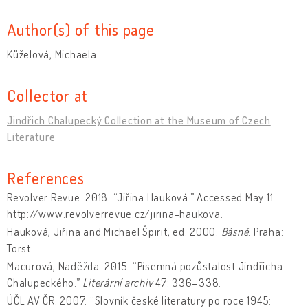
Author(s) of this page
Kůželová, Michaela
Collector at
Jindřich Chalupecký Collection at the Museum of Czech
Literature
References
Revolver Revue. 2018. “Jiřina Hauková.” Accessed May 11.
http://www.revolverrevue.cz/jirina-haukova.
Hauková, Jiřina and Michael Špirit, ed. 2000.
Básně
. Praha:
Torst.
Macurová, Naděžda. 2015. “Písemná pozůstalost Jindřicha
Chalupeckého.”
Literární archiv
47: 336–338.
ÚČL AV ČR. 2007. “Slovník české literatury po roce 1945: