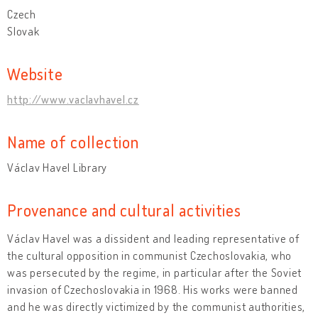
Czech
Slovak
Website
http://www.vaclavhavel.cz
Name of collection
Václav Havel Library
Provenance and cultural activities
Václav Havel was a dissident and leading representative of
the cultural opposition in communist Czechoslovakia, who
was persecuted by the regime, in particular after the Soviet
invasion of Czechoslovakia in 1968. His works were banned
and he was directly victimized by the communist authorities,