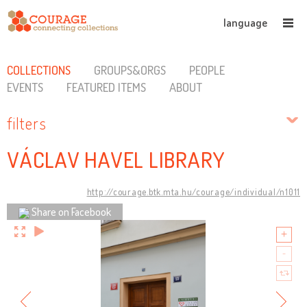
language
COLLECTIONS
GROUPS&ORGS
PEOPLE
EVENTS
FEATURED ITEMS
ABOUT
filters
VÁCLAV HAVEL LIBRARY
http://courage.btk.mta.hu/courage/individual/n1011
Share on Facebook