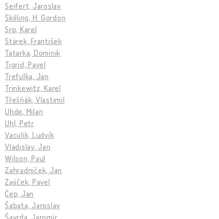
Seifert, Jaroslav
Skilling, H. Gordon
Srp, Karel
Stárek, František
Tatarka, Dominik
Tigrid, Pavel
Trefulka, Jan
Trinkewitz, Karel
Třešňák, Vlastimil
Uhde, Milan
Uhl, Petr
Vaculík, Ludvík
Vladislav, Jan
Wilson, Paul
Zahradníček, Jan
Zajíček, Pavel
Čep, Jan
Šabata, Jaroslav
Šavrda, Jaromír