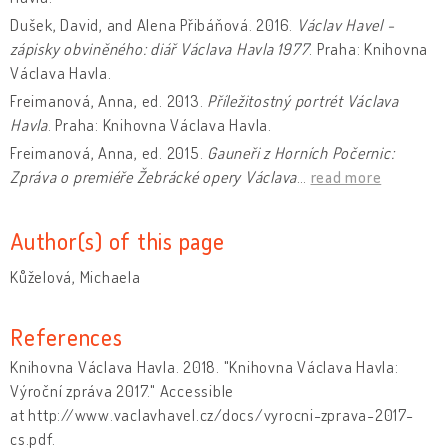
Dušek, David, and Alena Přibáňová. 2016.
Václav Havel -
zápisky obviněného: diář Václava Havla 1977
. Praha: Knihovna
Václava Havla.
Freimanová, Anna, ed. 2013.
Příležitostný portrét Václava
Havla
. Praha: Knihovna Václava Havla.
Freimanová, Anna, ed. 2015.
Gauneři z Horních Počernic:
Zpráva o premiéře Žebrácké opery Václava
…
read more
Author(s) of this page
Kůželová, Michaela
References
Knihovna Václava Havla. 2018. "Knihovna Václava Havla:
Výroční zpráva 2017." Accessible
at http://www.vaclavhavel.cz/docs/vyrocni-zprava-2017-
cs.pdf.