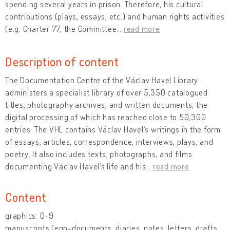
spending several years in prison. Therefore, his cultural
contributions (plays, essays, etc.) and human rights activities
(e.g. Charter 77, the Committee
…
read more
Description of content
The Documentation Centre of the Václav Havel Library
administers a specialist library of over 5,350 catalogued
titles, photography archives, and written documents, the
digital processing of which has reached close to 50,300
entries. The VHL contains Václav Havel’s writings in the form
of essays, articles, correspondence, interviews, plays, and
poetry. It also includes texts, photographs, and films
documenting Václav Havel’s life and his
…
read more
Content
graphics: 0-9
manuscripts (ego-documents, diaries, notes, letters, drafts,