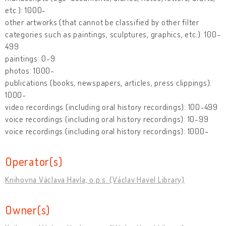
etc.): 1000-
other artworks (that cannot be classified by other filter
categories such as paintings, sculptures, graphics, etc.): 100-
499
paintings: 0-9
photos: 1000-
publications (books, newspapers, articles, press clippings):
1000-
video recordings (including oral history recordings): 100-499
voice recordings (including oral history recordings): 10-99
voice recordings (including oral history recordings): 1000-
Operator(s)
Knihovna Václava Havla, o.p.s. (Václav Havel Library)
Owner(s)