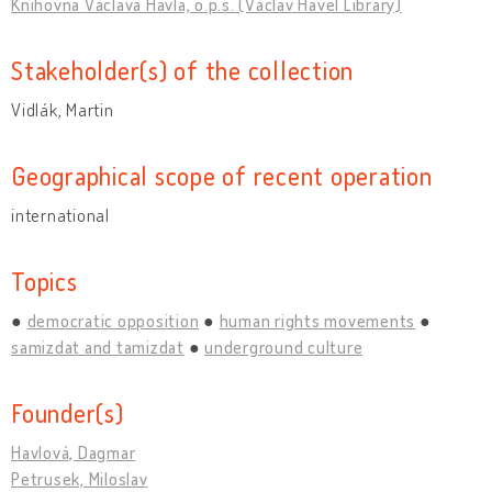
Knihovna Václava Havla, o.p.s. (Václav Havel Library)
Stakeholder(s) of the collection
Vidlák, Martin
Geographical scope of recent operation
international
Topics
democratic opposition
human rights movements
samizdat and tamizdat
underground culture
Founder(s)
Havlová, Dagmar
Petrusek, Miloslav