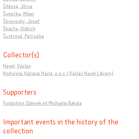
Šiklová, Jiřina
Šimečka, Milan
Škvorecký, Josef
Škácha, Oldřich
Šustrová, Petruška
Collector(s)
Havel, Václav
Knihovna Václava Havla, o.p.s. (Václav Havel Library)
Supporters
Fondation Zdenek et Michaela Bakala
Important events in the history of the
collection