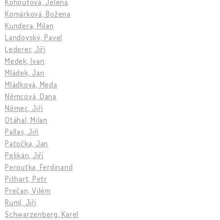
Kohoutová, Jelena
Komárková, Božena
Kundera, Milan
Landovský, Pavel
Lederer, Jiří
Medek, Ivan
Mládek, Jan
Mládková, Meda
Němcová, Dana
Němec, Jiří
Otáhal, Milan
Pallas, Jiří
Patočka, Jan
Pelikán, Jiří
Peroutka, Ferdinand
Pithart, Petr
Prečan, Vilém
Ruml, Jiří
Schwarzenberg, Karel