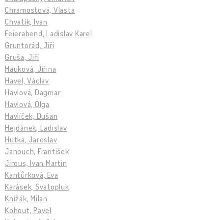
Chramostová, Vlasta
Chvatík, Ivan
Feierabend, Ladislav Karel
Gruntorád, Jiří
Gruša, Jiří
Hauková, Jiřina
Havel, Václav
Havlová, Dagmar
Havlová, Olga
Havlíček, Dušan
Hejdánek, Ladislav
Hutka, Jaroslav
Janouch, František
Jirous, Ivan Martin
Kantůrková, Eva
Karásek, Svatopluk
Knížák, Milan
Kohout, Pavel