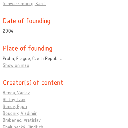
Schwarzenberg, Karel
Date of founding
2004
Place of founding
Praha, Prague, Czech Republic
Show on map
Creator(s) of content
Benda, Václav
Blatný, Ivan
Bondy, Egon
Boudník, Vladimír
Brabenec, Vratislav
Chalupecký, Jindřich