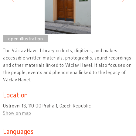
The Václav Havel Library collects, digitizes, and makes
accessible written materials, photographs, sound recordings
and other materials linked to Václav Havel. It also focuses on
the people, events and phenomena linked to the legacy of
Václav Havel.
Location
Ostrovní 13, 110 00 Praha 1, Czech Republic
Show on map
Languages