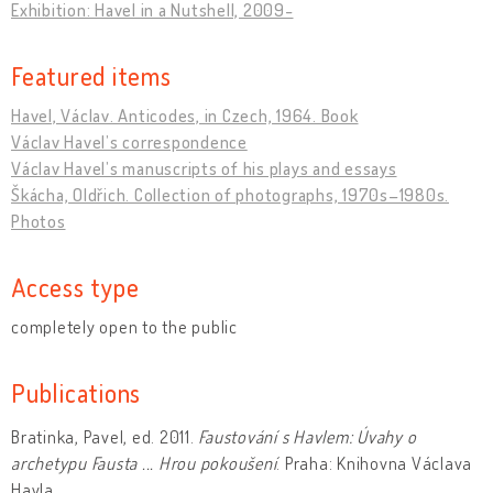
Exhibition: Havel in a Nutshell, 2009-
Featured items
Havel, Václav. Anticodes, in Czech, 1964. Book
Václav Havel’s correspondence
Václav Havel’s manuscripts of his plays and essays
Škácha, Oldřich. Collection of photographs, 1970s–1980s.
Photos
Access type
completely open to the public
Publications
Bratinka, Pavel, ed. 2011.
Faustování s Havlem: Úvahy o
archetypu Fausta ... Hrou pokoušení
. Praha: Knihovna Václava
Havla.