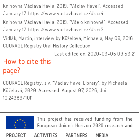
Knihovna Václava Havla. 2019. "Václav Havel". Accessed
January 17. https://www.vaclavhavel.cz/#scr4.
Knihovna Václava Havla. 2019. "Vše o knihovně". Accessed
January 17. https://www.vaclavhavel.cz/#scr7.
Vidlák, Martin, interview by Kůželová, Michaela, May 09, 2016.
COURAGE Registry Oral History Collection
Last edited on: 2020-03-05 09:53:21
How to cite this
page?
COURAGE Registry, s.v. "Václav Havel Library", by Michaela
Kůželová, 2020. Accessed: August 07, 2026, doi:
10.24389/1011
This project has received funding from the
European Union’s Horizon 2020 research and
innovation programme under grant
PROJECT
ACTIVITIES
PARTNERS
MEDIA
agreement No 692919.