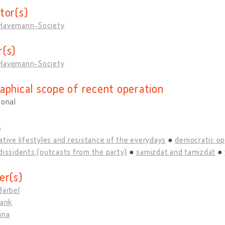
tor(s)
Havemann-Society
(s)
Havemann-Society
aphical scope of recent operation
ional
s
ative lifestyles and resistance of the everydays
democratic op
dissidents (outcasts from the party)
samizdat and tamizdat
er(s)
Bärbel
rank
ina