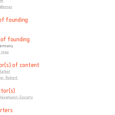
om
 Werner
of founding
 of founding
 Germany
n map
or(s) of content
Bärbel
n, Robert
ctor(s)
Havemann-Society
rters