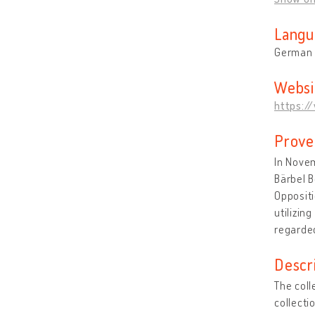
Langu
German
Websi
https:/
Prove
In Novem
Bärbel B
Oppositi
utilizin
regarded
Descr
The coll
collecti