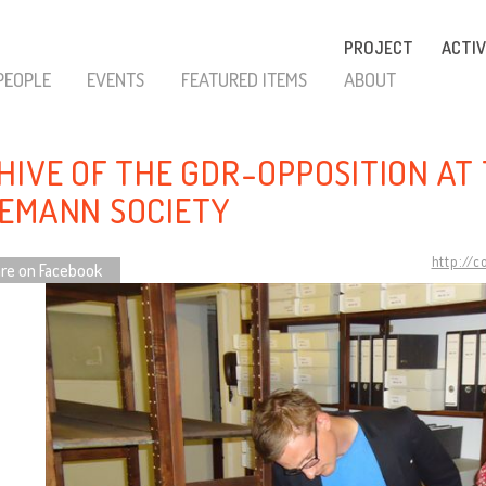
PROJECT
ACTIV
PEOPLE
EVENTS
FEATURED ITEMS
ABOUT
HIVE OF THE GDR-OPPOSITION AT
EMANN SOCIETY
http://
re on Facebook