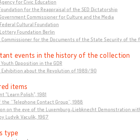
Agency for Civic Education
Foundation for the Reappraisal of the SED Dictatorship
 Government Commissioner for Culture and the Media
ederal Cultural Foundation
Lottery Foundation Berlin
l Commissioner for the Documents of the State Security of the
tant events in the history of the collection
 Youth Opposition in the GDR
 Exhibition about the Revolution of 1989/90
red items
int "Learn Polish", 1981
f the “Telephone Contact Group”, 1988
ion on the eve of the Luxemburg-Liebknecht Demonstration wit
y Ludvík Vaculík, 1967
s type