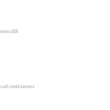
 former GDR
h self-made banners