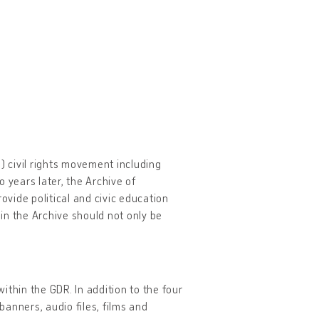
 civil rights movement including
years later, the Archive of
ovide political and civic education
 in the Archive should not only be
ithin the GDR. In addition to the four
anners, audio files, films and