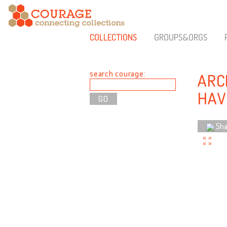
COLLECTIONS
GROUPS&ORGS
search courage:
ARC
HAV
Sha