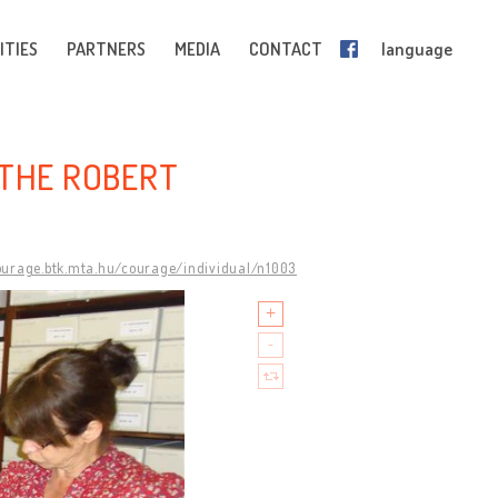
ITIES
PARTNERS
MEDIA
CONTACT
language
 THE ROBERT
courage.btk.mta.hu/courage/individual/n1003