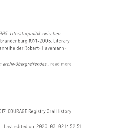
05. Literaturpolitik zwischen
ubrandenburg 1971-2005. Literary
ftenreihe der Robert- Havemann-
n archivübergreifendes
…
read more
017. COURAGE Registry Oral History
Last edited on: 2020-03-02 14:52:51