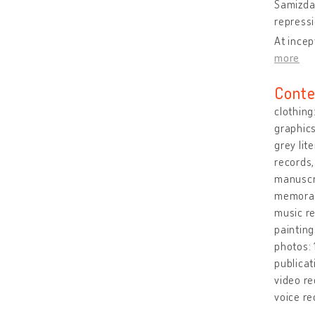
Samizdat
repressi
At incep
more
Conte
clothing
graphic
grey lit
records,
manuscri
memorabi
music r
paintin
photos:
publicat
video re
voice re