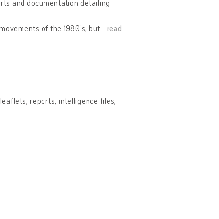
ports and documentation detailing
l movements of the 1980’s, but
…
read
aflets, reports, intelligence files,