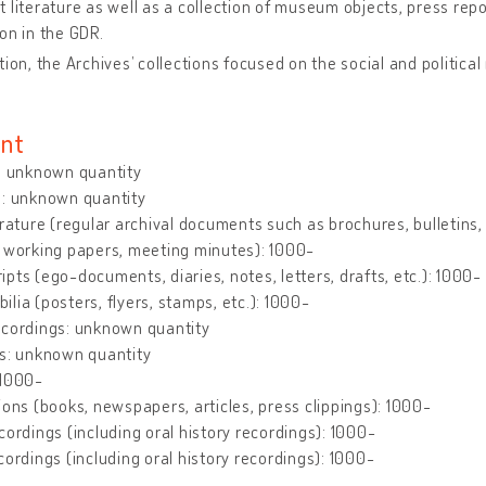
 literature as well as a collection of museum objects, press re
on in the GDR.
tion, the Archives’ collections focused on the social and politica
nt
: unknown quantity
s: unknown quantity
erature (regular archival documents such as brochures, bulletins, le
 working papers, meeting minutes): 1000-
pts (ego-documents, diaries, notes, letters, drafts, etc.): 1000-
lia (posters, flyers, stamps, etc.): 1000-
ecordings: unknown quantity
gs: unknown quantity
 1000-
ions (books, newspapers, articles, press clippings): 1000-
cordings (including oral history recordings): 1000-
cordings (including oral history recordings): 1000-