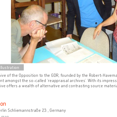
ive of the Opposition to the GDR, founded by the Robert-Havema
ant amongst the so-called ‘reappraisal archives’. With its impres
ive offers a wealth of alternative and contrasting source materia
ion
erlin Schliemannstraße 23 , Germany
n map