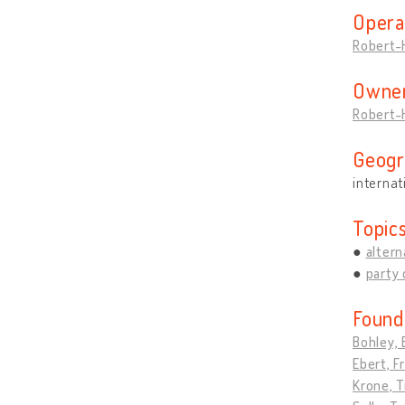
Opera
Robert-
Owner
Robert-
Geogr
internat
Topic
altern
party 
Found
Bohley, 
Ebert, F
Krone, T