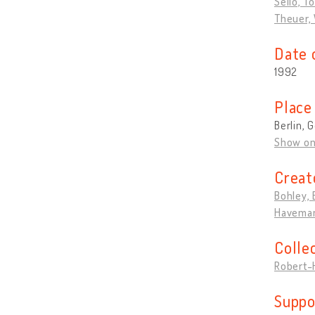
Sello, T
Theuer,
Date 
1992
Place
Berlin,
Show o
Creat
Bohley, 
Haveman
Colle
Robert-
Suppo