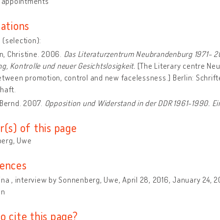
y appointments
cations
(selection):
, Christine. 2006.
Das Literaturzentrum Neubrandenburg 1971- 20
g, Kontrolle und neuer Gesichtslosigkeit.
[The Literary centre Ne
etween promotion, control and new facelessness.] Berlin: Schri
haft.
 Bernd. 2007.
Opposition und Widerstand in der DDR 1961-1990. Ei
r(s) of this page
erg, Uwe
ences
ina , interview by Sonnenberg, Uwe, April 28, 2016, January 24, 2
on
o cite this page?