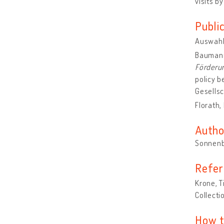
visits b
Publi
Auswahl 
Baumann
Förderun
policy b
Gesellsc
Florath,
Autho
Sonnenb
Refer
Krone, T
Collecti
How t