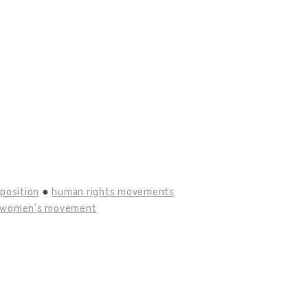
position
human rights movements
women's movement