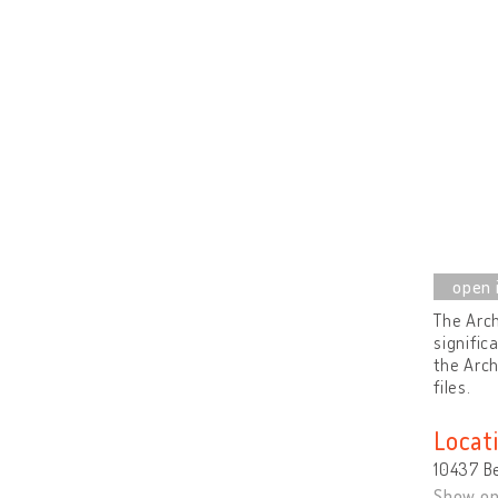
The Arch
signific
the Arch
files.
Locat
10437 B
Show o