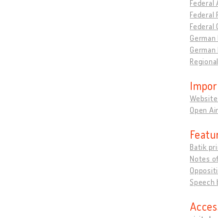
Federal 
Federal 
Federal
German F
German 
Regiona
Impor
Website
Open Air
Featu
Batik pr
Notes o
Opposit
Speech b
Acces