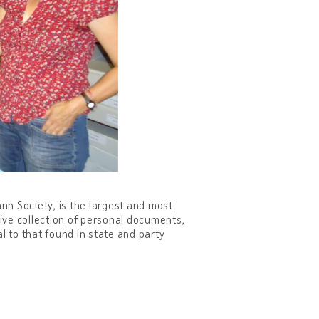
nn Society, is the largest and most
sive collection of personal documents,
l to that found in state and party