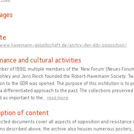
ages
te
/www.havemann-gesellschaft.de/archiv-der-ddr-opposition/
nance and cultural activities
ber of 1990, multiple members of the ‘New Forum’ (Neues Forum)
ohley and Jens Reich founded the Robert-Havemann Society. Two 
on to the GDR was opened. The purpose of this institution is to pr
g a differentiated approach to the past. The collections preserved
 as important to the
…
read more
iption of content
ected documents cover all aspects of opposition and resistance w
ons described above, the archive also houses numerous posters, b