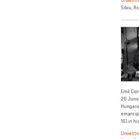
Umiestn
Sibiu, R
Emil Cio
20 June 
Hungaria
emancipa
16) in hi
Umiestn