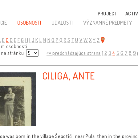
PROJECT
ACTIV
CIE
OSOBNOSTI
UDALOSTI
VÝZNAMNÉ PREDMETY
A
B
C
D
E
F
G
H
I
J
K
L
M
N
O
P
Q
R
S
T
U
V
W
X
Y
Z
am osobností
 na stránku:
«« predchádzajúca strana
1
2
3
4
5
6
7
8
9
CILIGA, ANTE
iga was born in the village Šegotići, near Pula, then in the provin