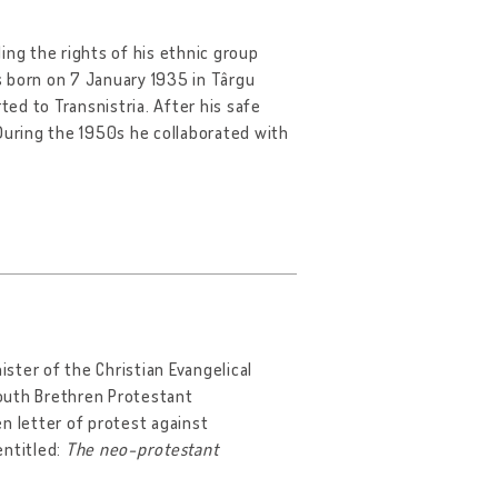
ing the rights of his ethnic group
s born on 7 January 1935 in Târgu
ted to Transnistria. After his safe
uring the 1950s he collaborated with
nister of the Christian Evangelical
outh Brethren Protestant
n letter of protest against
entitled:
The neo-protestant