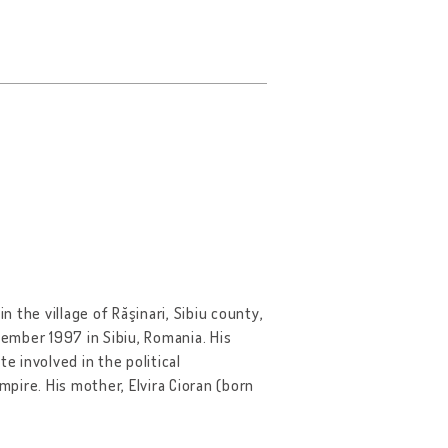
n the village of Răşinari, Sibiu county,
ember 1997 in Sibiu, Romania. His
e involved in the political
re. His mother, Elvira Cioran (born