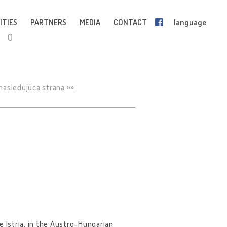
ITIES
PARTNERS
MEDIA
CONTACT
language
O
nasledujúca strana »»
ce Istria, in the Austro-Hungarian