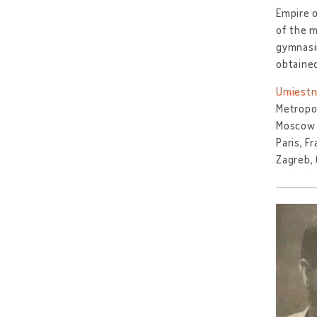
Empire o
of the m
gymnasiu
obtaine
Umiestn
Metropol
Moscow 
Paris, F
Zagreb, 