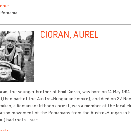
enie:
, Romania
CIORAN, AUREL
oran, the younger brother of Emil Cioran, was born on 14 May 1914 i
(then part of the Austro-Hungarian Empire), and died on 27 Nov
milian, a Romanian Orthodox priest, was a member of the local elit
ation movement of the Romanians from the Austro-Hungarian Empi
iu) had roots
…
viac