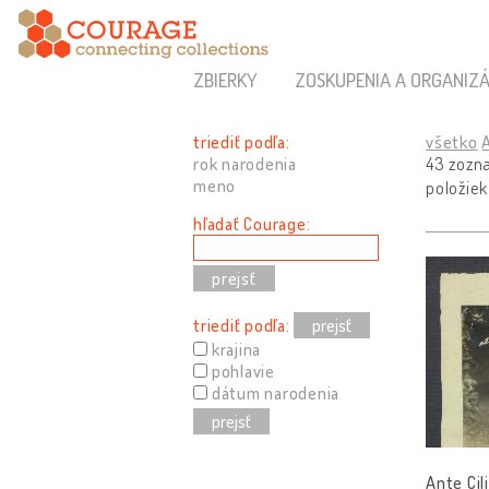
ZBIERKY
ZOSKUPENIA A ORGANIZÁ
triediť podľa:
všetko
rok narodenia
43 zozn
meno
položiek
hľadať Courage:
triediť podľa:
prejsť
krajina
pohlavie
dátum narodenia
prejsť
Ante Cil