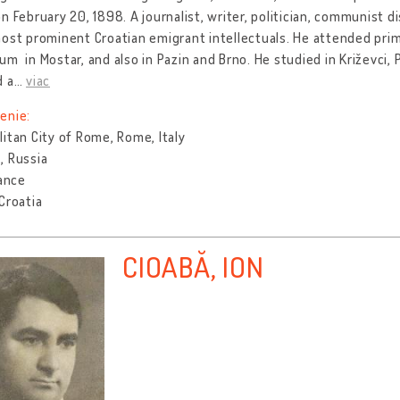
n February 20, 1898. A journalist, writer, politician, communist
ost prominent Croatian emigrant intellectuals. He attended prim
m in Mostar, and also in Pazin and Brno. He studied in Križevci,
d a
…
viac
enie:
itan City of Rome, Rome, Italy
, Russia
rance
Croatia
CIOABĂ, ION