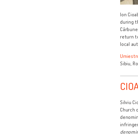
Ion Cioa
during t
Cărbuneș
return 
local au
Umiestn
Sibiu, R
CIOA
Silviu C
Church 
denomina
infringe
denomin