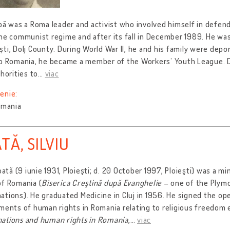
bă was a Roma leader and activist who involved himself in defend
he communist regime and after its fall in December 1989. He wa
ti, Dolj County. During World War II, he and his family were depor
to Romania, he became a member of the Workers’ Youth League. D
thorities to
…
viac
enie:
omania
TĂ, SILVIU
ioată (9 iunie 1931, Ploieşti; d. 20 October 1997, Ploieşti) was a mi
of Romania (
Biserica Creştină după Evanghelie
– one of the Plym
tions). He graduated Medicine in Cluj in 1956. He signed the ope
ments of human rights in Romania relating to religious freedom 
ations and human rights in Romania
,
…
viac