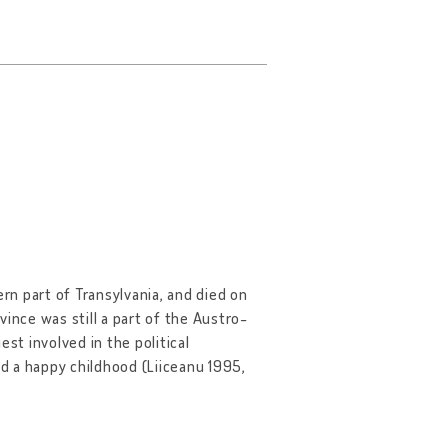
hern part of Transylvania, and died on
ovince was still a part of the Austro-
st involved in the political
d a happy childhood (Liiceanu 1995,