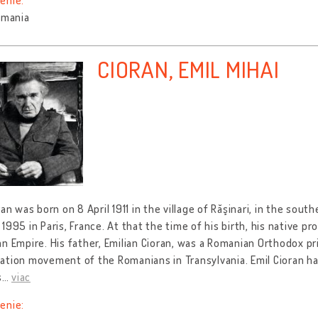
enie:
omania
CIORAN, EMIL MIHAI
ran was born on 8 April 1911 in the village of Răşinari, in the sout
1995 in Paris, France. At that the time of his birth, his native pr
n Empire. His father, Emilian Cioran, was a Romanian Orthodox prie
tion movement of the Romanians in Transylvania. Emil Cioran ha
s
…
viac
enie: