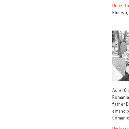
Umiestn
Ploiești
Aurel Ci
Romania 
father E
emancip
Comanic