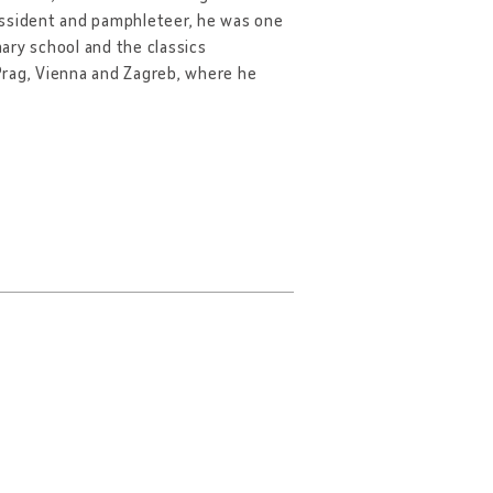
 dissident and pamphleteer, he was one
ary school and the classics
 Prag, Vienna and Zagreb, where he