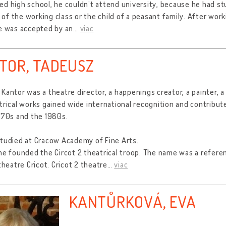
d high school, he couldn’t attend university, because he had st
f the working class or the child of a peasant family. After worki
e was accepted by an
…
viac
TOR, TADEUSZ
Kantor was a theatre director, a happenings creator, a painter, a
trical works gained wide international recognition and contribu
970s and the 1980s.
tudied at Cracow Academy of Fine Arts.
he founded the Circot 2 theatrical troop. The name was a refere
 theatre Cricot. Cricot 2 theatre
…
viac
KANTŮRKOVÁ, EVA