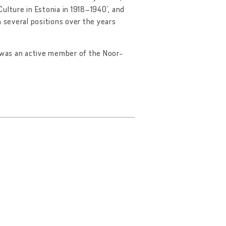
ulture in Estonia in 1918–1940’, and
n several positions over the years
d was an active member of the Noor-