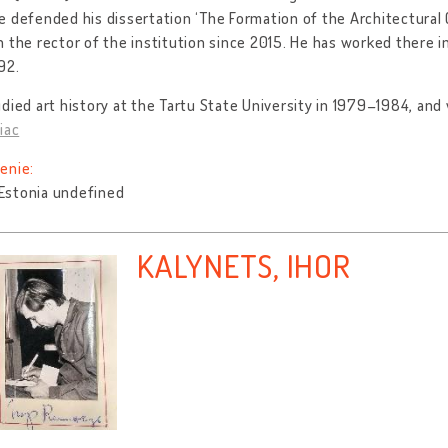
 defended his dissertation ‘The Formation of the Architectural C
 the rector of the institution since 2015. He has worked there i
92.
died art history at the Tartu State University in 1979–1984, an
iac
enie:
, Estonia undefined
KALYNETS, IHOR