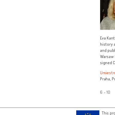
Eva Kant
history 
and publ
Warsaw P
signed 
Umiestn
Praha, P
6 - 10
This pr