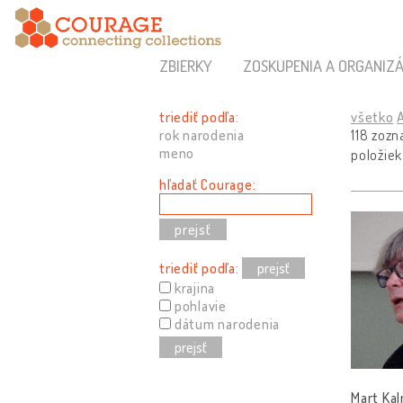
ZBIERKY
ZOSKUPENIA A ORGANIZÁ
triediť podľa:
všetko
rok narodenia
118 zoz
meno
položiek
hľadať Courage:
triediť podľa:
prejsť
krajina
pohlavie
dátum narodenia
prejsť
Mart Kal