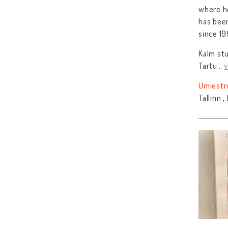
where he
has been
since 19
Kalm stu
Tartu
…
v
Umiestn
Tallinn 