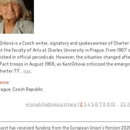
ůrková is a Czech writer, signatory and spokeswoman of Charter
at the Faculty of Arts at Charles University in Prague. From 1967
ished in official periodicals. However, the situation changed af
act troops in August 1968, as Kantůrková criticized the emergin
Charter 77
…
viac
enie:
rague, Czech Republic
«« predchádzajúca strana
1
2
3
4
5
6
7
8
9
10
...
23
2
oject has received funding from the European Union’s Horizon 202