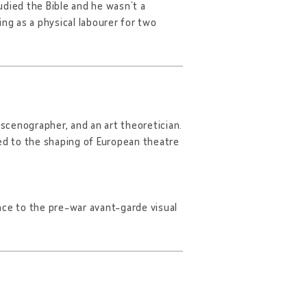
udied the Bible and he wasn’t a
ng as a physical labourer for two
 scenographer, and an art theoretician.
ted to the shaping of European theatre
nce to the pre-war avant-garde visual