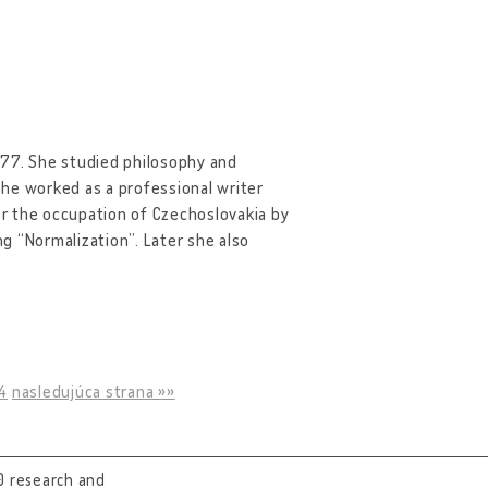
 77. She studied philosophy and
 she worked as a professional writer
ter the occupation of Czechoslovakia by
g “Normalization”. Later she also
4
nasledujúca strana »»
0 research and