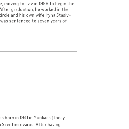
e, moving to Lviv in 1956 to begin the
 After graduation, he worked in the
circle and his own wife Iryna Stasiv-
d was sentenced to seven years of
was born in 1941 in Munkács (today
n Szentimreváros. After having