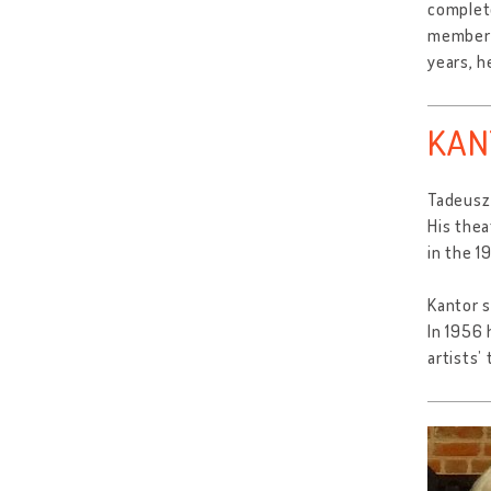
complete
member o
years, h
KAN
Tadeusz 
His thea
in the 1
Kantor s
In 1956 
artists’