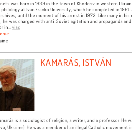
ynets was born in 1939 in the town of Khodoriv in western Ukrain
 philology at Ivan Franko University, which he completed in 1961.
rchives, until the moment of his arrest in 1972. Like many in his 
, he was charged with anti-Soviet agitation and propaganda an
or in
…
viac
enie:
raine
KAMARÁS, ISTVÁN
amarás is a sociologist of religion, a writer, and a professor. He 
o, Ukraine). He was a member of an illegal Catholic movement i