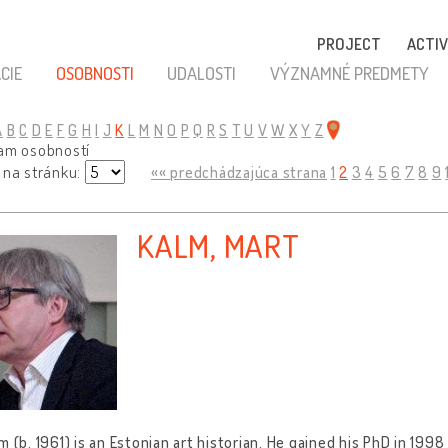
PROJECT
ACTIV
CIE
OSOBNOSTI
UDALOSTI
VÝZNAMNÉ PREDMETY
A
B
C
D
E
F
G
H
I
J
K
L
M
N
O
P
Q
R
S
T
U
V
W
X
Y
Z
nam osobností
 na stránku:
«« predchádzajúca strana
1
2
3
4
5
6
7
8
9
KALM, MART
m (b. 1961) is an Estonian art historian. He gained his PhD in 19