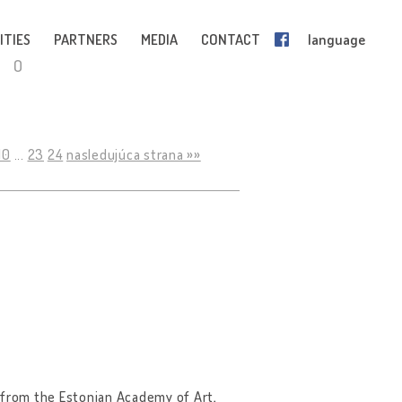
ITIES
PARTNERS
MEDIA
CONTACT
language
O
10
...
23
24
nasledujúca strana »»
98 from the Estonian Academy of Art,