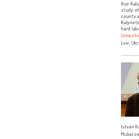
Ihor Kal
study of
county a
Kalynets
hard lab
Umiestn
Lviv, Uk
István K
Mukacsev