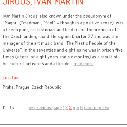
JIROUS, IVAN MARTIN
Ivan Martin Jirous, also known under the pseudonym of
“Magor“ (“madman”, “fool” – though in a positive sense), was
a Czech poet, art historian, and leader and theoretician of
the Czech underground. He signed Charter 77 and was the
manager of the art music band “The Plastic People of the
Universe”. In the seventies and eighties he was in prison five
times (a total of eight years and six months) as a result of
his cultural activities and attitude
…
read more
Location:
Praha, Prague, Czech Republic
11 - 15
«« previous page
1
2
3
4
5
6
next page »»