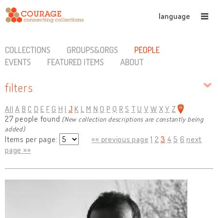
language
COLLECTIONS
GROUPS&ORGS
PEOPLE
EVENTS
FEATURED ITEMS
ABOUT
filters
All
A
B
C
D
E
F
G
H
I
J
K
L
M
N
O
P
Q
R
S
T
U
V
W
X
Y
Z
27 people found
(New collection descriptions are constantly being
added)
Items per page:
«« previous page
1
2
3
4
5
6
next
page »»