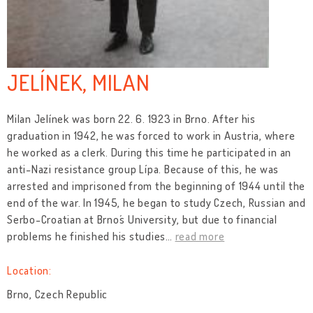
JELÍNEK, MILAN
Milan Jelínek was born 22. 6. 1923 in Brno. After his
graduation in 1942, he was forced to work in Austria, where
he worked as a clerk. During this time he participated in an
anti-Nazi resistance group Lípa. Because of this, he was
arrested and imprisoned from the beginning of 1944 until the
end of the war. In 1945, he began to study Czech, Russian and
Serbo-Croatian at Brno´s University, but due to financial
problems he finished his studies
…
read more
Location:
Brno, Czech Republic