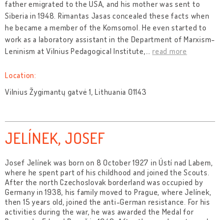
father emigrated to the USA, and his mother was sent to
Siberia in 1948. Rimantas Jasas concealed these facts when
he became a member of the Komsomol. He even started to
work as a laboratory assistant in the Department of Marxism-
Leninism at Vilnius Pedagogical Institute,
…
read more
Location:
Vilnius Žygimantų gatvė 1, Lithuania 01143
JELÍNEK, JOSEF
Josef Jelínek was born on 8 October 1927 in Ústí nad Labem,
where he spent part of his childhood and joined the Scouts.
After the north Czechoslovak borderland was occupied by
Germany in 1938, his family moved to Prague, where Jelínek,
then 15 years old, joined the anti-German resistance. For his
activities during the war, he was awarded the Medal for