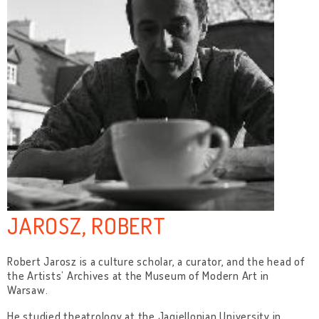
JAROSZ, ROBERT
Robert Jarosz is a culture scholar, a curator, and the head of
the Artists’ Archives at the Museum of Modern Art in
Warsaw.
He studied theatrology at the Jagiellonian University in