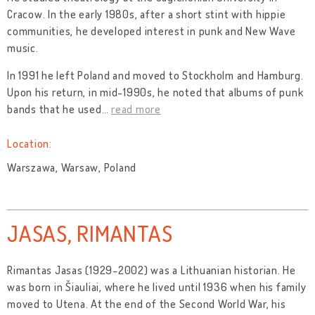
Cracow. In the early 1980s, after a short stint with hippie
communities, he developed interest in punk and New Wave
music.
In 1991 he left Poland and moved to Stockholm and Hamburg.
Upon his return, in mid-1990s, he noted that albums of punk
bands that he used
…
read more
Location:
Warszawa, Warsaw, Poland
JASAS, RIMANTAS
Rimantas Jasas (1929-2002) was a Lithuanian historian. He
was born in Šiauliai, where he lived until 1936 when his family
moved to Utena. At the end of the Second World War, his