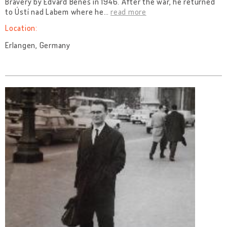
Bravery by Edvard Beneš in 1946. After the war, he returned
to Ústí nad Labem where he
…
read more
Location:
Erlangen, Germany