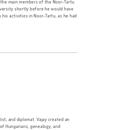
of the main members of the Noor-Tartu
versity shortly before he would have
his activities in Noor-Tartu, as he had
ist, and diplomat. Vajay created an
y of Hungarians, genealogy, and