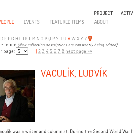
PROJECT
ACTIV
PEOPLE
EVENTS
FEATURED ITEMS
ABOUT
D
E
F
G
H
I
J
K
L
M
N
O
P
Q
R
S
T
U
V
W
X
Y
Z
le found
(New collection descriptions are constantly being added)
er page:
1
2
3
4
5
6
7
8
next page »»
VACULÍK, LUDVÍK
aculík was a writer and columnist. During the Second World War h