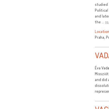
studied 
Politica
and late
the
…
re
Location
Praha, P
VAD
Éva Vada
Missziót
and did 
dissolut
represen