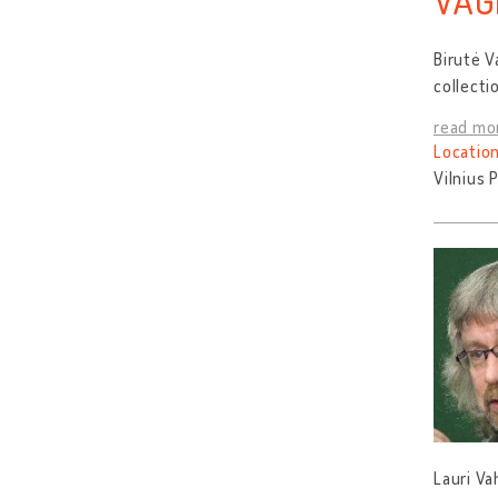
VAG
Birutė V
collecti
read mo
Location
Vilnius 
Lauri Va