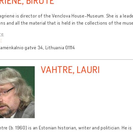
RIENĖ, BIRUTĖ
agrienė is director of the Venclova House-Museum. She is a lead
ons and all the material that is held in the collections of the mu
re
:
Pamėnkalnio gatvė 34, Lithuania 01114
VAHTRE, LAURI
htre (b. 1960) is an Estonian historian, writer and politician. He is