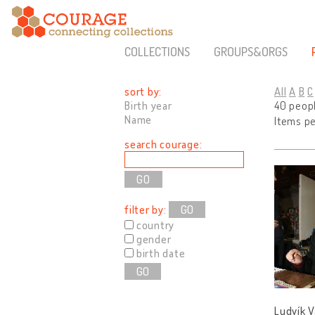
COLLECTIONS
GROUPS&ORGS
sort by:
All
A
B
C
Birth year
40 peop
Name
Items p
search courage:
filter by:
GO
country
gender
birth date
GO
Ludvík V