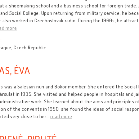
at a shoemaking school and a business school for foreign trade.
l and Social College. Upon returning from military service, he be
r also worked in Czechoslovak radio. During the 1960s, he attracte
ad more
:
rague, Czech Republic
AS, ÉVA
s was a Salesian nun and Bokor member. She entered the Social M
ársulat in 1935. She visited and helped people in hospitals and ja
administrative work. She learned about the aims and principles of
ion of the convents in 1950, she found the ideas of social respon
ted very close to her
…
read more