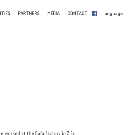
ITIES
PARTNERS
MEDIA
CONTACT
language
e worked at the Baťa factory in Zlín,