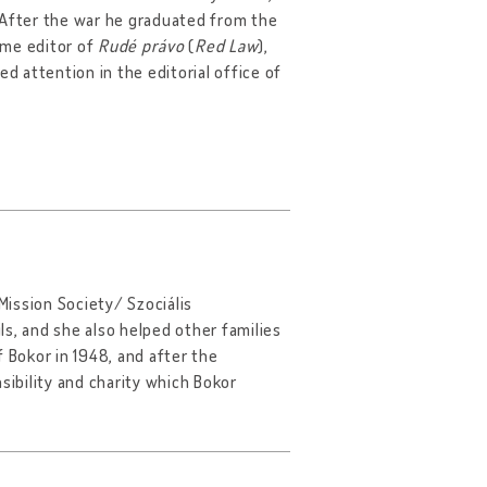
 After the war he graduated from the
came editor of
Rudé právo
(
Red Law
),
d attention in the editorial office of
ission Society/ Szociális
ils, and she also helped other families
 Bokor in 1948, and after the
sibility and charity which Bokor