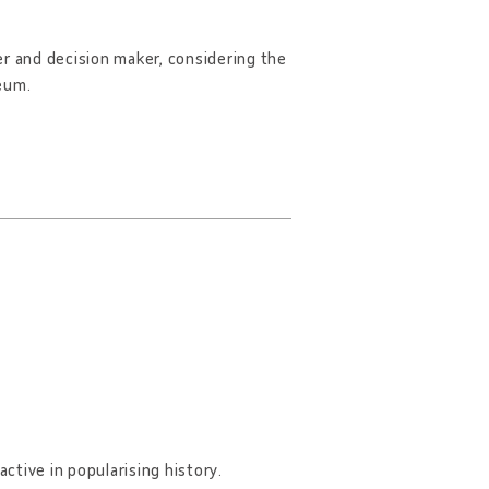
er and decision maker, considering the
seum.
 active in popularising history.