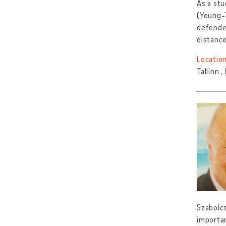
As a stu
(Young-T
defended
distanc
Location
Tallinn 
Szabolcs
importan