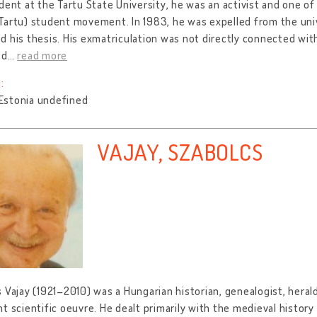
dent at the Tartu State University, he was an activist and one 
artu) student movement. In 1983, he was expelled from the uni
 his thesis. His exmatriculation was not directly connected with 
ed
…
read more
:
, Estonia undefined
VAJAY, SZABOLCS
 Vajay (1921–2010) was a Hungarian historian, genealogist, herald
t scientific oeuvre. He dealt primarily with the medieval histor