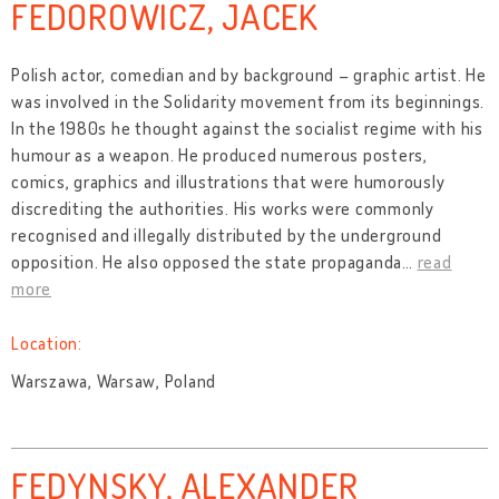
FEDOROWICZ, JACEK
Polish actor, comedian and by background – graphic artist. He
was involved in the Solidarity movement from its beginnings.
In the 1980s he thought against the socialist regime with his
humour as a weapon. He produced numerous posters,
comics, graphics and illustrations that were humorously
discrediting the authorities. His works were commonly
recognised and illegally distributed by the underground
opposition. He also opposed the state propaganda
…
read
more
Location:
Warszawa, Warsaw, Poland
FEDYNSKY, ALEXANDER