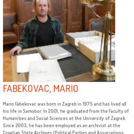
FABEKOVAC, MARIO
Mario Fabekovac was born in Zagreb in 1975 and has lived all
his life in Samobor. In 2001, he graduated from the Faculty of
Humanities and Social Sciences at the University of Zagreb.
Since 2003, he has been employed as an archivist at the
Croatian State Archives (Political Parties and Associations