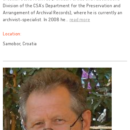
Division of the CSA’s Department for the Preservation and
Arrangement of Archival Records), where he is currently an
archivist-specialist. In 2008 he
…
read more
Location:
Samobor, Croatia