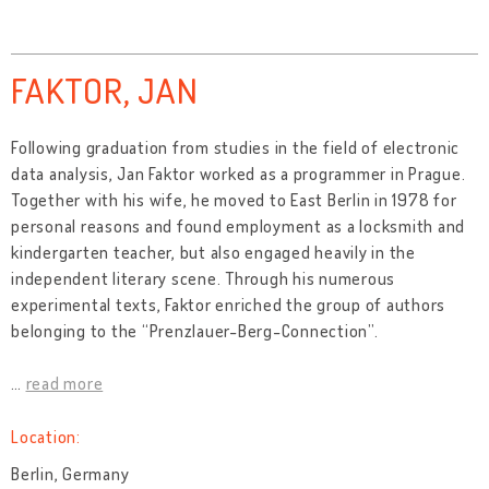
FAKTOR, JAN
Following graduation from studies in the field of electronic
data analysis, Jan Faktor worked as a programmer in Prague.
Together with his wife, he moved to East Berlin in 1978 for
personal reasons and found employment as a locksmith and
kindergarten teacher, but also engaged heavily in the
independent literary scene. Through his numerous
experimental texts, Faktor enriched the group of authors
belonging to the “Prenzlauer-Berg-Connection”.
…
read more
Location:
Berlin, Germany