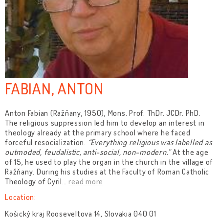
FABIAN, ANTON
Anton Fabian (Ražňany, 1950), Mons. Prof. ThDr. JCDr. PhD.
The religious suppression led him to develop an interest in
theology already at the primary school where he faced
forceful resocialization.
“Everything religious was labelled as
outmoded, feudalistic, anti-social, non-modern.”
At the age
of 15, he used to play the organ in the church in the village of
Ražňany. During his studies at the Faculty of Roman Catholic
Theology of Cyril
…
read more
Location:
Košický kraj Rooseveltova 14, Slovakia 040 01