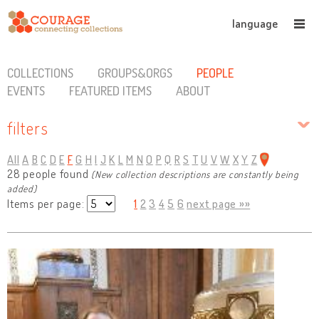
language
COLLECTIONS
GROUPS&ORGS
PEOPLE
EVENTS
FEATURED ITEMS
ABOUT
filters
All
A
B
C
D
E
F
G
H
I
J
K
L
M
N
O
P
Q
R
S
T
U
V
W
X
Y
Z
28 people found
(New collection descriptions are constantly being
added)
Items per page:
1
2
3
4
5
6
next page »»