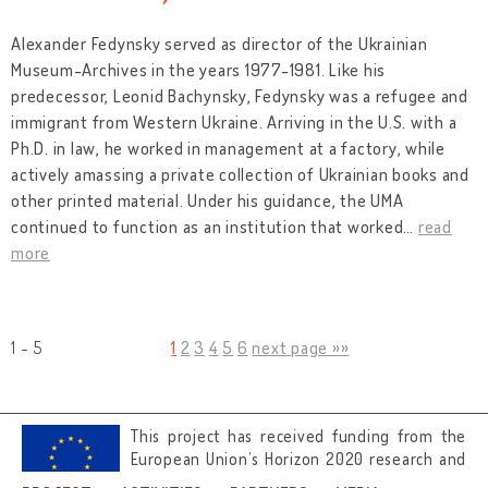
Alexander Fedynsky served as director of the Ukrainian
Museum-Archives in the years 1977-1981. Like his
predecessor, Leonid Bachynsky, Fedynsky was a refugee and
immigrant from Western Ukraine. Arriving in the U.S. with a
Ph.D. in law, he worked in management at a factory, while
actively amassing a private collection of Ukrainian books and
other printed material. Under his guidance, the UMA
continued to function as an institution that worked
…
read
more
1 - 5
1
2
3
4
5
6
next page »»
This project has received funding from the
European Union’s Horizon 2020 research and
innovation programme under grant